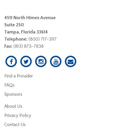
4511 North Himes Avenue
Suite 250
Tampa, Florida 33614
Telephone:
(800) 717-3117
Fax:
(813) 873-7838
Find a Provider
FAQs
Sponsors
About Us
Privacy Policy
Contact Us