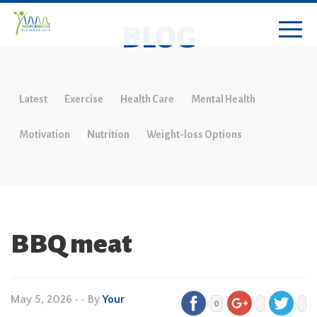
BLOG
Latest
Exercise
Health Care
Mental Health
Motivation
Nutrition
Weight-loss Options
BBQ meat
May 5, 2026
•
• By
Your
0