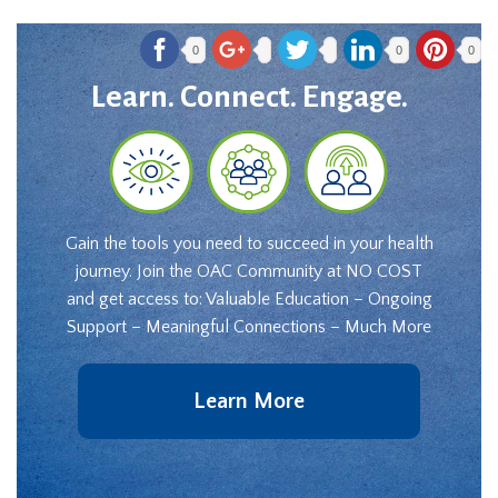
0
0
0
Learn. Connect. Engage.
Gain the tools you need to succeed in your health
journey. Join the OAC Community at NO COST
and get access to: Valuable Education – Ongoing
Support – Meaningful Connections – Much More
Learn More