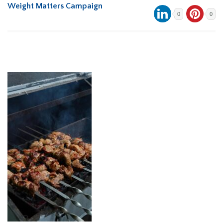
Weight Matters Campaign
0
0