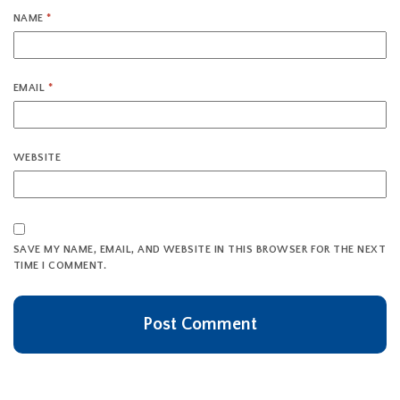
NAME
*
EMAIL
*
WEBSITE
SAVE MY NAME, EMAIL, AND WEBSITE IN THIS BROWSER FOR THE NEXT
TIME I COMMENT.