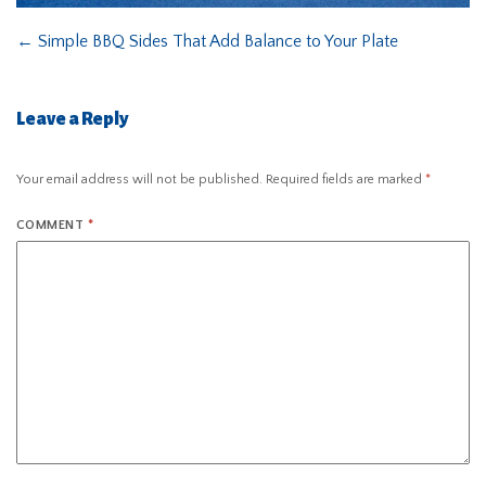
←
Simple BBQ Sides That Add Balance to Your Plate
Leave a Reply
Your email address will not be published.
Required fields are marked
*
COMMENT
*