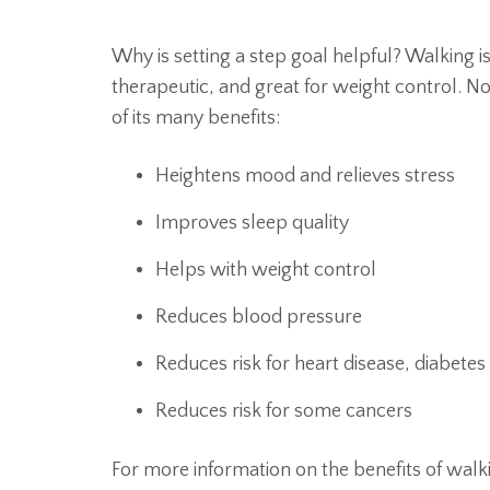
Why is setting a step goal helpful? Walking i
therapeutic, and great for weight control. No
of its many benefits:
Heightens mood and relieves stress
Improves sleep quality
Helps with weight control
Reduces blood pressure
Reduces risk for heart disease, diabetes
Reduces risk for some cancers
For more information on the benefits of walk