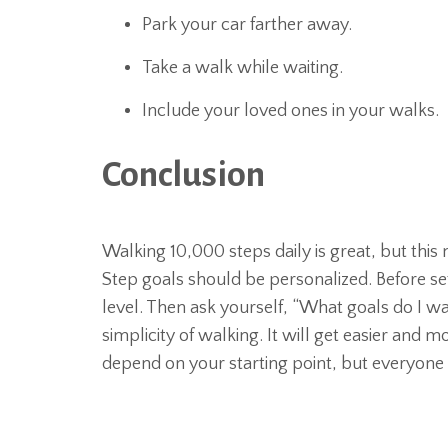
Park your car farther away.
Take a walk while waiting.
Include your loved ones in your walks.
Conclusion
Walking 10,000 steps daily is great, but thi
Step goals should be personalized. Before set
level. Then ask yourself, “What goals do I wa
simplicity of walking. It will get easier and 
depend on your starting point, but everyone