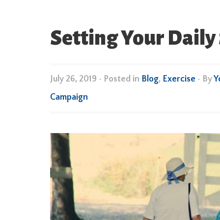
Setting Your Daily 
July 26, 2019
•
Posted in
Blog
,
Exercise
• By
Y
Campaign