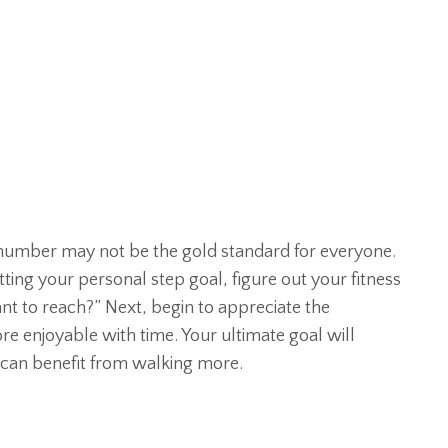
s number may not be the gold standard for everyone.
ting your personal step goal, figure out your fitness
nt to reach?” Next, begin to appreciate the
more enjoyable with time. Your ultimate goal will
 can benefit from walking more.