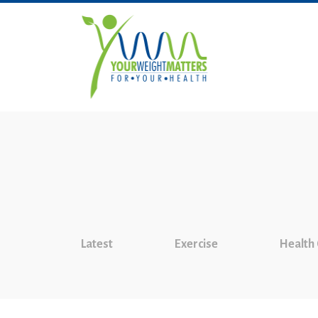
Latest
Exercise
Health