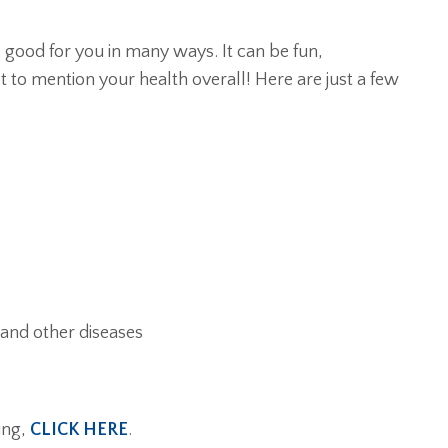
s good for you in many ways. It can be fun,
t to mention your health overall! Here are just a few
 and other diseases
ing,
CLICK HERE
.