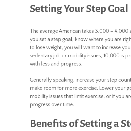
Setting Your Step Goal
The average American takes 3,000 – 4,000 s
you set a step goal, know where you are righ
to lose weight, you will want to increase your
sedentary job or mobility issues, 10,000 is p
with less and progress.
Generally speaking, increase your step count
make room for more exercise. Lower your goa
mobility issues that limit exercise, or if you 
progress over time.
Benefits of Setting a S