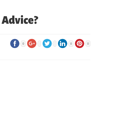
d Advice?
0
0
0