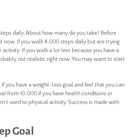
teps daily. About how many do you take? Before
t now. If you walk 4,000 steps daily but are trying
 activity. If you walk a lot less because you have a
robably not realistic right now. You may want to start
 if you have a weight-loss goal and feel that you can
l from 10,000 if you have health conditions or
aren’t used to physical activity. Success is made with
tep Goal