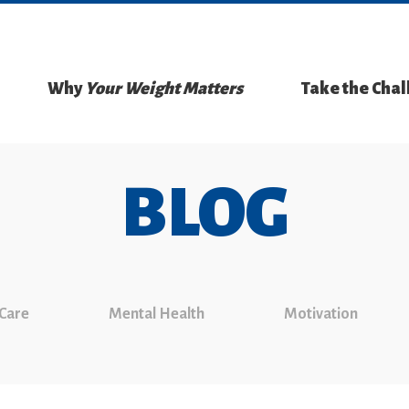
Why
Your Weight Matters
Take the Cha
BLOG
 Care
Mental Health
Motivation