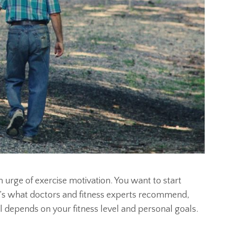
 urge of exercise motivation. You want to start
t’s what doctors and fitness experts recommend,
 all depends on your fitness level and personal goals.