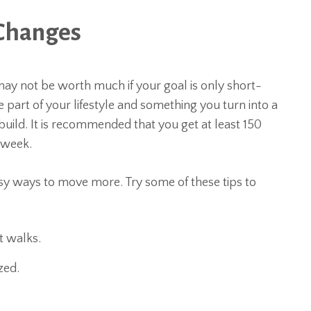
e Changes
s may not be worth much if your goal is only short-
 part of your lifestyle and something you turn into a
 build. It is recommended that you get at least 150
 week.
asy ways to move more. Try some of these tips to
t walks.
zed.