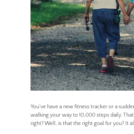
You’ve have a new fitness tracker or a sudden
walking your way to 10,000 steps daily. Tha
right? Well, is that the right goal for you? It