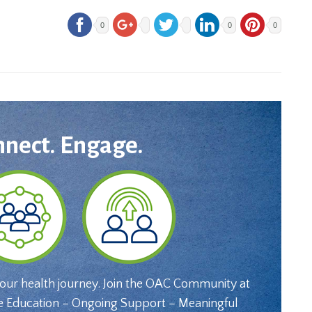
0
0
0
nnect. Engage.
your health journey. Join the OAC Community at
e Education – Ongoing Support – Meaningful