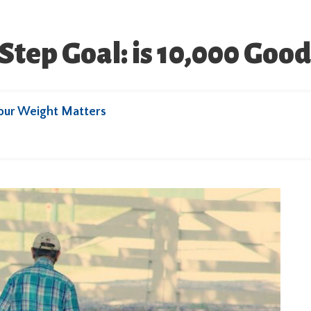
Step Goal: is 10,000 Goo
our Weight Matters