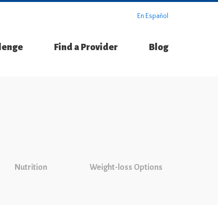
En Español
llenge
Find a Provider
Blog
Nutrition
Weight-loss Options