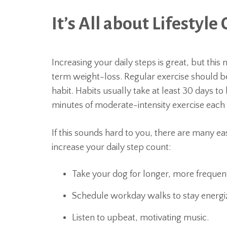
It’s All about Lifestyl
Increasing your daily steps is great, but thi
term weight-loss. Regular exercise should be
habit. Habits usually take at least 30 days to
minutes of moderate-intensity exercise each
If this sounds hard to you, there are many e
increase your daily step count:
Take your dog for longer, more frequen
Schedule workday walks to stay energi
Listen to upbeat, motivating music.