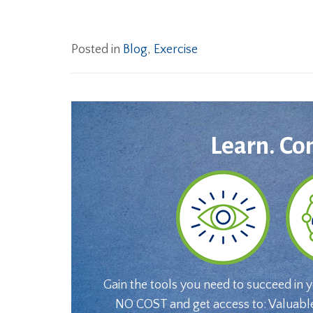
Posted in
Blog
,
Exercise
Learn. Co
Gain the tools you need to succeed in 
NO COST and get access to: Valuabl