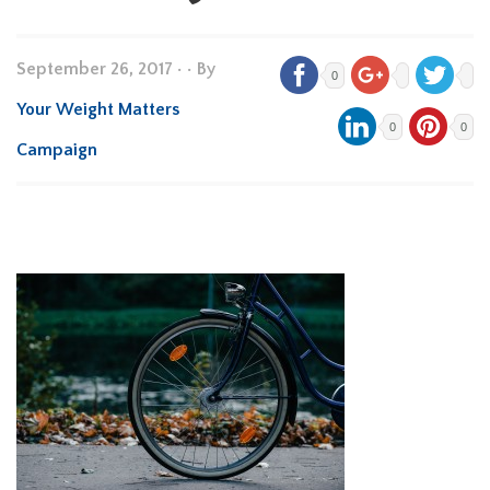
September 26, 2017
•
• By
0
Your Weight Matters
0
0
Campaign