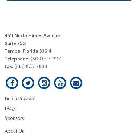
4511 North Himes Avenue
Suite 250
Tampa, Florida 33614
Telephone:
(800) 717-3117
Fax:
(813) 873-7838
Find a Provider
FAQs
Sponsors
About Us