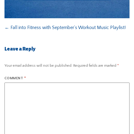
←
Fall into Fitness with September’s Workout Music Playlist!
Leave a Reply
Your email address will not be published.
Required fields are marked
*
COMMENT
*