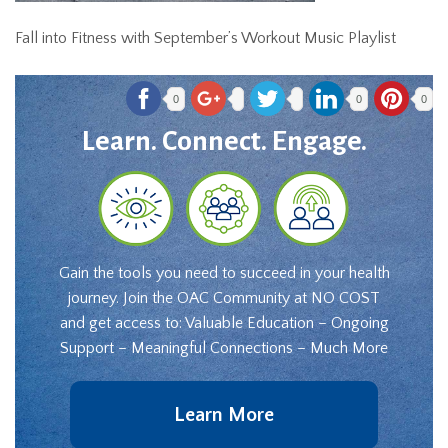
Fall into Fitness with September’s Workout Music Playlist
0
0
0
Learn. Connect. Engage.
Gain the tools you need to succeed in your health
journey. Join the OAC Community at NO COST
and get access to: Valuable Education – Ongoing
Support – Meaningful Connections – Much More
Learn More