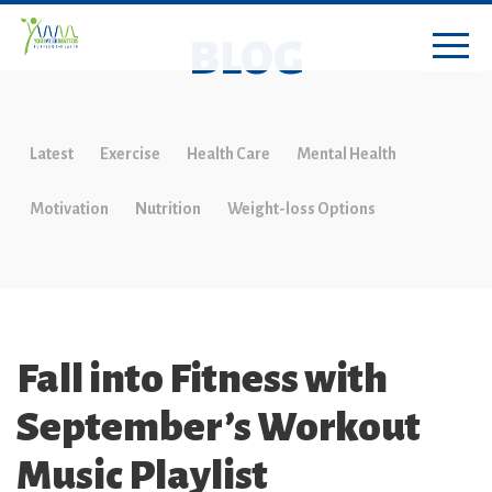
BLOG
Latest
Exercise
Health Care
Mental Health
Motivation
Nutrition
Weight-loss Options
Fall into Fitness with
September’s Workout
Music Playlist