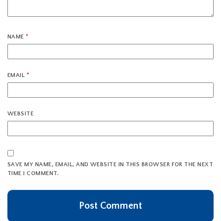
NAME
*
EMAIL
*
WEBSITE
SAVE MY NAME, EMAIL, AND WEBSITE IN THIS BROWSER FOR THE NEXT
TIME I COMMENT.