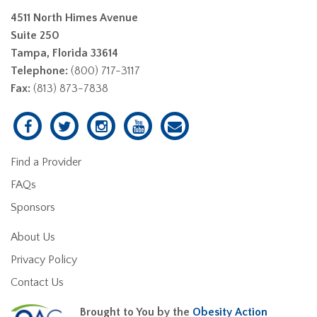
4511 North Himes Avenue
Suite 250
Tampa, Florida 33614
Telephone:
(800) 717-3117
Fax:
(813) 873-7838
Find a Provider
FAQs
Sponsors
About Us
Privacy Policy
Contact Us
Brought to You by the
Obesity Action