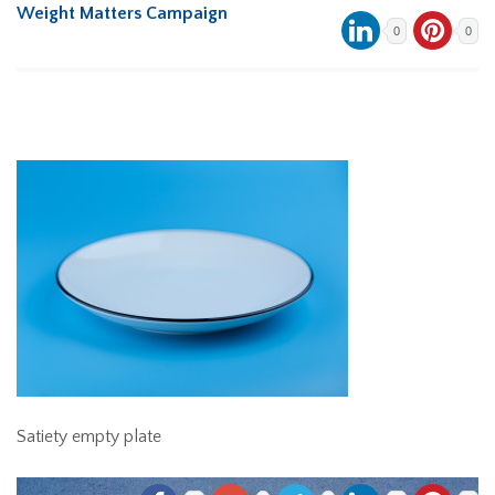
Weight Matters Campaign
0
0
Satiety empty plate