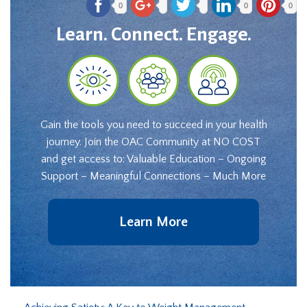
0
0
0
Learn. Connect. Engage.
Gain the tools you need to succeed in your health
journey. Join the OAC Community at NO COST
and get access to: Valuable Education – Ongoing
Support – Meaningful Connections – Much More
Learn More