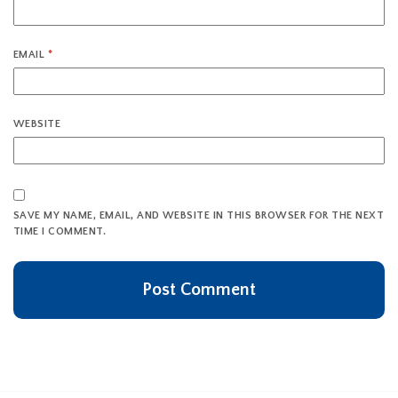
EMAIL
*
WEBSITE
SAVE MY NAME, EMAIL, AND WEBSITE IN THIS BROWSER FOR THE NEXT
TIME I COMMENT.