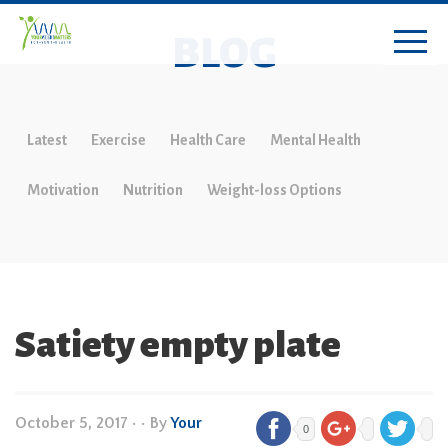
BLOG
Latest
Exercise
Health Care
Mental Health
Motivation
Nutrition
Weight-loss Options
Satiety empty plate
October 5, 2017
•
• By
Your
0