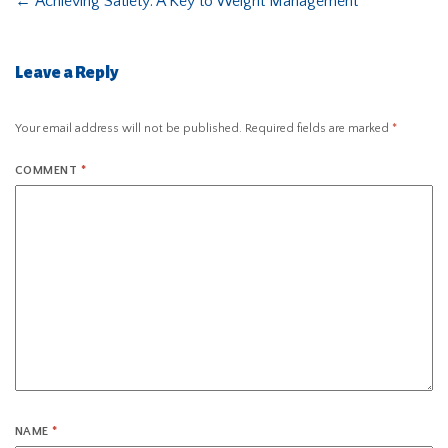
←
Achieving Satiety: A Key to Weight Management
Leave a Reply
Your email address will not be published.
Required fields are marked
*
COMMENT
*
NAME
*