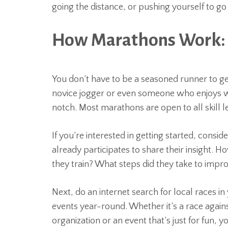
going the distance, or pushing yourself to go
How Marathons Work:
You don’t have to be a seasoned runner to ge
novice jogger or even someone who enjoys wal
notch. Most marathons are open to all skill l
If you’re interested in getting started, cons
already participates to share their insight.
they train? What steps did they take to improv
Next, do an internet search for local races in
events year-round. Whether it’s a race agains
organization or an event that’s just for fun, y