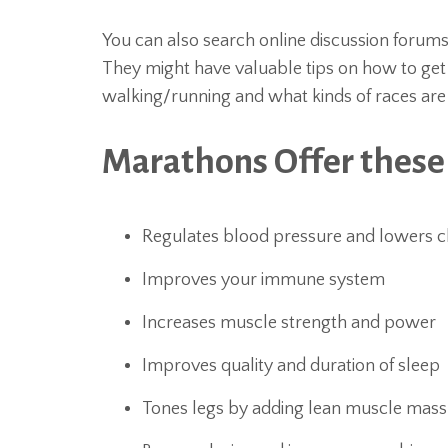
You can also search online discussion forum
They might have valuable tips on how to get 
walking/running and what kinds of races are be
Marathons Offer these
Regulates blood pressure and lowers c
Improves your immune system
Increases muscle strength and power
Improves quality and duration of sleep
Tones legs by adding lean muscle mass