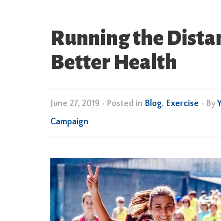
Running the Dista
Better Health
June 27, 2019
•
Posted in
Blog
,
Exercise
• By
Campaign