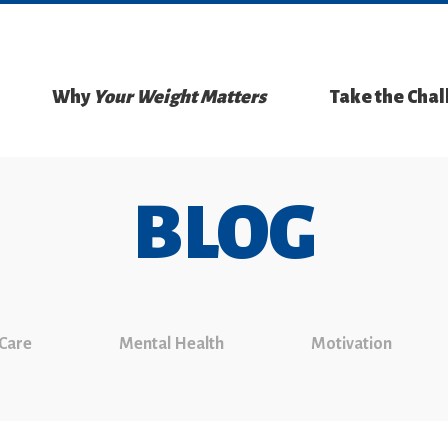
Why
Your Weight Matters
Take the Cha
BLOG
 Care
Mental Health
Motivation