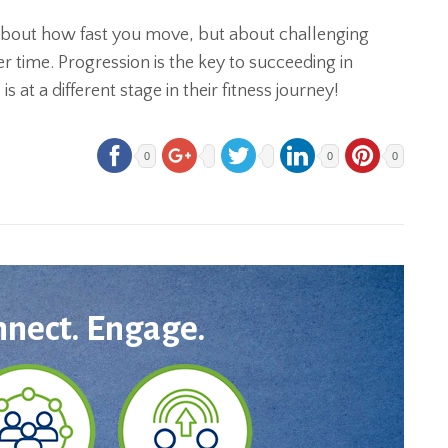
 about how fast you move, but about challenging
 time. Progression is the key to succeeding in
 at a different stage in their fitness journey!
0
0
0
nnect. Engage.