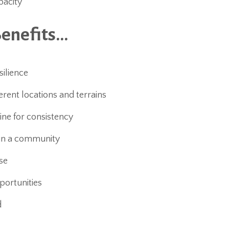
pacity
Benefits…
silience
rent locations and terrains
ine for consistency
oin a community
se
portunities
d