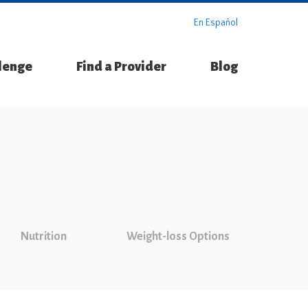
En Español
llenge
Find a Provider
Blog
Nutrition
Weight-loss Options