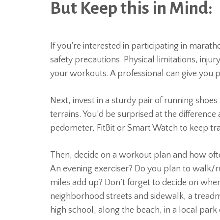
But Keep this in Mind:
If you’re interested in participating in marath
safety precautions. Physical limitations, inju
your workouts. A professional can give you phy
Next, invest in a sturdy pair of running shoe
terrains. You’d be surprised at the difference
pedometer, FitBit or Smart Watch to keep tra
Then, decide on a workout plan and how ofte
An evening exerciser? Do you plan to walk/ru
miles add up? Don’t forget to decide on where
neighborhood streets and sidewalk, a treadmi
high school, along the beach, in a local park 