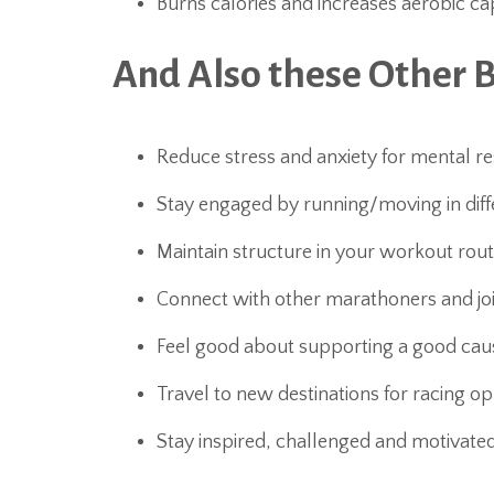
Burns calories and increases aerobic ca
And Also these Other 
Reduce stress and anxiety for mental re
Stay engaged by running/moving in diffe
Maintain structure in your workout rout
Connect with other marathoners and j
Feel good about supporting a good cau
Travel to new destinations for racing op
Stay inspired, challenged and motivate