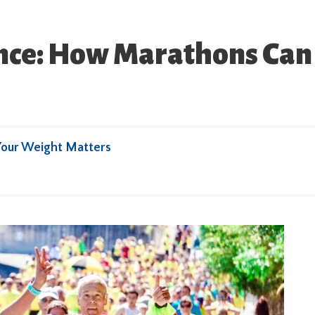
nce: How Marathons Can 
Your Weight Matters