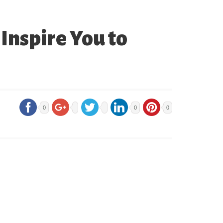
Inspire You to
0
0
0