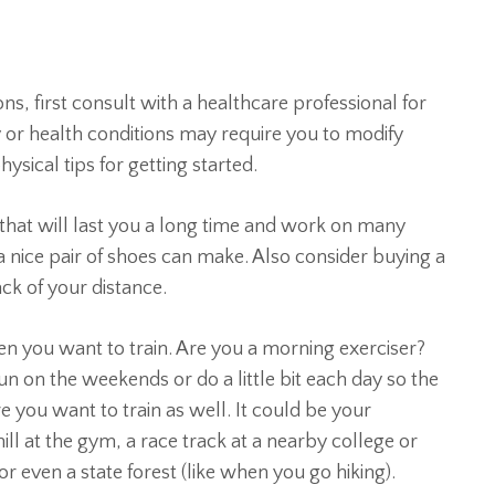
ons, first consult with a healthcare professional for
ry or health conditions may require you to modify
sical tips for getting started.
s that will last you a long time and work on many
 a nice pair of shoes can make. Also consider buying a
ck of your distance.
n you want to train. Are you a morning exerciser?
n on the weekends or do a little bit each day so the
 you want to train as well. It could be your
ll at the gym, a race track at a nearby college or
or even a state forest (like when you go hiking).