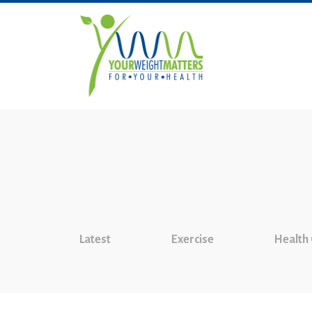
Latest
Exercise
Health