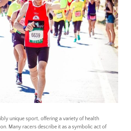
bly unique sport, offering a variety of health
ion. Many racers describe it as a symbolic act of