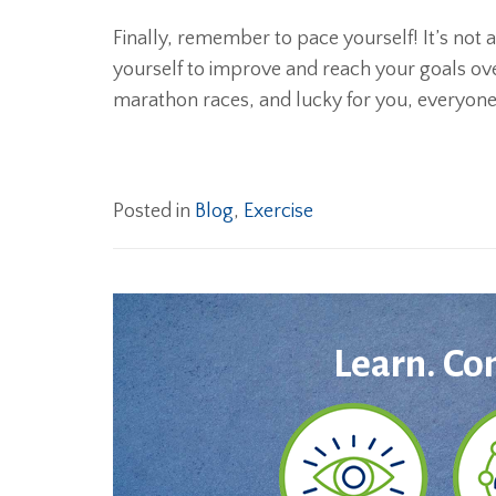
Finally, remember to pace yourself! It’s not
yourself to improve and reach your goals over
marathon races, and lucky for you, everyone is
Posted in
Blog
,
Exercise
Learn. Co