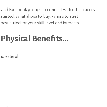
s and Facebook groups to connect with other racers.
started, what shoes to buy, where to start
st suited for your skill level and interests.
 Physical Benefits…
holesterol