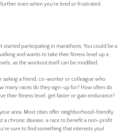
 further even when you’re tired or frustrated.
t started participating in marathons. You could be a
king and wants to take their fitness level up a
evels, as the workout itself can be modified.
ider asking a friend, co-worker or colleague who
 How many races do they sign-up for? How often do
e their fitness level, get faster or gain endurance?
 your area. Most cities offer neighborhood-friendly
t a chronic disease, a race to benefit a non-profit
ou’re sure to find something that interests you!