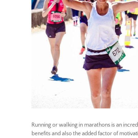
Running or walking in marathons is an incredi
benefits and also the added factor of motivat