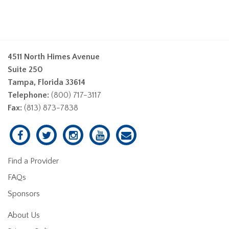
4511 North Himes Avenue
Suite 250
Tampa, Florida 33614
Telephone:
(800) 717-3117
Fax:
(813) 873-7838
Find a Provider
FAQs
Sponsors
About Us