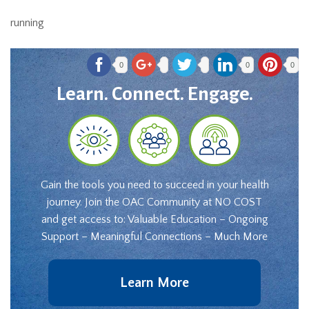
running
0
0
0
Learn. Connect. Engage.
Gain the tools you need to succeed in your health
journey. Join the OAC Community at NO COST
and get access to: Valuable Education – Ongoing
Support – Meaningful Connections – Much More
Learn More