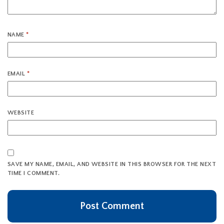
NAME
*
EMAIL
*
WEBSITE
SAVE MY NAME, EMAIL, AND WEBSITE IN THIS BROWSER FOR THE NEXT
TIME I COMMENT.