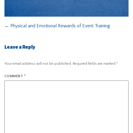
←
Physical and Emotional Rewards of Event Training
Leave a Reply
Your email address will not be published.
Required fields are marked
*
COMMENT
*