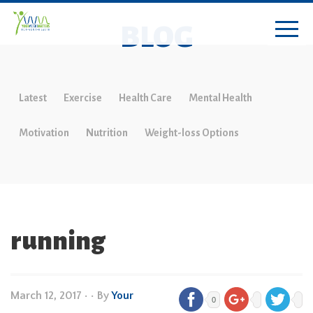
BLOG
Latest
Exercise
Health Care
Mental Health
Motivation
Nutrition
Weight-loss Options
running
March 12, 2017
•
• By
Your
0