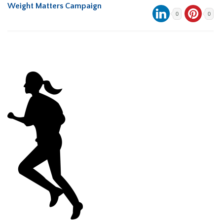
Weight Matters Campaign
0
0