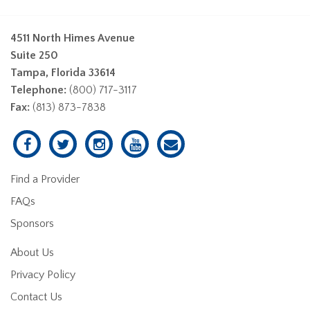
4511 North Himes Avenue
Suite 250
Tampa, Florida 33614
Telephone:
(800) 717-3117
Fax:
(813) 873-7838
Find a Provider
FAQs
Sponsors
About Us
Privacy Policy
Contact Us