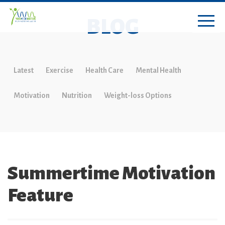
BLOG
Latest
Exercise
Health Care
Mental Health
Motivation
Nutrition
Weight-loss Options
Summertime Motivation
Feature