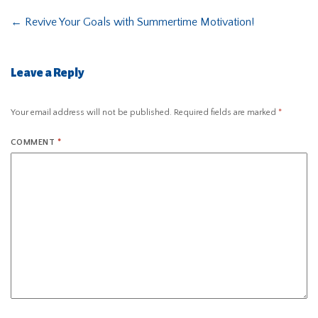
←
Revive Your Goals with Summertime Motivation!
Leave a Reply
Your email address will not be published.
Required fields are marked
*
COMMENT
*