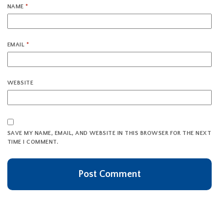
NAME
*
EMAIL
*
WEBSITE
SAVE MY NAME, EMAIL, AND WEBSITE IN THIS BROWSER FOR THE NEXT
TIME I COMMENT.