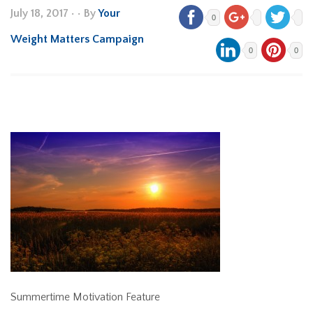
July 18, 2017
•
• By
Your
0
Weight Matters Campaign
0
0
Summertime Motivation Feature