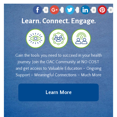
0
0
0
Learn. Connect. Engage.
Gain the tools you need to succeed in your health
journey. Join the OAC Community at NO COST
and get access to: Valuable Education – Ongoing
Support – Meaningful Connections – Much More
Learn More