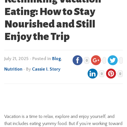
Eating: How to Stay
Nourished and Still
Enjoy the Trip
July 21, 2025
•
Posted in
Blog
,
0
Nutrition
• By
Cassie I. Story
0
0
Vacation is a time to relax, explore and enjoy yourself, and
that includes eating yummy food. But if you’re working toward