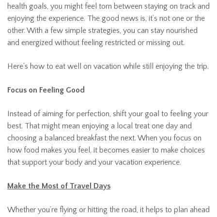
health goals, you might feel torn between staying on track and
enjoying the experience. The good news is, it’s not one or the
other. With a few simple strategies, you can stay nourished
and energized without feeling restricted or missing out.
Here’s how to eat well on vacation while still enjoying the trip.
Focus on Feeling Good
Instead of aiming for perfection, shift your goal to feeling your
best. That might mean enjoying a local treat one day and
choosing a balanced breakfast the next. When you focus on
how food makes you feel, it becomes easier to make choices
that support your body and your vacation experience.
Make the Most of Travel Days
Whether you’re flying or hitting the road, it helps to plan ahead