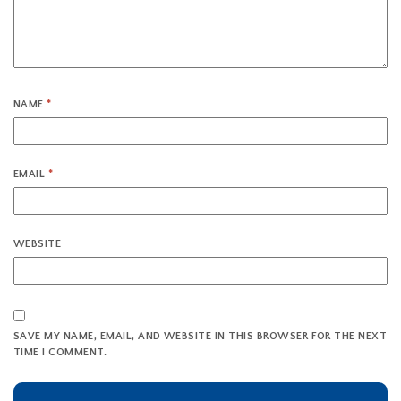
NAME
*
EMAIL
*
WEBSITE
SAVE MY NAME, EMAIL, AND WEBSITE IN THIS BROWSER FOR THE NEXT
TIME I COMMENT.