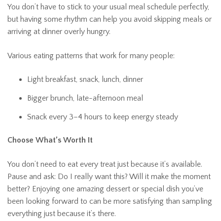
You don’t have to stick to your usual meal schedule perfectly,
but having some rhythm can help you avoid skipping meals or
arriving at dinner overly hungry.
Various eating patterns that work for many people:
Light breakfast, snack, lunch, dinner
Bigger brunch, late-afternoon meal
Snack every 3–4 hours to keep energy steady
Choose What’s Worth It
You don’t need to eat every treat just because it’s available.
Pause and ask: Do I really want this? Will it make the moment
better?
Enjoying one amazing dessert or special dish you’ve
been looking forward to can be more satisfying than sampling
everything just because it’s there.