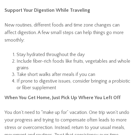
Support Your Digestion While Traveling
New routines, different foods and time zone changes can
affect digestion. A few small steps can help things go more
smoothly:
Stay hydrated throughout the day
Include fiber-rich foods like fruits, vegetables and whole
grains
Take short walks after meals if you can
If prone to digestive issues, consider bringing a probiotic
or fiber supplement
When You Get Home, Just Pick Up Where You Left Off
You don’t need to “make up for” vacation. One trip won’t undo
your progress and trying to compensate often leads to more
stress or overcorrection. Instead, return to your usual meals,