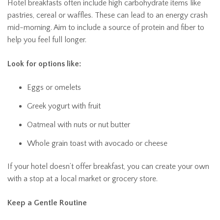
Hotel breakfasts often include high carbohydrate items like
pastries, cereal or waffles. These can lead to an energy crash
mid-morning. Aim to include a source of protein and fiber to
help you feel full longer.
Look for options like:
Eggs or omelets
Greek yogurt with fruit
Oatmeal with nuts or nut butter
Whole grain toast with avocado or cheese
If your hotel doesn’t offer breakfast, you can create your own
with a stop at a local market or grocery store.
Keep a Gentle Routine