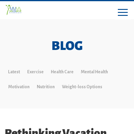
BLOG
Latest
Exercise
Health Care
Mental Health
Motivation
Nutrition
Weight-loss Options
Rethinking Vacation