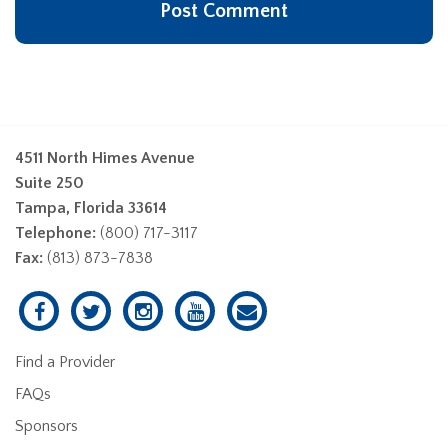
4511 North Himes Avenue
Suite 250
Tampa, Florida 33614
Telephone:
(800) 717-3117
Fax:
(813) 873-7838
Find a Provider
FAQs
Sponsors