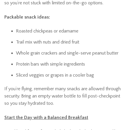
so you’re not stuck with limited on-the-go options.
Packable snack ideas:
Roasted chickpeas or edamame
Trail mix with nuts and dried fruit
Whole grain crackers and single-serve peanut butter
Protein bars with simple ingredients
Sliced veggies or grapes in a cooler bag
If you’re flying, remember many snacks are allowed through
security. Bring an empty water bottle to fill post-checkpoint
so you stay hydrated too.
Start the Day with a Balanced Breakfast