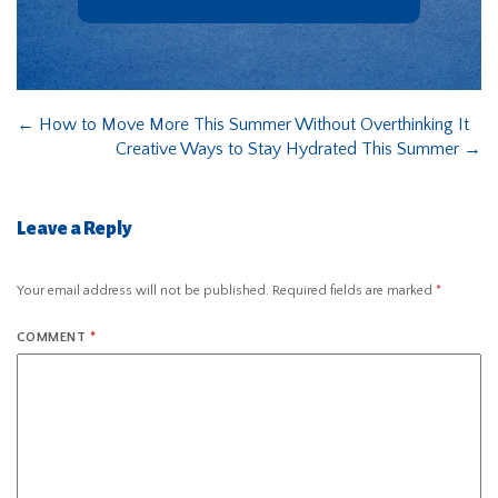
←
How to Move More This Summer Without Overthinking It
Creative Ways to Stay Hydrated This Summer
→
Leave a Reply
Your email address will not be published.
Required fields are marked
*
COMMENT
*