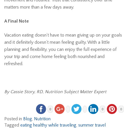
movement and routines. Trust that consistency over time
matters more than a few days away.
A Final Note
Vacation eating doesn’t have to mean giving up on your goals
and it definitely doesn’t mean feeling guilty. With a little
planning and flexibility, you can enjoy the full experience of
your trip and come home feeling both nourished and
refreshed.
By Cassie Story, RD, Nutrition Subject Matter Expert
0
0
0
Posted in
Blog
,
Nutrition
Tagged
eating healthy while traveling
,
summer travel