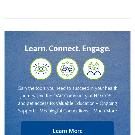
Learn. Connect. Engage.
Gain the tools you need to succeed in your health
journey. Join the OAC Community at NO COST
and get access to: Valuable Education – Ongoing
Support – Meaningful Connections – Much More
Learn More