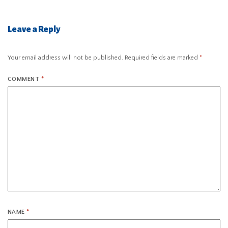
Leave a Reply
Your email address will not be published.
Required fields are marked
*
COMMENT
*
NAME
*