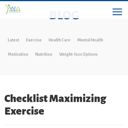
BLOG
Latest
Exercise
Health Care
Mental Health
Motivation
Nutrition
Weight-loss Options
Checklist Maximizing
Exercise