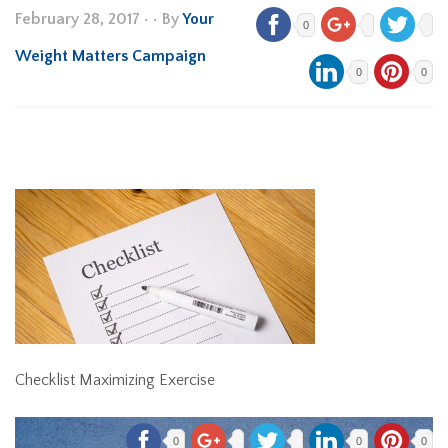
February 28, 2017
•
• By
Your
0
Weight Matters Campaign
0
0
Checklist Maximizing Exercise
0
0
0