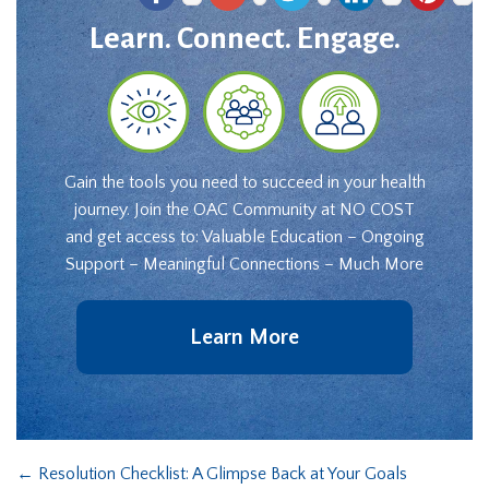
Learn. Connect. Engage.
Gain the tools you need to succeed in your health
journey. Join the OAC Community at NO COST
and get access to: Valuable Education – Ongoing
Support – Meaningful Connections – Much More
Learn More
←
Resolution Checklist: A Glimpse Back at Your Goals