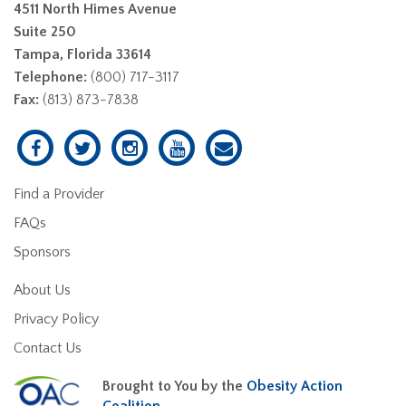
4511 North Himes Avenue
Suite 250
Tampa, Florida 33614
Telephone:
(800) 717-3117
Fax:
(813) 873-7838
Find a Provider
FAQs
Sponsors
About Us
Privacy Policy
Contact Us
Brought to You by the
Obesity Action
Coalition