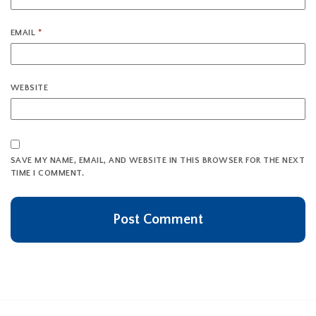
EMAIL
*
WEBSITE
SAVE MY NAME, EMAIL, AND WEBSITE IN THIS BROWSER FOR THE NEXT
TIME I COMMENT.