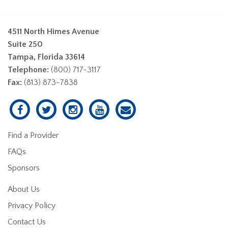
4511 North Himes Avenue
Suite 250
Tampa, Florida 33614
Telephone:
(800) 717-3117
Fax:
(813) 873-7838
Find a Provider
FAQs
Sponsors
About Us
Privacy Policy
Contact Us