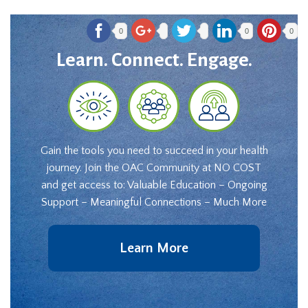
0
0
0
Learn. Connect. Engage.
Gain the tools you need to succeed in your health
journey. Join the OAC Community at NO COST
and get access to: Valuable Education – Ongoing
Support – Meaningful Connections – Much More
Learn More