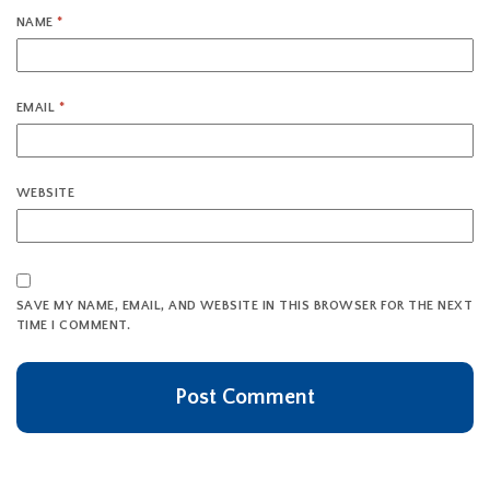
NAME
*
EMAIL
*
WEBSITE
SAVE MY NAME, EMAIL, AND WEBSITE IN THIS BROWSER FOR THE NEXT
TIME I COMMENT.