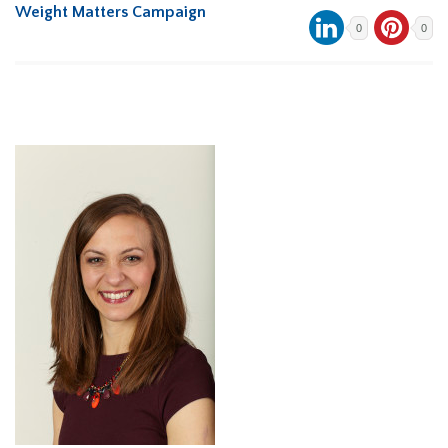
Weight Matters Campaign
0
0