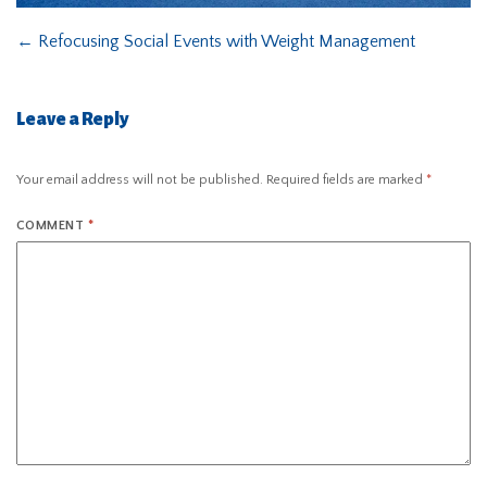
←
Refocusing Social Events with Weight Management
Leave a Reply
Your email address will not be published.
Required fields are marked
*
COMMENT
*