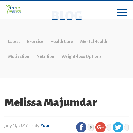
BLOG
Latest
Exercise
Health Care
Mental Health
Motivation
Nutrition
Weight-loss Options
Melissa Majumdar
July 11, 2017
•
• By
Your
0