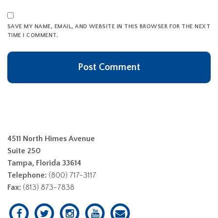
SAVE MY NAME, EMAIL, AND WEBSITE IN THIS BROWSER FOR THE NEXT
TIME I COMMENT.
4511 North Himes Avenue
Suite 250
Tampa, Florida 33614
Telephone:
(800) 717-3117
Fax:
(813) 873-7838