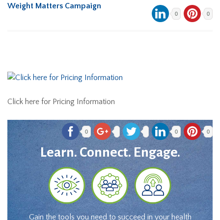
Weight Matters Campaign
0
0
Click here for Pricing Information
0
0
0
Learn. Connect. Engage.
Gain the tools you need to succeed in your health