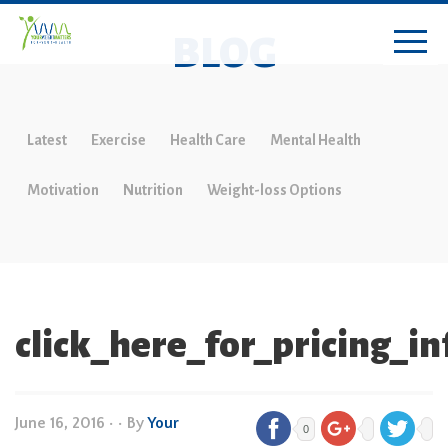
BLOG
Latest
Exercise
Health Care
Mental Health
Motivation
Nutrition
Weight-loss Options
click_here_for_pricing_i
June 16, 2016
•
• By
Your
0