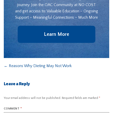
journey. Join the OAC Community at NO COST
and get access to: Valuable Education – Ongoing
Support – Meaningful Connections – Much More
Learn More
←
Reasons Why Dieting May Not Work
Leave a Reply
Your email address will not be published.
Required fields are marked
*
COMMENT
*