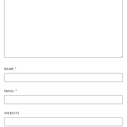
NAME
*
EMAIL
*
WEBSITE