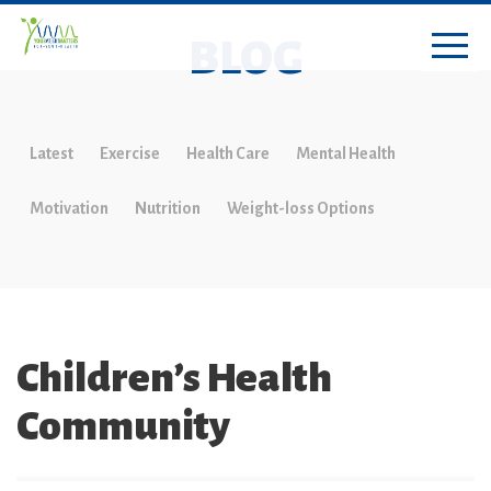
BLOG
Latest
Exercise
Health Care
Mental Health
Motivation
Nutrition
Weight-loss Options
Children’s Health
Community