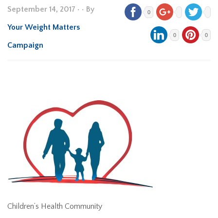
September 14, 2017
•
• By
0
Your Weight Matters
0
0
Campaign
Children’s Health Community