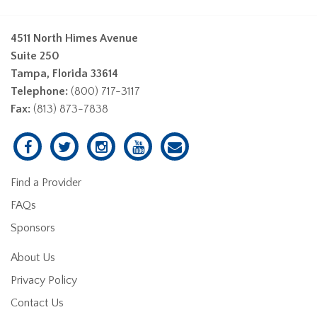
4511 North Himes Avenue
Suite 250
Tampa, Florida 33614
Telephone:
(800) 717-3117
Fax:
(813) 873-7838
Find a Provider
FAQs
Sponsors
About Us
Privacy Policy
Contact Us