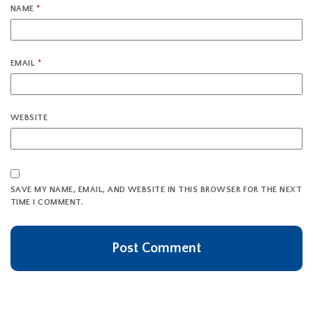
NAME
*
EMAIL
*
WEBSITE
SAVE MY NAME, EMAIL, AND WEBSITE IN THIS BROWSER FOR THE NEXT
TIME I COMMENT.