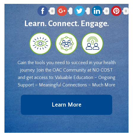
0
0
0
Learn. Connect. Engage.
Gain the tools you need to succeed in your health
journey. Join the OAC Community at NO COST
and get access to: Valuable Education – Ongoing
Support – Meaningful Connections – Much More
Learn More