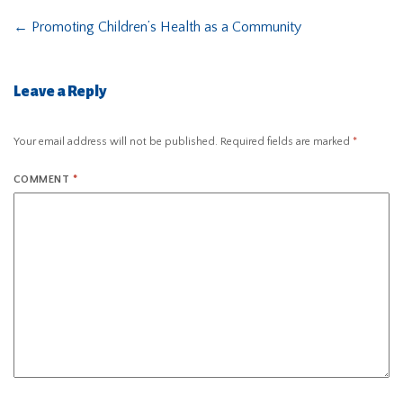
←
Promoting Children’s Health as a Community
Leave a Reply
Your email address will not be published.
Required fields are marked
*
COMMENT
*