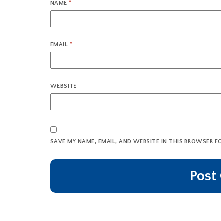
NAME
*
EMAIL
*
WEBSITE
SAVE MY NAME, EMAIL, AND WEBSITE IN THIS BROWSER F