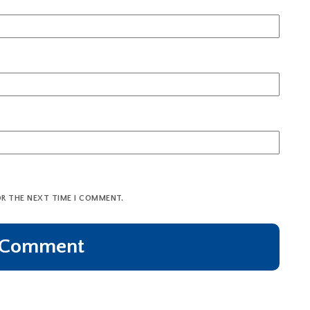
OR THE NEXT TIME I COMMENT.