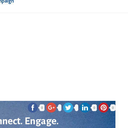
mpaign
0
0
0
nnect. Engage.