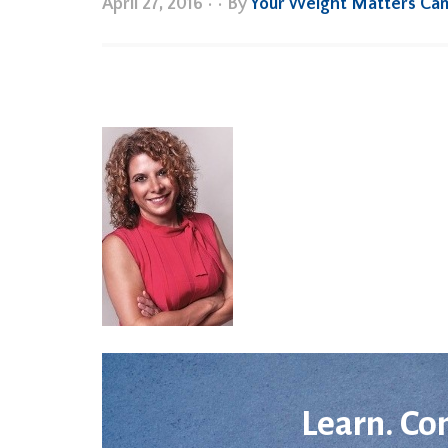
April 27, 2016
•
• By
Your Weight Matters Ca
Learn. Co