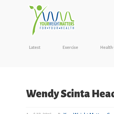
Latest
Exercise
Health
Wendy Scinta Hea