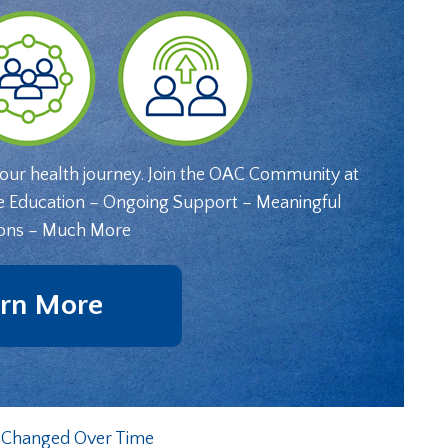
your health journey. Join the OAC Community at
e Education – Ongoing Support – Meaningful
ons – Much More
rn More
e Changed Over Time