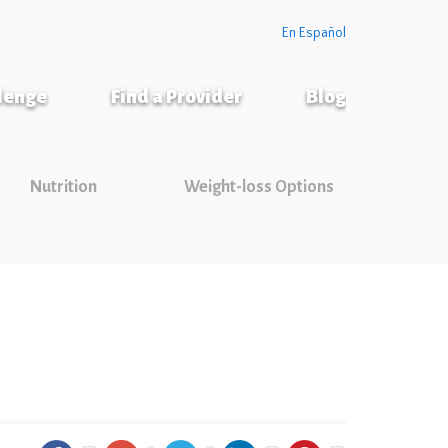
En Español
llenge
Find a Provider
Blog
Nutrition
Weight-loss Options