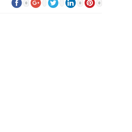
0
0
0