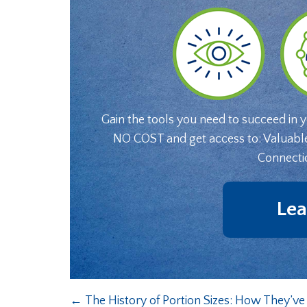
Gain the tools you need to succeed in 
NO COST and get access to: Valuabl
Connecti
Lea
←
The History of Portion Sizes: How They’v