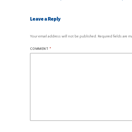
Leave a Reply
Your email address will not be published.
Required fields are 
COMMENT
*