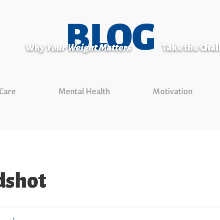
BLOG
Why
Your Weight Matters
Take the Cha
 Care
Mental Health
Motivation
dshot