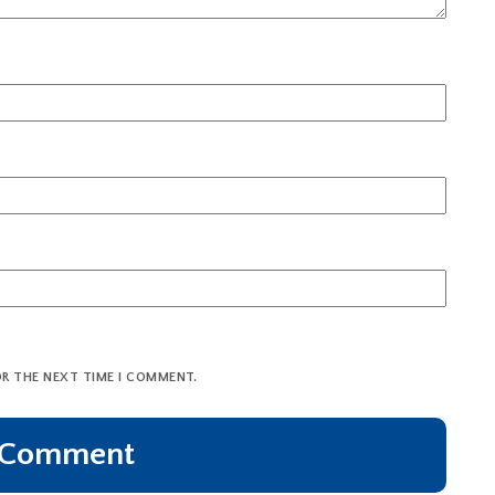
OR THE NEXT TIME I COMMENT.