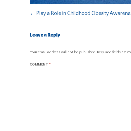
←
Play a Role in Childhood Obesity Awaren
Leave a Reply
Your email address will not be published.
Required fields are 
COMMENT
*