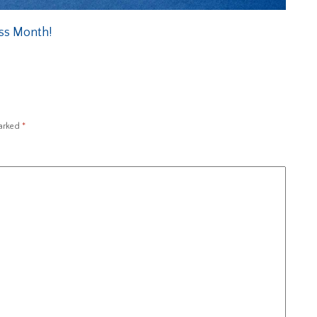
ess Month!
marked
*