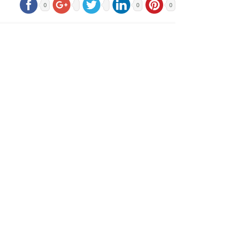
0
0
0