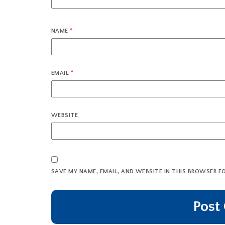
NAME
*
EMAIL
*
WEBSITE
SAVE MY NAME, EMAIL, AND WEBSITE IN THIS BROWSER F