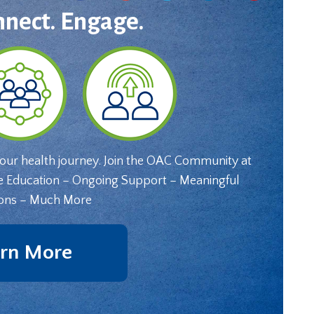
nnect. Engage.
your health journey. Join the OAC Community at
e Education – Ongoing Support – Meaningful
ons – Much More
rn More