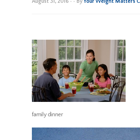
August 31, 2016
•
• By
Your Weight Matters 
family dinner