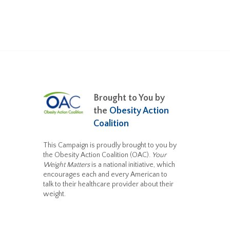
Brought to You by
the
Obesity Action
Coalition
This Campaign is proudly brought to you by
the Obesity Action Coalition (OAC).
Your
Weight Matters
is a national initiative, which
encourages each and every American to
talk to their healthcare provider about their
weight.