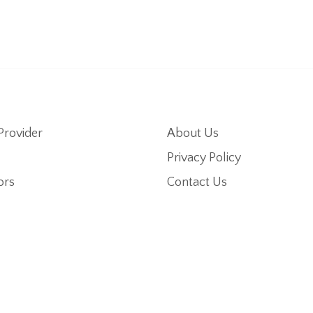
Provider
About Us
Privacy Policy
ors
Contact Us