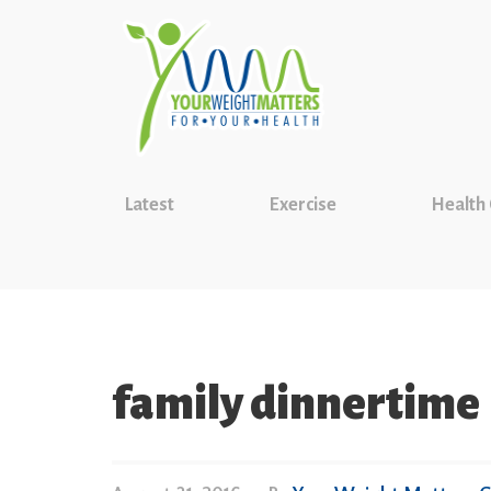
Latest
Exercise
Health
family dinnertime