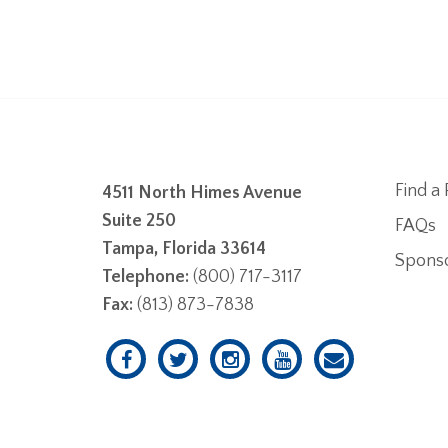
Find a 
4511 North Himes Avenue
Suite 250
FAQs
Tampa, Florida 33614
Spons
Telephone:
(800) 717-3117
Fax:
(813) 873-7838