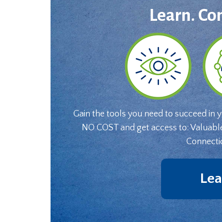
Learn. Co
Gain the tools you need to succeed in 
NO COST and get access to: Valuabl
Connecti
Lea