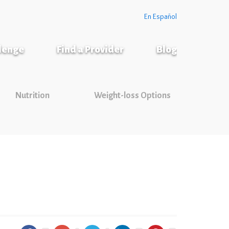
En Español
llenge
Find a Provider
Blog
Nutrition
Weight-loss Options