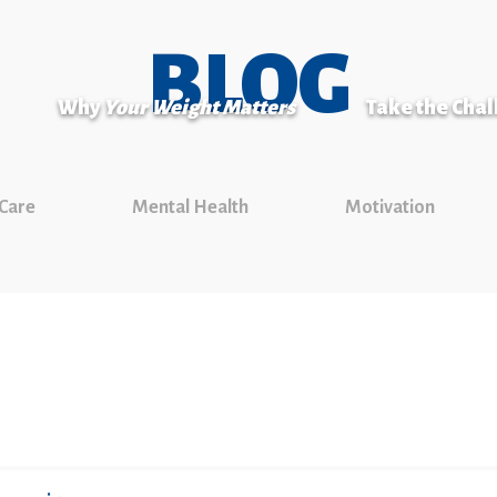
BLOG
Why
Your Weight Matters
Take the Cha
 Care
Mental Health
Motivation