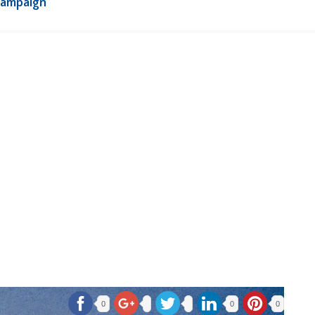
Campaign
0
0
0