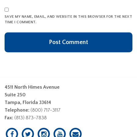
SAVE MY NAME, EMAIL, AND WEBSITE IN THIS BROWSER FOR THE NEXT
TIME I COMMENT.
4511 North Himes Avenue
Suite 250
Tampa, Florida 33614
Telephone:
(800) 717-3117
Fax:
(813) 873-7838