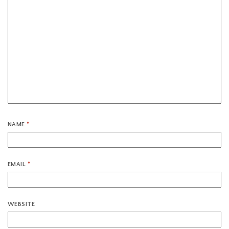
NAME
*
EMAIL
*
WEBSITE