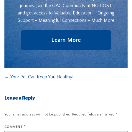
journey. Join the OAC Community at NO COST
and get access to: Valuable Education – Ongoing
Support – Meaningful Connections – Much More
Learn More
←
Your Pet Can Keep You Healthy!
Leave a Reply
Your email address will not be published.
Required fields are marked
*
COMMENT
*