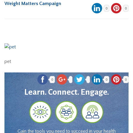
Weight Matters Campaign
0
0
pet
0
0
0
Learn. Connect. Engage.
Gain the tools you need to succeed in your health