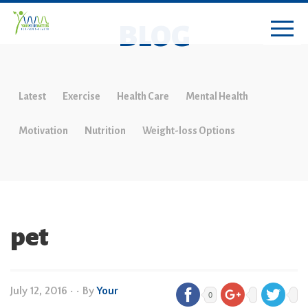
BLOG
Latest
Exercise
Health Care
Mental Health
Motivation
Nutrition
Weight-loss Options
pet
July 12, 2016
•
• By
Your
0