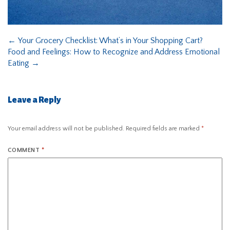
←
Your Grocery Checklist: What’s in Your Shopping Cart?
Food and Feelings: How to Recognize and Address Emotional
Eating
→
Leave a Reply
Your email address will not be published.
Required fields are marked
*
COMMENT
*