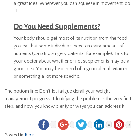
a great idea. Wherever you can squeeze in movement, do
it!
Do You Need Supplements?
Your body should get most of its nutrition from the food
you eat, but some individuals need an extra amount of
nutrients (bariatric surgery patients, for example). Talk to
your doctor about whether or not supplements may be a
good idea. You may be in need of a general multivitamin
or something a lot more specific.
The bottom line: Don’t let fatigue derail your weight
management progress! Identifying the problem is the very first
step, and now you know plenty of ways you can address it!
0
0
0
Posted in
Blog