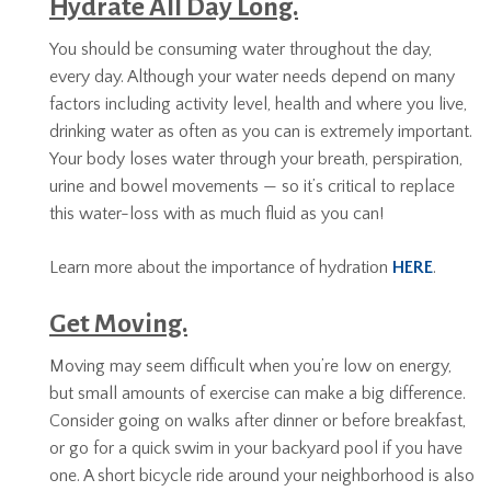
Hydrate All Day Long.
You should be consuming water throughout the day,
every day. Although your water needs depend on many
factors including activity level, health and where you live,
drinking water as often as you can is extremely important.
Your body loses water through your breath, perspiration,
urine and bowel movements — so it’s critical to replace
this water-loss with as much fluid as you can!
Learn more about the importance of hydration
HERE
.
Get Moving.
Moving may seem difficult when you’re low on energy,
but small amounts of exercise can make a big difference.
Consider going on walks after dinner or before breakfast,
or go for a quick swim in your backyard pool if you have
one. A short bicycle ride around your neighborhood is also