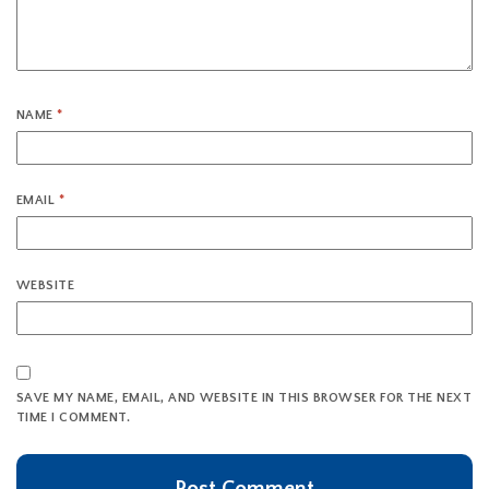
NAME
*
EMAIL
*
WEBSITE
SAVE MY NAME, EMAIL, AND WEBSITE IN THIS BROWSER FOR THE NEXT
TIME I COMMENT.