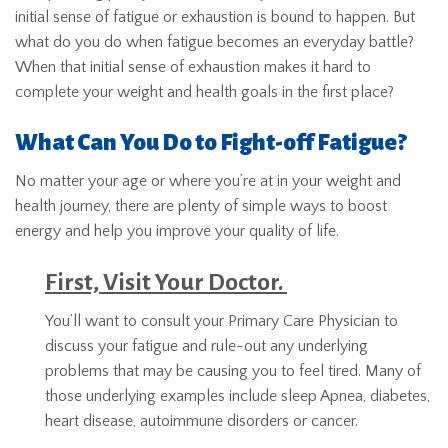
initial sense of fatigue or exhaustion is bound to happen. But
what do you do when fatigue becomes an everyday battle?
When that initial sense of exhaustion makes it hard to
complete your weight and health goals in the first place?
What Can You Do to Fight-off Fatigue?
No matter your age or where you’re at in your weight and
health journey, there are plenty of simple ways to boost
energy and help you improve your quality of life.
First, Visit Your Doctor.
You’ll want to consult your Primary Care Physician to
discuss your fatigue and rule-out any underlying
problems that may be causing you to feel tired. Many of
those underlying examples include sleep Apnea, diabetes,
heart disease, autoimmune disorders or cancer.