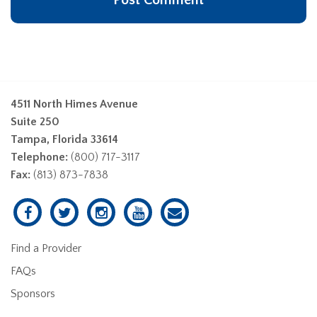
4511 North Himes Avenue
Suite 250
Tampa, Florida 33614
Telephone:
(800) 717-3117
Fax:
(813) 873-7838
Find a Provider
FAQs
Sponsors