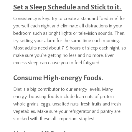
Set a Sleep Schedule and Stick to it.
Consistency is key. Try to create a standard “bedtime” for
yourself each night and eliminate all distractions in your
bedroom such as bright lights or television sounds. Then,
try setting your alarm for the same time each morning.
Most adults need about 7-9 hours of sleep each night, so
make sure you’re getting no less and no more. Even
excess sleep can cause you to feel fatigued.
Consume High-energy Foods.
Diet is a big contributor to our energy levels. Many
energy-boosting foods include lean cuts of protein,
whole grains, eggs, unsalted nuts, fresh fruits and fresh
vegetables. Make sure your refrigerator and pantry are
stocked with these all-important staples!