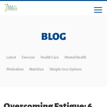
BLOG
Latest
Exercise
Health Care
Mental Health
Motivation
Nutrition
Weight-loss Options
Overcoming Fatigue: 6