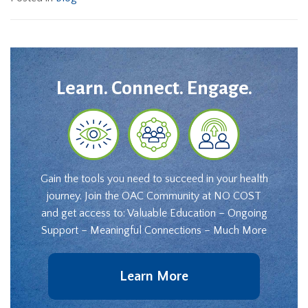
Learn. Connect. Engage.
Gain the tools you need to succeed in your health
journey. Join the OAC Community at NO COST
and get access to: Valuable Education – Ongoing
Support – Meaningful Connections – Much More
Learn More