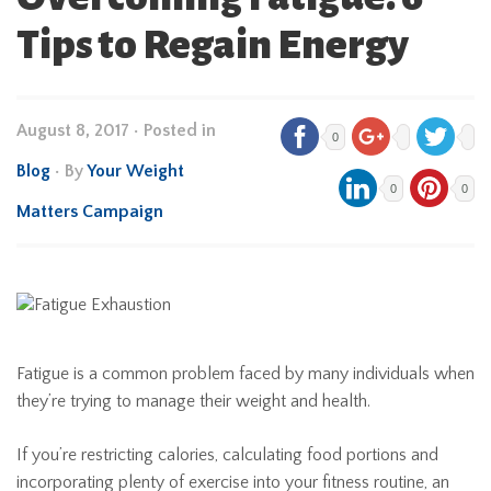
Tips to Regain Energy
August 8, 2017
•
Posted in
0
Blog
• By
Your Weight
0
0
Matters Campaign
Fatigue is a common problem faced by many individuals when
they’re trying to manage their weight and health.
If you’re restricting calories, calculating food portions and
incorporating plenty of exercise into your fitness routine, an