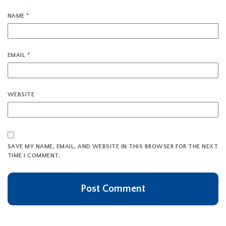
NAME
*
EMAIL
*
WEBSITE
SAVE MY NAME, EMAIL, AND WEBSITE IN THIS BROWSER FOR THE NEXT
TIME I COMMENT.