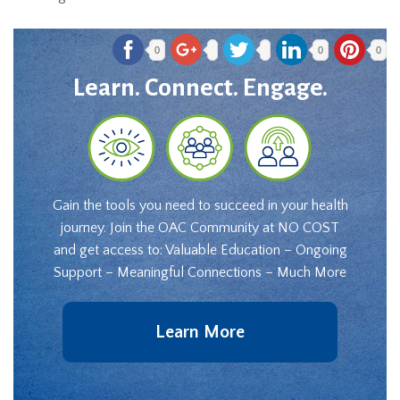
0
0
0
Learn. Connect. Engage.
Gain the tools you need to succeed in your health
journey. Join the OAC Community at NO COST
and get access to: Valuable Education – Ongoing
Support – Meaningful Connections – Much More
Learn More