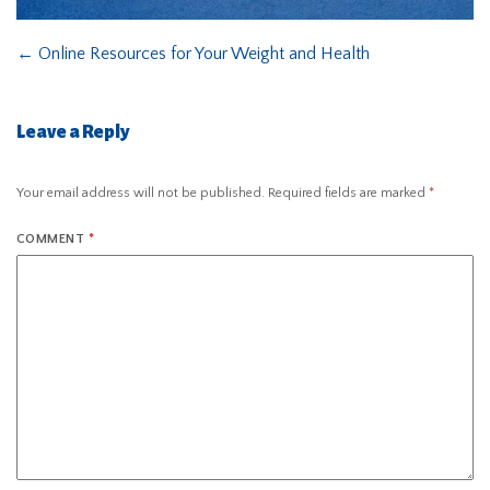
←
Online Resources for Your Weight and Health
Leave a Reply
Your email address will not be published.
Required fields are marked
*
COMMENT
*