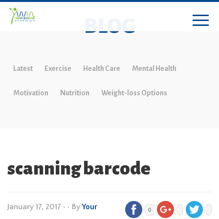
BLOG
Latest
Exercise
Health Care
Mental Health
Motivation
Nutrition
Weight-loss Options
scanning barcode
January 17, 2017
•
• By
Your
0