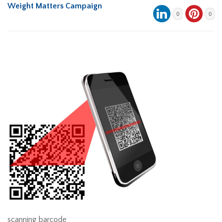
Weight Matters Campaign
0
0
scanning barcode