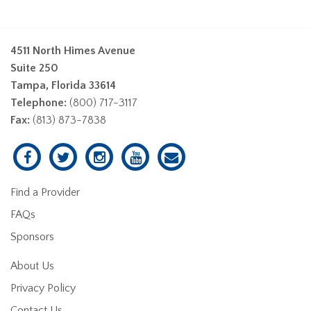
4511 North Himes Avenue
Suite 250
Tampa, Florida 33614
Telephone:
(800) 717-3117
Fax:
(813) 873-7838
Find a Provider
FAQs
Sponsors
About Us
Privacy Policy
Contact Us