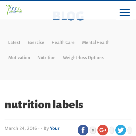
BLOG
Latest
Exercise
Health Care
Mental Health
Motivation
Nutrition
Weight-loss Options
nutrition labels
March 24, 2016
•
• By
Your
0