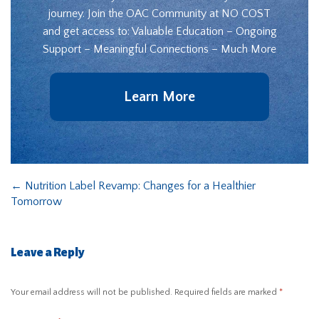
journey. Join the OAC Community at NO COST
and get access to: Valuable Education – Ongoing
Support – Meaningful Connections – Much More
Learn More
←
Nutrition Label Revamp: Changes for a Healthier
Tomorrow
Leave a Reply
Your email address will not be published.
Required fields are marked
*