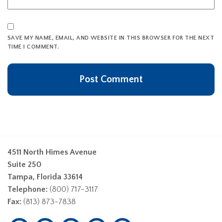
SAVE MY NAME, EMAIL, AND WEBSITE IN THIS BROWSER FOR THE NEXT
TIME I COMMENT.
4511 North Himes Avenue
Suite 250
Tampa, Florida 33614
Telephone:
(800) 717-3117
Fax:
(813) 873-7838