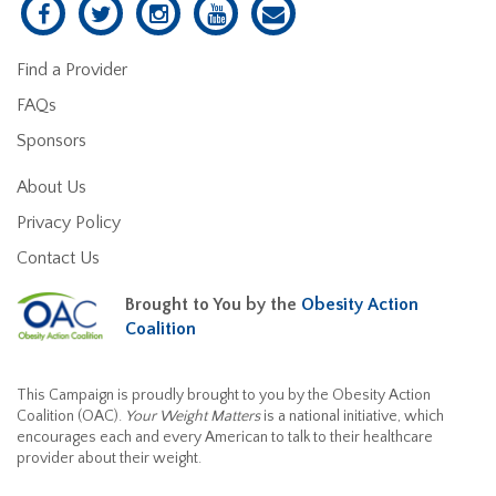
Find a Provider
FAQs
Sponsors
About Us
Privacy Policy
Contact Us
Brought to You by the
Obesity Action
Coalition
This Campaign is proudly brought to you by the Obesity Action
Coalition (OAC).
Your Weight Matters
is a national initiative, which
encourages each and every American to talk to their healthcare
provider about their weight.