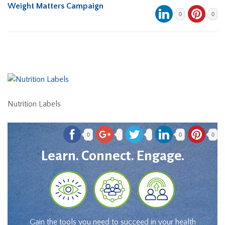
Weight Matters Campaign
0
0
Nutrition Labels
0
0
0
Learn. Connect. Engage.
Gain the tools you need to succeed in your health