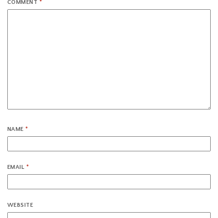
COMMENT
*
NAME
*
EMAIL
*
WEBSITE