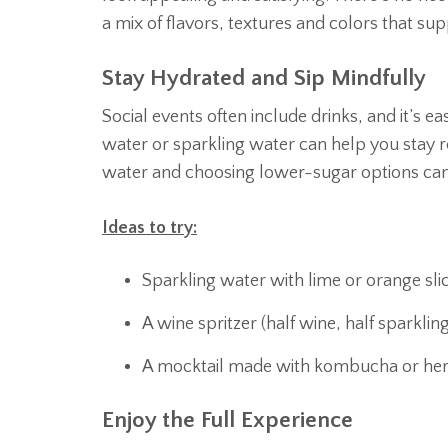
a mix of flavors, textures and colors that su
Stay Hydrated and Sip Mindfully
Social events often include drinks, and it’s ea
water or sparkling water can help you stay re
water and choosing lower-sugar options can
Ideas to try:
Sparkling water with lime or orange sli
A wine spritzer (half wine, half sparklin
A mocktail made with kombucha or herb
Enjoy the Full Experience