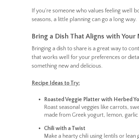
If you’re someone who values feeling well bo
seasons, a little planning can go a long way.
Bring a Dish That Aligns with Your
Bringing a dish to share is a great way to co
that works well for your preferences or dieta
something new and delicious.
Recipe Ideas to Try:
Roasted Veggie Platter with Herbed Yo
Roast seasonal veggies like carrots, sw
made from Greek yogurt, lemon, garlic 
Chili with a Twist
Make a hearty chili using lentils or le