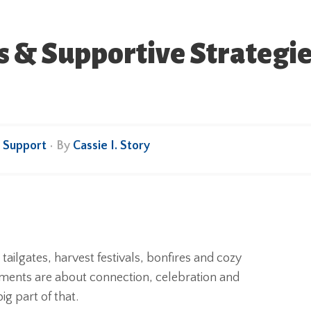
 & Supportive Strategies 
,
Support
• By
Cassie I. Story
e tailgates, harvest festivals, bonfires and cozy
oments are about connection, celebration and
ig part of that.