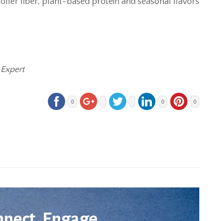
ffer fiber, plant-based protein and seasonal flavors
 Expert
0
0
0
nnect. Engage.