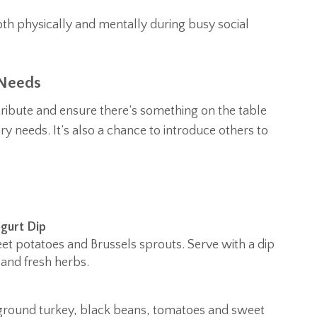
th physically and mentally during busy social
 Needs
ntribute and ensure there’s something on the table
ry needs. It’s also a chance to introduce others to
gurt Dip
eet potatoes and Brussels sprouts. Serve with a dip
and fresh herbs.
an ground turkey, black beans, tomatoes and sweet