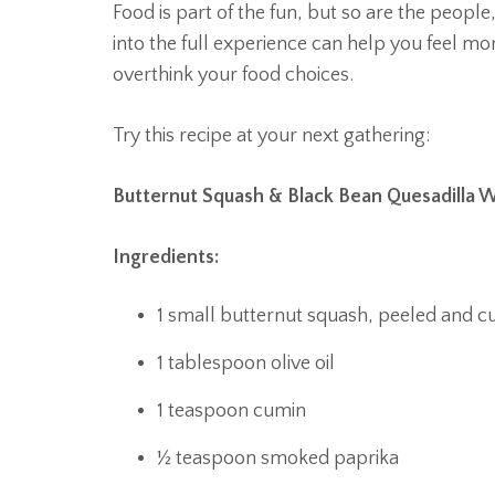
Food is part of the fun, but so are the people
into the full experience can help you feel m
overthink your food choices.
Try this recipe at your next gathering:
Butternut Squash & Black Bean Quesadilla
Ingredients:
1 small butternut squash, peeled and c
1 tablespoon olive oil
1 teaspoon cumin
½ teaspoon smoked paprika