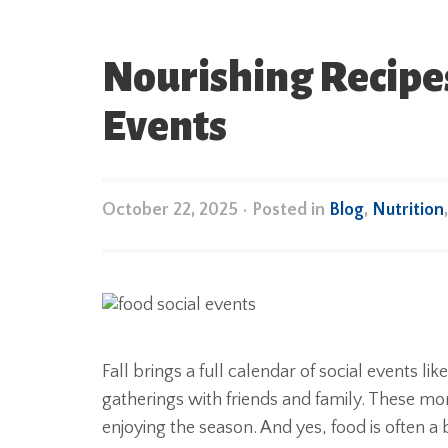
Nourishing Recipes
Events
October 22, 2025
•
Posted in
Blog
,
Nutrition
Fall brings a full calendar of social events lik
gatherings with friends and family. These m
enjoying the season. And yes, food is often a b