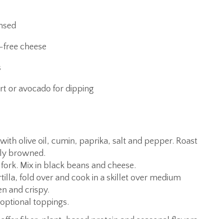
insed
-free cheese
s
rt or avocado for dipping
ith olive oil, cumin, paprika, salt and pepper. Roast
tly browned.
 fork. Mix in black beans and cheese.
tilla, fold over and cook in a skillet over medium
en and crispy.
optional toppings.