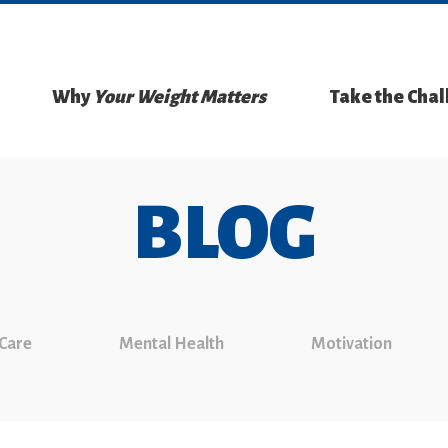
Why
Your Weight Matters
Take the Cha
BLOG
 Care
Mental Health
Motivation