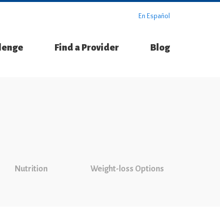
En Español
llenge
Find a Provider
Blog
Nutrition
Weight-loss Options