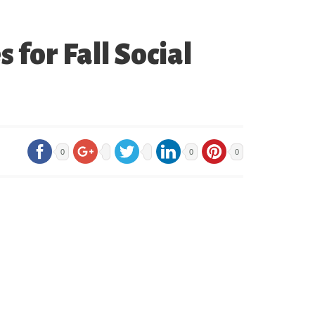
for Fall Social
0
0
0