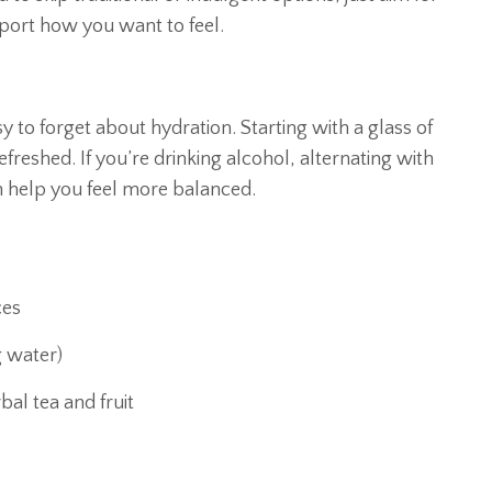
pport how you want to feel.
sy to forget about hydration. Starting with a glass of
freshed. If you’re drinking alcohol, alternating with
 help you feel more balanced.
ces
g water)
al tea and fruit