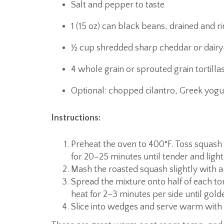
Salt and pepper to taste
1 (15 oz) can black beans, drained and r
½ cup shredded sharp cheddar or dairy
4 whole grain or sprouted grain tortilla
Optional: chopped cilantro, Greek yogu
Instructions:
Preheat the oven to 400°F. Toss squash w
for 20–25 minutes until tender and ligh
Mash the roasted squash slightly with a
Spread the mixture onto half of each tor
heat for 2–3 minutes per side until gold
Slice into wedges and serve warm with 