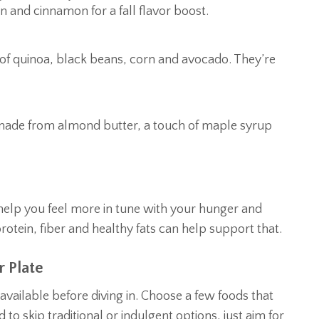
 and cinnamon for a fall flavor boost.
x of quinoa, black beans, corn and avocado. They’re
p made from almond butter, a touch of maple syrup
help you feel more in tune with your hunger and
rotein, fiber and healthy fats can help support that.
 Plate
available before diving in. Choose a few foods that
 to skip traditional or indulgent options, just aim for