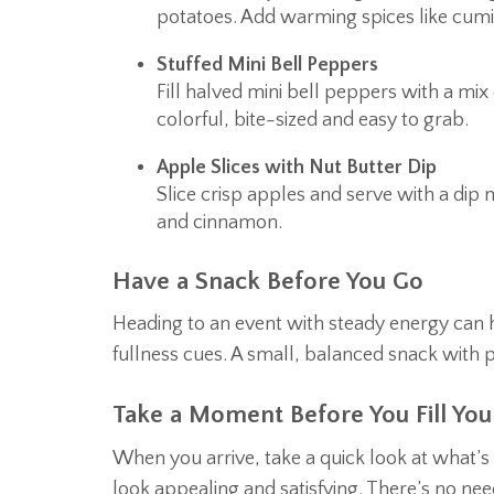
potatoes. Add warming spices like cumin
Stuffed Mini Bell Peppers
Fill halved mini bell peppers with a mi
colorful, bite-sized and easy to grab.
Apple Slices with Nut Butter Dip
Slice crisp apples and serve with a di
and cinnamon.
Have a Snack Before You Go
Heading to an event with steady energy can 
fullness cues. A small, balanced snack with p
Take a Moment Before You Fill Your
When you arrive, take a quick look at what’s 
look appealing and satisfying. There’s no need