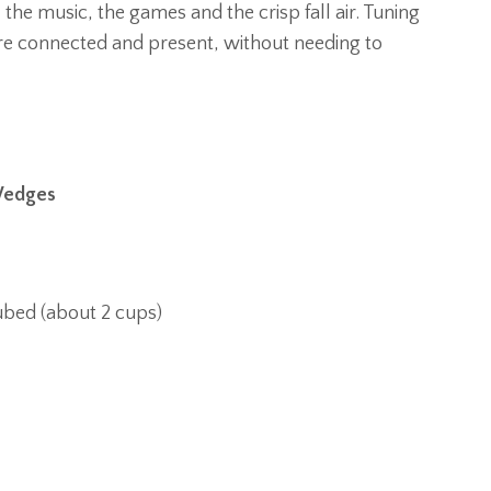
, the music, the games and the crisp fall air. Tuning
ore connected and present, without needing to
 Wedges
ubed (about 2 cups)