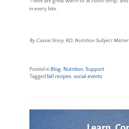
These are great warm or at room temp, and o
in every bite.
By Cassie Story, RD, Nutrition Subject Matter
Posted in
Blog
,
Nutrition
,
Support
Tagged
fall recipes
,
social events
Learn. Co