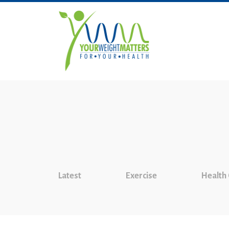
Latest
Exercise
Health