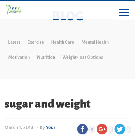
BLOG
Latest
Exercise
Health Care
Mental Health
Motivation
Nutrition
Weight-loss Options
sugar and weight
March 1, 2018
•
• By
Your
0