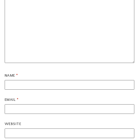
NAME
*
EMAIL
*
WEBSITE