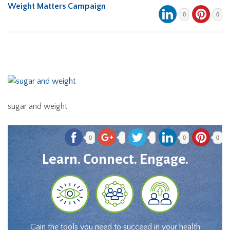
Weight Matters Campaign
0
0
sugar and weight
0
0
0
Learn. Connect. Engage.
Gain the tools you need to succeed in your health