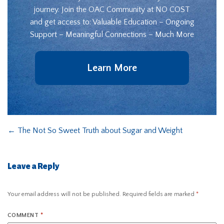
journey. Join the OAC Community at NO COST
and get access to: Valuable Education – Ongoing
Support – Meaningful Connections – Much More
Learn More
←
The Not So Sweet Truth about Sugar and Weight
Leave a Reply
Your email address will not be published.
Required fields are marked
*
COMMENT
*