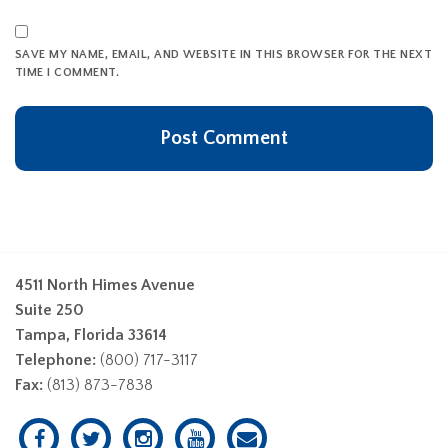
SAVE MY NAME, EMAIL, AND WEBSITE IN THIS BROWSER FOR THE NEXT
TIME I COMMENT.
4511 North Himes Avenue
Suite 250
Tampa, Florida 33614
Telephone:
(800) 717-3117
Fax:
(813) 873-7838