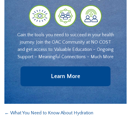
Gain the tools you need to succeed in your health
journey. Join the OAC Community at NO COST
and get access to: Valuable Education – Ongoing
Support – Meaningful Connections – Much More
Learn More
←
What You Need to Know About Hydration