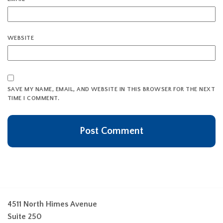
WEBSITE
SAVE MY NAME, EMAIL, AND WEBSITE IN THIS BROWSER FOR THE NEXT
TIME I COMMENT.
4511 North Himes Avenue
Suite 250