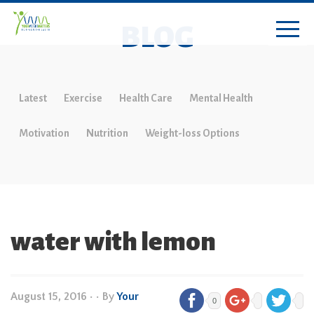
BLOG
Latest
Exercise
Health Care
Mental Health
Motivation
Nutrition
Weight-loss Options
water with lemon
August 15, 2016
•
• By
Your
0