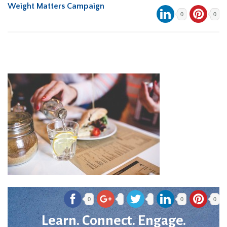
Weight Matters Campaign
0
0
0
0
0
Learn. Connect. Engage.