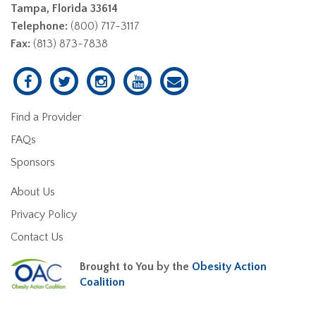
Tampa, Florida 33614
Telephone:
(800) 717-3117
Fax:
(813) 873-7838
Find a Provider
FAQs
Sponsors
About Us
Privacy Policy
Contact Us
Brought to You by the
Obesity Action
Coalition