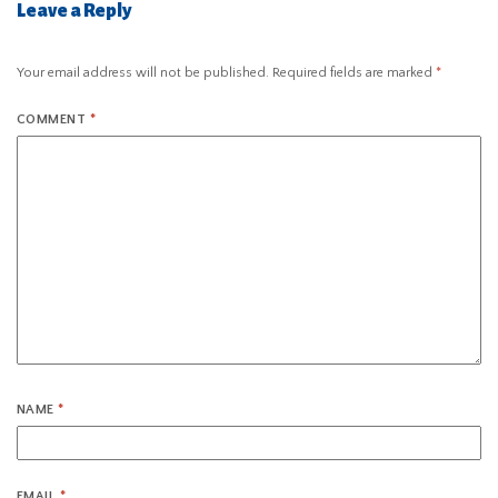
Leave a Reply
Your email address will not be published.
Required fields are marked
*
COMMENT
*
NAME
*
EMAIL
*