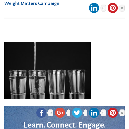
Weight Matters Campaign
0
0
0
0
0
Learn. Connect. Engage.