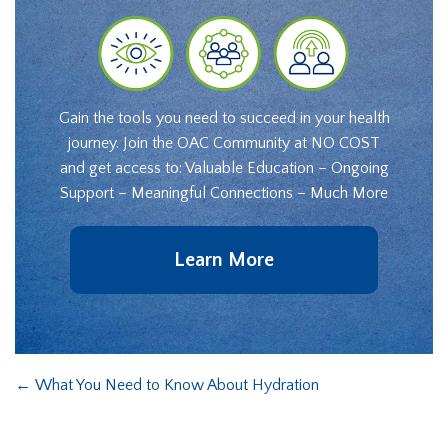
Gain the tools you need to succeed in your health
journey. Join the OAC Community at NO COST
and get access to: Valuable Education – Ongoing
Support – Meaningful Connections – Much More
Learn More
←
What You Need to Know About Hydration