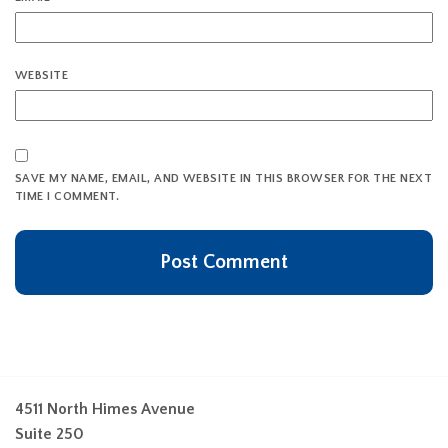
WEBSITE
SAVE MY NAME, EMAIL, AND WEBSITE IN THIS BROWSER FOR THE NEXT
TIME I COMMENT.
4511 North Himes Avenue
Suite 250