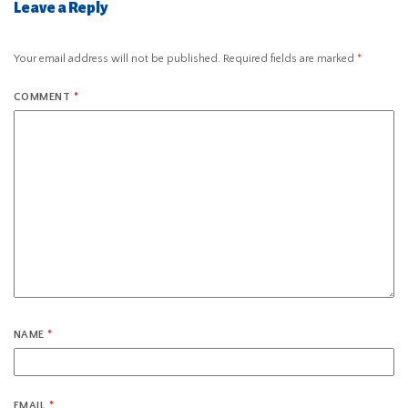
Leave a Reply
Your email address will not be published.
Required fields are marked
*
COMMENT
*
NAME
*
EMAIL
*