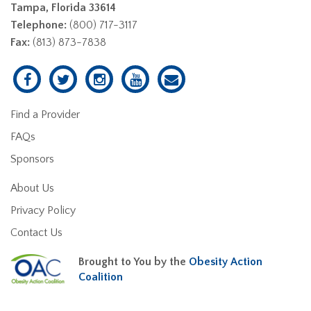
Tampa, Florida 33614
Telephone:
(800) 717-3117
Fax:
(813) 873-7838
Find a Provider
FAQs
Sponsors
About Us
Privacy Policy
Contact Us
Brought to You by the
Obesity Action
Coalition