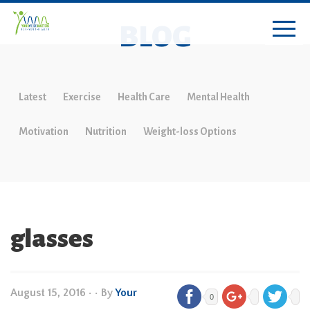
BLOG
Latest
Exercise
Health Care
Mental Health
Motivation
Nutrition
Weight-loss Options
glasses
August 15, 2016
•
• By
Your
0