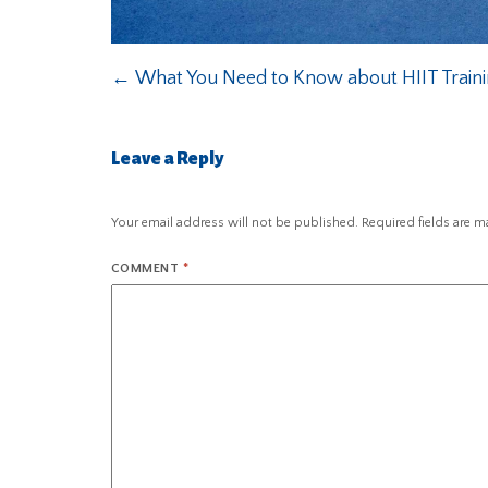
←
What You Need to Know about HIIT Train
Leave a Reply
Your email address will not be published.
Required fields are 
COMMENT
*