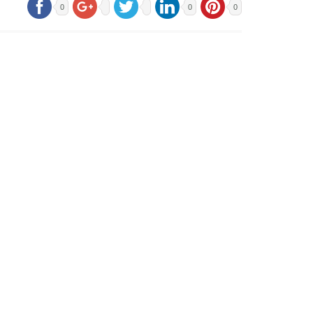
0
0
0