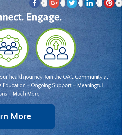
0
0
0
nnect. Engage.
your health journey. Join the OAC Community at
e Education – Ongoing Support – Meaningful
ons – Much More
rn More