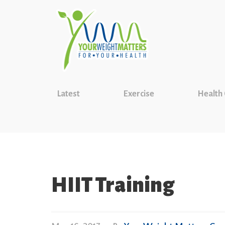
Latest
Exercise
Health
HIIT Training