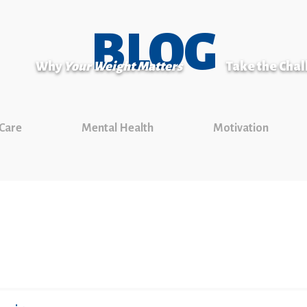
BLOG
Why
Your Weight Matters
Take the Cha
 Care
Mental Health
Motivation