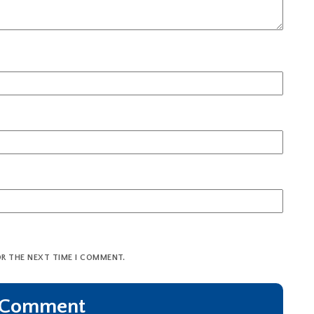
OR THE NEXT TIME I COMMENT.