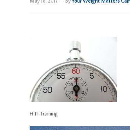
May 16, 2017
•
• By
Your Weight Matters Ca
HIIT Training