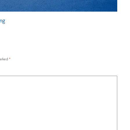
ing
marked
*