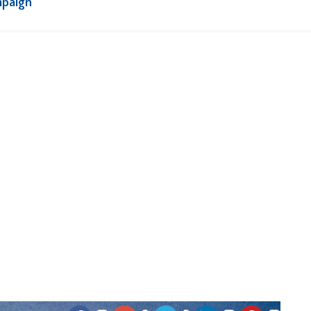
mpaign