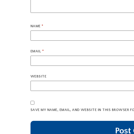
NAME
*
EMAIL
*
WEBSITE
SAVE MY NAME, EMAIL, AND WEBSITE IN THIS BROWSER F