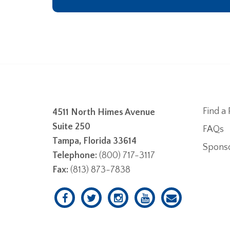
Find a 
4511 North Himes Avenue
Suite 250
FAQs
Tampa, Florida 33614
Spons
Telephone:
(800) 717-3117
Fax:
(813) 873-7838