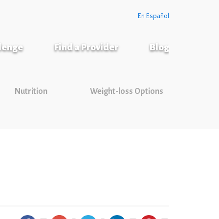
En Español
llenge
Find a Provider
Blog
Nutrition
Weight-loss Options