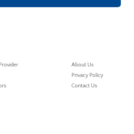
Provider
About Us
Privacy Policy
ors
Contact Us