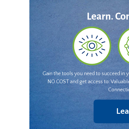
Learn. Co
Gain the tools you need to succeed in 
NO COST and get access to: Valuabl
Connecti
Lea