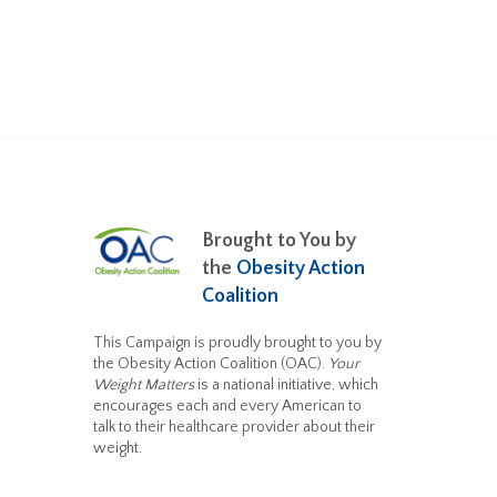
Brought to You by
the
Obesity Action
Coalition
This Campaign is proudly brought to you by
the Obesity Action Coalition (OAC).
Your
Weight Matters
is a national initiative, which
encourages each and every American to
talk to their healthcare provider about their
weight.