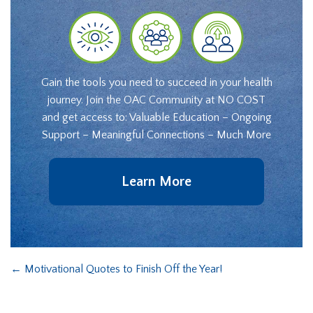
Gain the tools you need to succeed in your health
journey. Join the OAC Community at NO COST
and get access to: Valuable Education – Ongoing
Support – Meaningful Connections – Much More
Learn More
←
Motivational Quotes to Finish Off the Year!