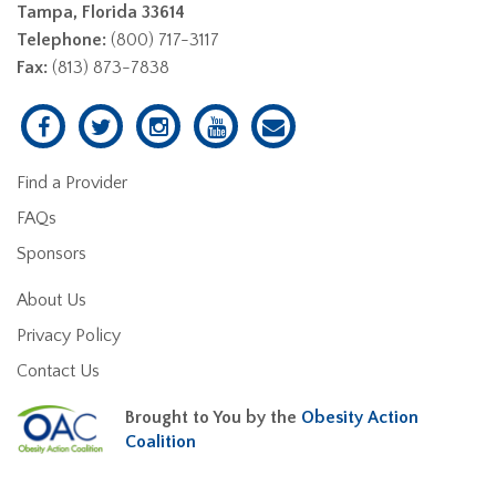
Tampa, Florida 33614
Telephone:
(800) 717-3117
Fax:
(813) 873-7838
Find a Provider
FAQs
Sponsors
About Us
Privacy Policy
Contact Us
Brought to You by the
Obesity Action
Coalition