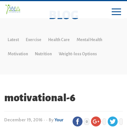
BLOG
Latest
Exercise
Health Care
Mental Health
Motivation
Nutrition
Weight-loss Options
motivational-6
December 19, 2016
•
• By
Your
0