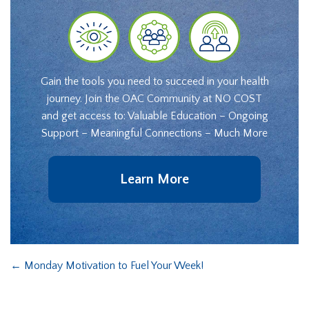
Gain the tools you need to succeed in your health
journey. Join the OAC Community at NO COST
and get access to: Valuable Education – Ongoing
Support – Meaningful Connections – Much More
Learn More
←
Monday Motivation to Fuel Your Week!