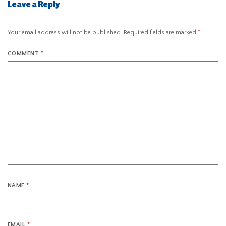
Leave a Reply
Your email address will not be published.
Required fields are marked
*
COMMENT
*
NAME
*
EMAIL
*