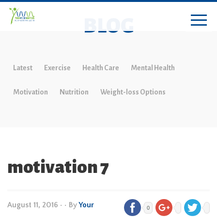
BLOG
Latest
Exercise
Health Care
Mental Health
Motivation
Nutrition
Weight-loss Options
motivation 7
August 11, 2016
•
• By
Your
0