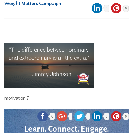
Weight Matters Campaign
0
0
motivation 7
0
0
0
Learn. Connect. Engage.