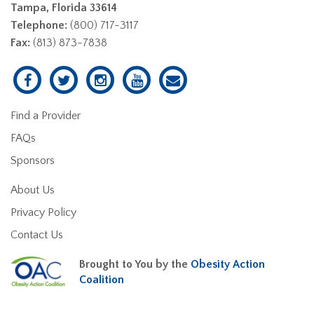
Tampa, Florida 33614
Telephone:
(800) 717-3117
Fax:
(813) 873-7838
Find a Provider
FAQs
Sponsors
About Us
Privacy Policy
Contact Us
Brought to You by the
Obesity Action
Coalition