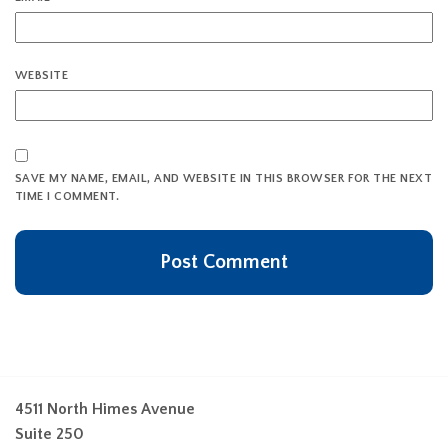
WEBSITE
SAVE MY NAME, EMAIL, AND WEBSITE IN THIS BROWSER FOR THE NEXT
TIME I COMMENT.
4511 North Himes Avenue
Suite 250