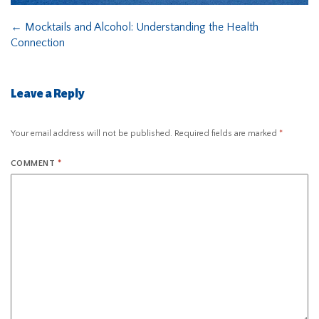
←
Mocktails and Alcohol: Understanding the Health
Connection
Leave a Reply
Your email address will not be published.
Required fields are marked
*
COMMENT
*