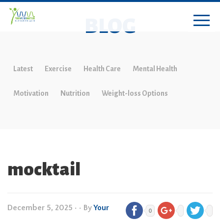
BLOG
Latest
Exercise
Health Care
Mental Health
Motivation
Nutrition
Weight-loss Options
mocktail
December 5, 2025
•
• By
Your
0