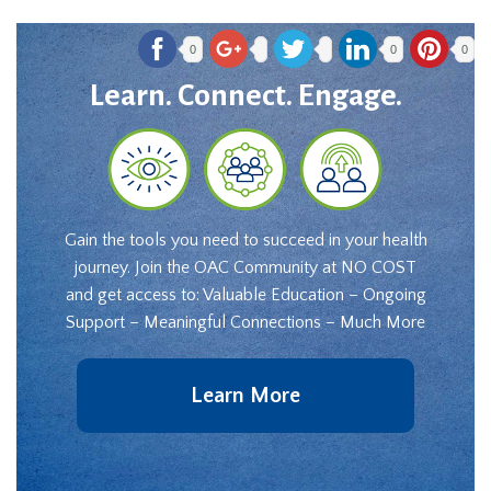
0
0
0
Learn. Connect. Engage.
Gain the tools you need to succeed in your health
journey. Join the OAC Community at NO COST
and get access to: Valuable Education – Ongoing
Support – Meaningful Connections – Much More
Learn More