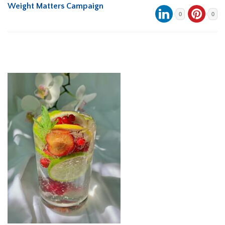
Weight Matters Campaign
0
0