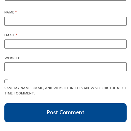
NAME
*
EMAIL
*
WEBSITE
SAVE MY NAME, EMAIL, AND WEBSITE IN THIS BROWSER FOR THE NEXT
TIME I COMMENT.