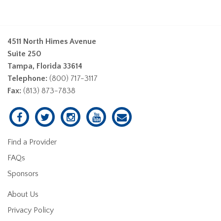
4511 North Himes Avenue
Suite 250
Tampa, Florida 33614
Telephone:
(800) 717-3117
Fax:
(813) 873-7838
Find a Provider
FAQs
Sponsors
About Us
Privacy Policy