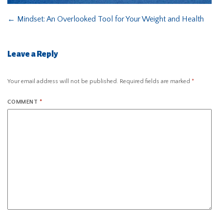
←
Mindset: An Overlooked Tool for Your Weight and Health
Leave a Reply
Your email address will not be published.
Required fields are marked
*
COMMENT
*