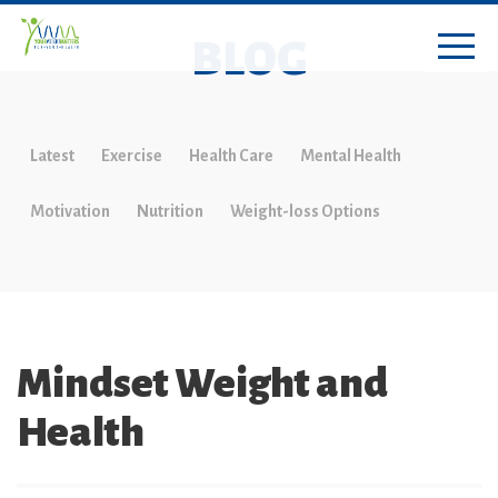
BLOG
Latest
Exercise
Health Care
Mental Health
Motivation
Nutrition
Weight-loss Options
Mindset Weight and
Health