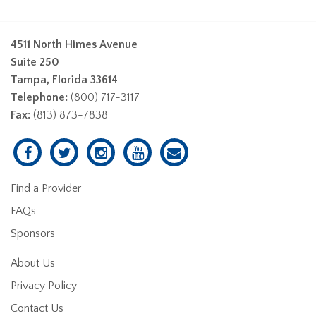
4511 North Himes Avenue
Suite 250
Tampa, Florida 33614
Telephone:
(800) 717-3117
Fax:
(813) 873-7838
Find a Provider
FAQs
Sponsors
About Us
Privacy Policy
Contact Us