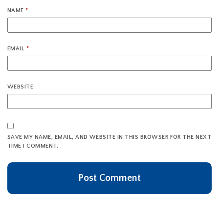
NAME
*
EMAIL
*
WEBSITE
SAVE MY NAME, EMAIL, AND WEBSITE IN THIS BROWSER FOR THE NEXT
TIME I COMMENT.