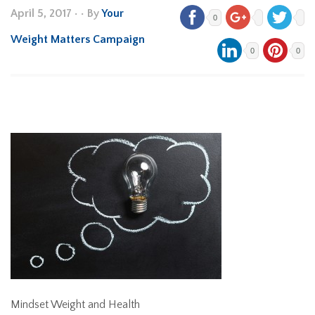
April 5, 2017
•
• By
Your
0
Weight Matters Campaign
0
0
Mindset Weight and Health