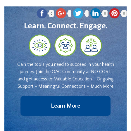
0
0
0
Learn. Connect. Engage.
Gain the tools you need to succeed in your health
journey. Join the OAC Community at NO COST
and get access to: Valuable Education – Ongoing
Support – Meaningful Connections – Much More
Learn More