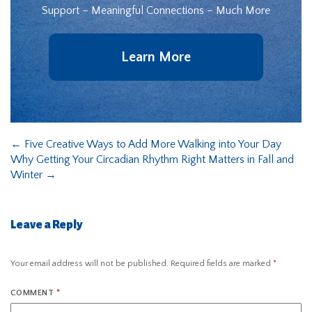
Support – Meaningful Connections – Much More
Learn More
←
Five Creative Ways to Add More Walking into Your Day
Why Getting Your Circadian Rhythm Right Matters in Fall and
Winter
→
Leave a Reply
Your email address will not be published.
Required fields are marked
*
COMMENT
*