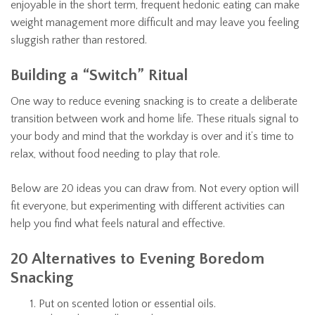
enjoyable in the short term, frequent hedonic eating can make
weight management more difficult and may leave you feeling
sluggish rather than restored.
Building a “Switch” Ritual
One way to reduce evening snacking is to create a deliberate
transition between work and home life. These rituals signal to
your body and mind that the workday is over and it’s time to
relax, without food needing to play that role.
Below are 20 ideas you can draw from. Not every option will
fit everyone, but experimenting with different activities can
help you find what feels natural and effective.
20 Alternatives to Evening Boredom
Snacking
Put on scented lotion or essential oils.