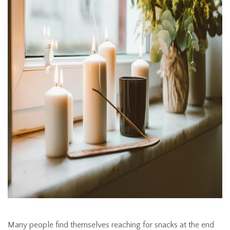
Many people find themselves reaching for snacks at the end