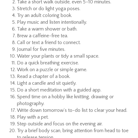
Take a short walk outside, even 5–10 minutes.
Stretch or do light yoga poses.
Try an adult coloring book.
Play music and listen intentionally.
Take a warm shower or bath.
Brew a caffeine-free tea.
Call or text a friend to connect.
Journal for five minutes.
Water your plants or tidy a small space.
Do a quick breathing exercise.
Work on a puzzle or simple game.
Read a chapter of a book.
Light a candle and sit quietly.
Do a short meditation with a guided app.
Spend time on a hobby like knitting, drawing or
photography.
Write down tomorrow’s to-do list to clear your head.
Play with a pet.
Step outside and focus on the evening air.
Try a brief body scan, bring attention from head to toe
to release tension.