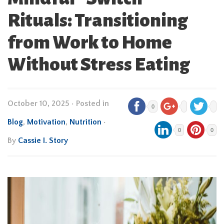
Rituals: Transitioning
from Work to Home
Without Stress Eating
October 10, 2025
•
Posted in
0
Blog
,
Motivation
,
Nutrition
•
0
0
By
Cassie I. Story