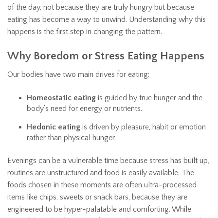
of the day, not because they are truly hungry but because
eating has become a way to unwind. Understanding why this
happens is the first step in changing the pattern.
Why Boredom or Stress Eating Happens
Our bodies have two main drives for eating:
Homeostatic eating
is guided by true hunger and the
body’s need for energy or nutrients.
Hedonic eating
is driven by pleasure, habit or emotion
rather than physical hunger.
Evenings can be a vulnerable time because stress has built up,
routines are unstructured and food is easily available. The
foods chosen in these moments are often ultra-processed
items like chips, sweets or snack bars, because they are
engineered to be hyper-palatable and comforting. While