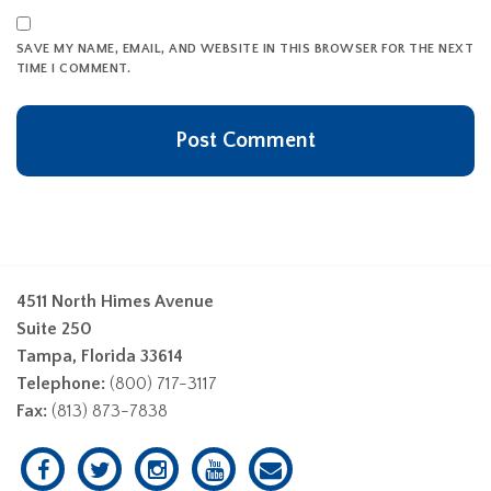
SAVE MY NAME, EMAIL, AND WEBSITE IN THIS BROWSER FOR THE NEXT
TIME I COMMENT.
4511 North Himes Avenue
Suite 250
Tampa, Florida 33614
Telephone:
(800) 717-3117
Fax:
(813) 873-7838