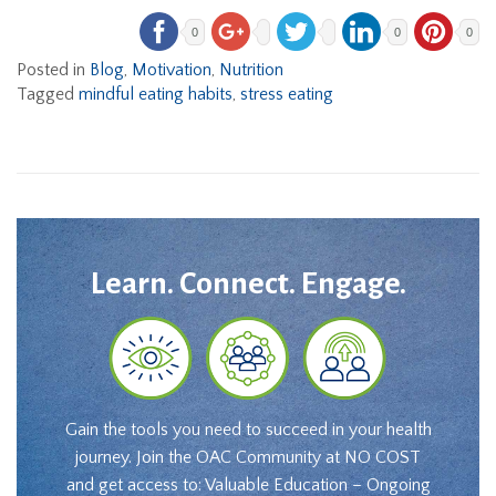
0
0
0
Posted in
Blog
,
Motivation
,
Nutrition
Tagged
mindful eating habits
,
stress eating
Learn. Connect. Engage.
Gain the tools you need to succeed in your health
journey. Join the OAC Community at NO COST
and get access to: Valuable Education – Ongoing