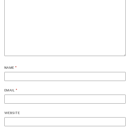
NAME
*
EMAIL
*
WEBSITE