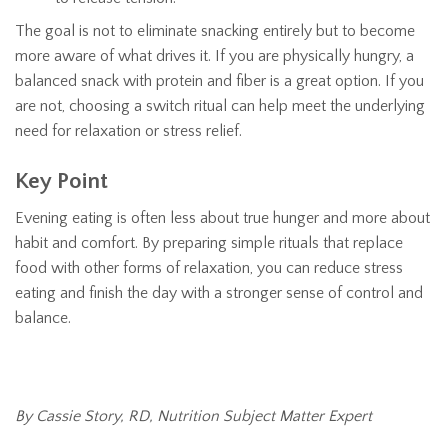
The goal is not to eliminate snacking entirely but to become
more aware of what drives it. If you are physically hungry, a
balanced snack with protein and fiber is a great option. If you
are not, choosing a switch ritual can help meet the underlying
need for relaxation or stress relief.
Key Point
Evening eating is often less about true hunger and more about
habit and comfort. By preparing simple rituals that replace
food with other forms of relaxation, you can reduce stress
eating and finish the day with a stronger sense of control and
balance.
By Cassie Story, RD, Nutrition Subject Matter Expert