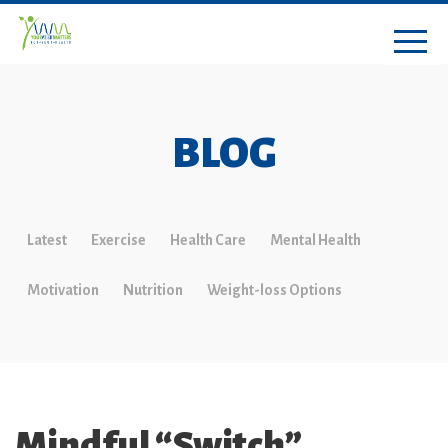
BLOG
Latest
Exercise
Health Care
Mental Health
Motivation
Nutrition
Weight-loss Options
Mindful “Switch”