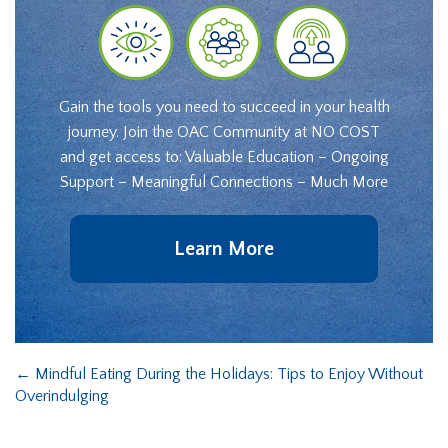
Gain the tools you need to succeed in your health
journey. Join the OAC Community at NO COST
and get access to: Valuable Education – Ongoing
Support – Meaningful Connections – Much More
Learn More
←
Mindful Eating During the Holidays: Tips to Enjoy Without
Overindulging