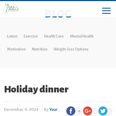
BLOG
Latest
Exercise
Health Care
Mental Health
Motivation
Nutrition
Weight-loss Options
Holiday dinner
December 4, 2024
•
• By
Your
0