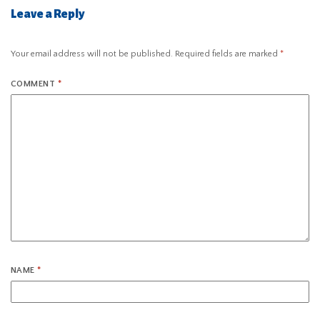
Leave a Reply
Your email address will not be published.
Required fields are marked
*
COMMENT
*
NAME
*