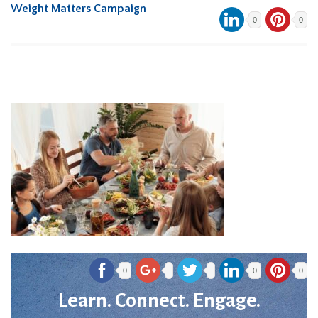
Weight Matters Campaign
0
0
0
0
0
Learn. Connect. Engage.