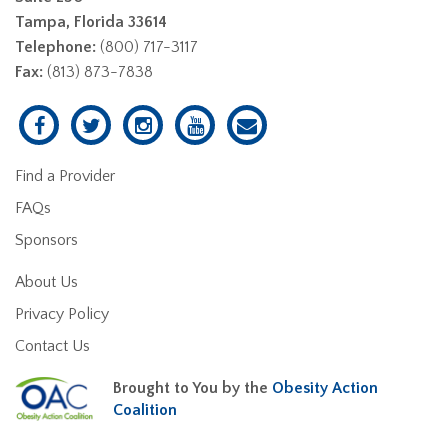
Tampa, Florida 33614
Telephone:
(800) 717-3117
Fax:
(813) 873-7838
Find a Provider
FAQs
Sponsors
About Us
Privacy Policy
Contact Us
Brought to You by the
Obesity Action
Coalition