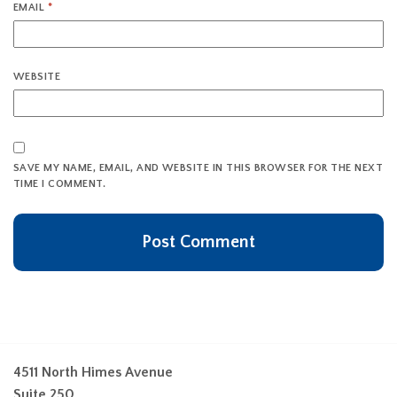
EMAIL
*
WEBSITE
SAVE MY NAME, EMAIL, AND WEBSITE IN THIS BROWSER FOR THE NEXT
TIME I COMMENT.
4511 North Himes Avenue
Suite 250