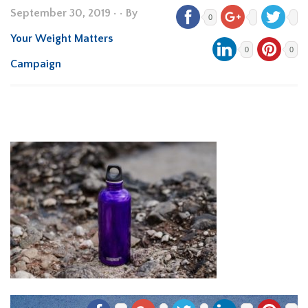
September 30, 2019
•
• By
0
Your Weight Matters
0
0
Campaign