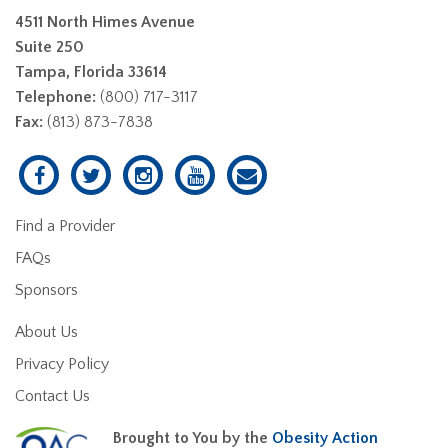
4511 North Himes Avenue
Suite 250
Tampa, Florida 33614
Telephone:
(800) 717-3117
Fax:
(813) 873-7838
Find a Provider
FAQs
Sponsors
About Us
Privacy Policy
Contact Us
Brought to You by the
Obesity Action