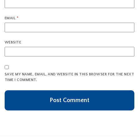
EMAIL
*
WEBSITE
SAVE MY NAME, EMAIL, AND WEBSITE IN THIS BROWSER FOR THE NEXT
TIME I COMMENT.