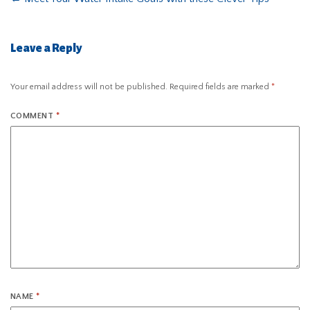
Leave a Reply
Your email address will not be published.
Required fields are marked
*
COMMENT
*
NAME
*