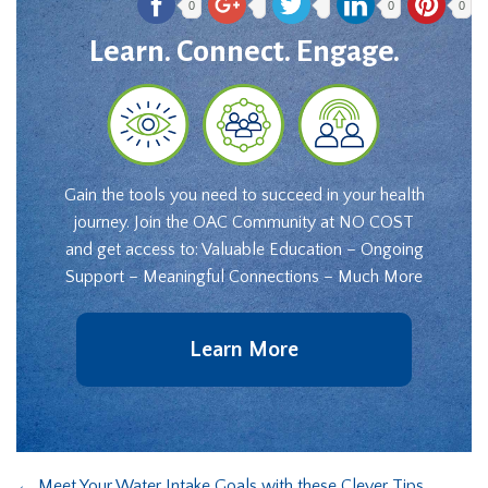
0
0
0
Learn. Connect. Engage.
Gain the tools you need to succeed in your health
journey. Join the OAC Community at NO COST
and get access to: Valuable Education – Ongoing
Support – Meaningful Connections – Much More
Learn More
←
Meet Your Water Intake Goals with these Clever Tips