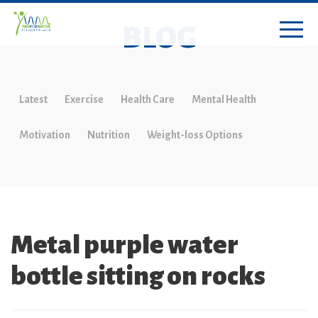
BLOG
Latest
Exercise
Health Care
Mental Health
Motivation
Nutrition
Weight-loss Options
Metal purple water
bottle sitting on rocks