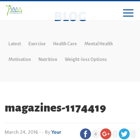
BLOG
Latest
Exercise
Health Care
Mental Health
Motivation
Nutrition
Weight-loss Options
magazines-1174419
March 24, 2016
•
• By
Your
0