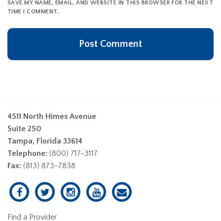
SAVE MY NAME, EMAIL, AND WEBSITE IN THIS BROWSER FOR THE NEXT
TIME I COMMENT.
4511 North Himes Avenue
Suite 250
Tampa, Florida 33614
Telephone:
(800) 717-3117
Fax:
(813) 873-7838
Find a Provider