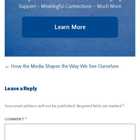
Support – Meaningful Connections – Much More
Learn More
←
How the Media Shapes the Way We See Ourselves
Leave a Reply
Your email address will not be published.
Required fields are marked
*
COMMENT
*