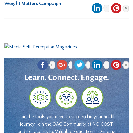
Weight Matters Campaign
0
0
0
0
0
Learn. Connect. Engage.
Gain the tools you need to succeed in your health
journey. Join the OAC Community at NO COST
and get access to: Valuable Education – Ongoing