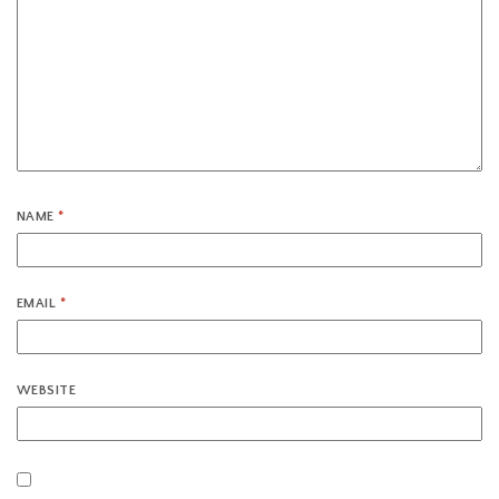
NAME
*
EMAIL
*
WEBSITE