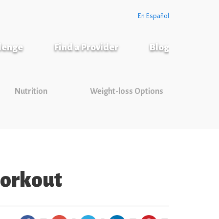
En Español
llenge
Find a Provider
Blog
Nutrition
Weight-loss Options
 workout