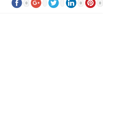
0
0
0