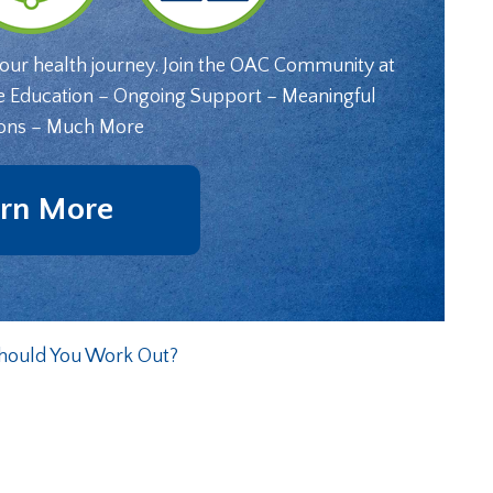
your health journey. Join the OAC Community at
e Education – Ongoing Support – Meaningful
ons – Much More
rn More
Should You Work Out?