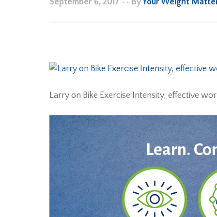
September 6, 2017
•
• By
Your Weight Matte
Larry on Bike Exercise Intensity, effective wo
Learn. Co