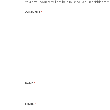
Your email address will not be published.
Required fields are 
COMMENT
*
NAME
*
EMAIL
*