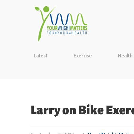
Latest
Exercise
Health
Larry on Bike Exerc