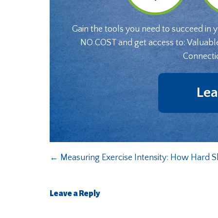
Gain the tools you need to succeed in 
NO COST and get access to: Valuabl
Connecti
Lea
←
Measuring Exercise Intensity: How Hard 
Leave a Reply