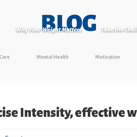
BLOG
Why
Your Weight Matters
Take the Cha
 Care
Mental Health
Motivation
ise Intensity, effective