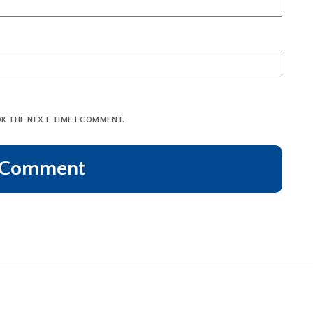
OR THE NEXT TIME I COMMENT.