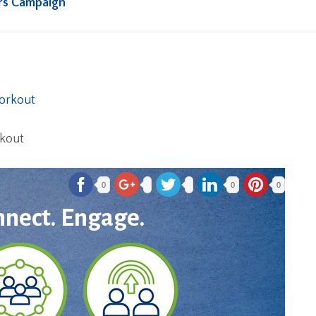
rs Campaign
rkout
0
0
0
nnect. Engage.