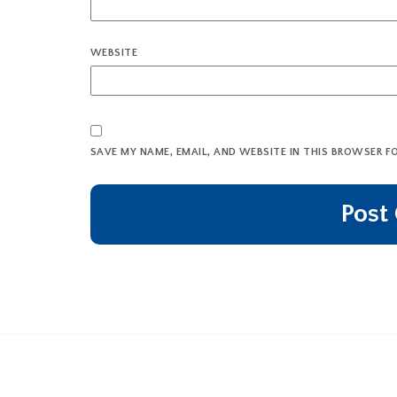
WEBSITE
SAVE MY NAME, EMAIL, AND WEBSITE IN THIS BROWSER F