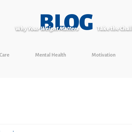
BLOG
Why
Your Weight Matters
Take the Cha
 Care
Mental Health
Motivation