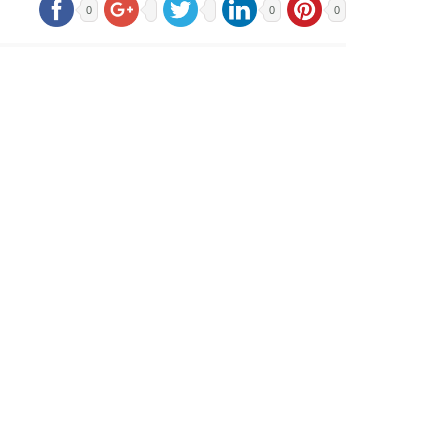
0
0
0