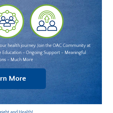
your health journey. Join the OAC Community at
e Education – Ongoing Support – Meaningful
ons – Much More
rn More
eight and Health!