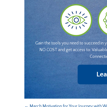
Gain the tools you need to succeed in 
NO COST and get access to: Valuabl
Connecti
Lea
←
March Motivation for Your Journey with W