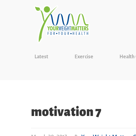
Latest
Exercise
Health
motivation 7