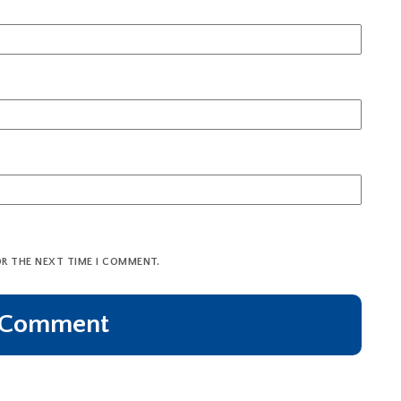
OR THE NEXT TIME I COMMENT.