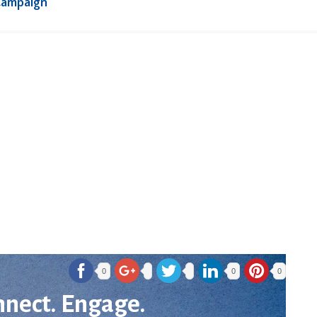
Campaign
0
0
0
nnect. Engage.