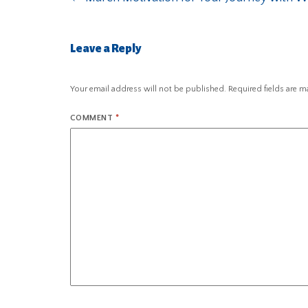
Leave a Reply
Your email address will not be published.
Required fields are 
COMMENT
*