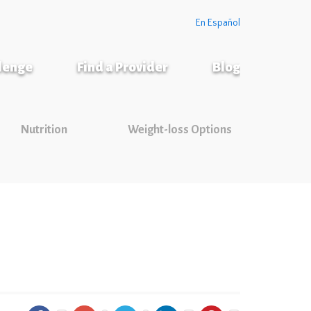
En Español
llenge
Find a Provider
Blog
Nutrition
Weight-loss Options