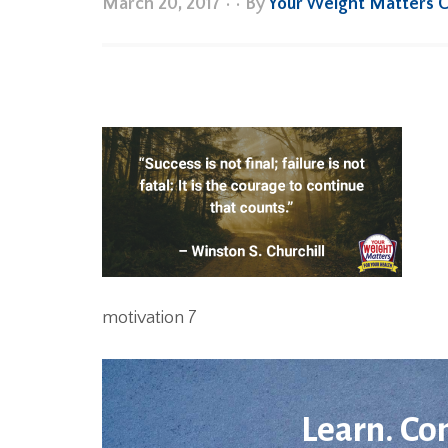
March 20, 2017
•
• By
Your Weight Matters 
motivation 7
Learn. Co