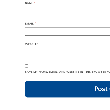
NAME
*
EMAIL
*
WEBSITE
SAVE MY NAME, EMAIL, AND WEBSITE IN THIS BROWSER F