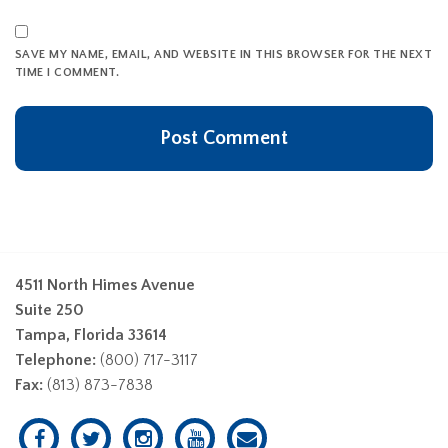
SAVE MY NAME, EMAIL, AND WEBSITE IN THIS BROWSER FOR THE NEXT
TIME I COMMENT.
4511 North Himes Avenue
Suite 250
Tampa, Florida 33614
Telephone:
(800) 717-3117
Fax:
(813) 873-7838