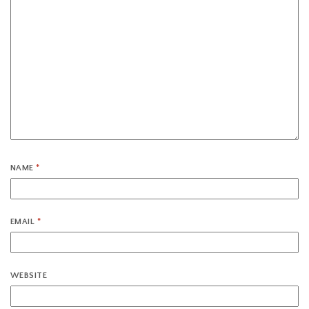
NAME
*
EMAIL
*
WEBSITE