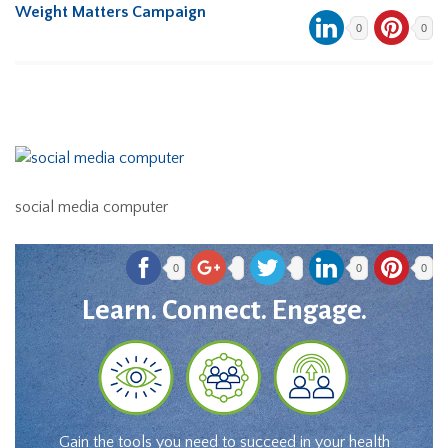
Weight Matters Campaign
0
0
social media computer
0
0
0
Learn. Connect. Engage.
Gain the tools you need to succeed in your health