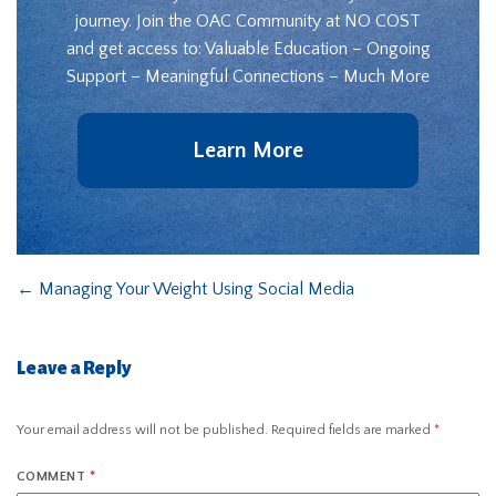
journey. Join the OAC Community at NO COST
and get access to: Valuable Education – Ongoing
Support – Meaningful Connections – Much More
Learn More
←
Managing Your Weight Using Social Media
Leave a Reply
Your email address will not be published.
Required fields are marked
*
COMMENT
*