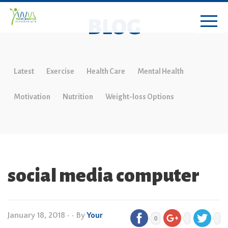
BLOG
Latest
Exercise
Health Care
Mental Health
Motivation
Nutrition
Weight-loss Options
social media computer
January 18, 2018
•
• By
Your
0