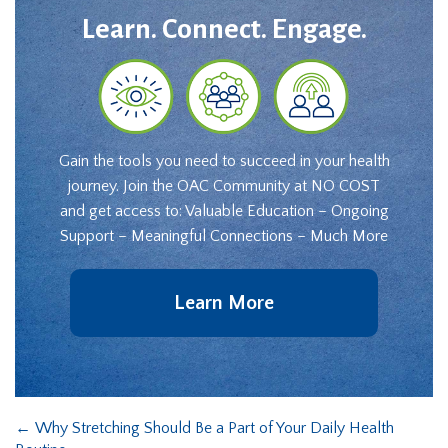
Learn. Connect. Engage.
Gain the tools you need to succeed in your health
journey. Join the OAC Community at NO COST
and get access to: Valuable Education – Ongoing
Support – Meaningful Connections – Much More
Learn More
←
Why Stretching Should Be a Part of Your Daily Health