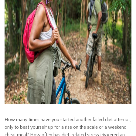
How many times have you started another failed diet attempt,
only to beat yourself up for a rise on the scale or a weekend
cheat meal? How often has diet-related stress triggered an