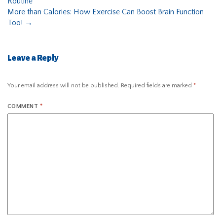
Routine
More than Calories: How Exercise Can Boost Brain Function
Too!
→
Leave a Reply
Your email address will not be published.
Required fields are marked
*
COMMENT
*