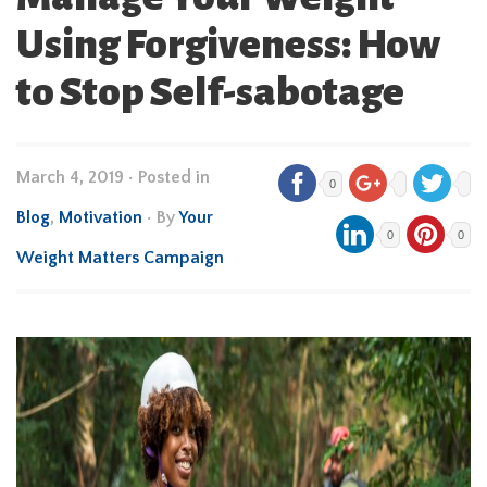
Using Forgiveness: How
to Stop Self-sabotage
March 4, 2019
•
Posted in
0
Blog
,
Motivation
• By
Your
0
0
Weight Matters Campaign