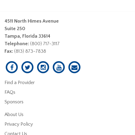
4511 North Himes Avenue
Suite 250
Tampa, Florida 33614
Telephone:
(800) 717-3117
Fax:
(813) 873-7838
Find a Provider
FAQs
Sponsors
About Us
Privacy Policy
Contact Us