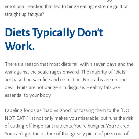
emotional reaction that led to binge eating, extreme guilt or
straight up fatigue?
Diets Typically Don’t
Work.
There’s a reason that most diets fail within seven days and the
war against the scale rages onward. The majority of “diets”
are based on sacrifice and restriction. No, carbs are not the
devil. Fruits are not dangers in disguise. Healthy fats
are
essential to your body.
Labeling foods as “bad vs good” or tossing them to the “DO
NOT EAT!” list not only makes you miserable, but runs the risk
of cutting off important nutrients. You’re hungrier. You’re tired.
You can’t get the picture of that greasy piece of pizza out of