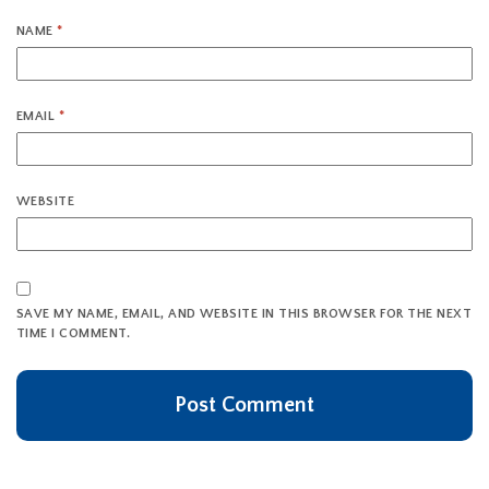
NAME
*
EMAIL
*
WEBSITE
SAVE MY NAME, EMAIL, AND WEBSITE IN THIS BROWSER FOR THE NEXT
TIME I COMMENT.