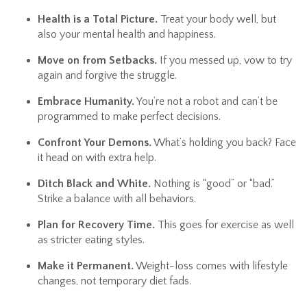
Health is a Total Picture.
Treat your body well, but
also your mental health and happiness.
Move on from Setbacks.
If you messed up, vow to try
again and forgive the struggle.
Embrace Humanity.
You’re not a robot and can’t be
programmed to make perfect decisions.
Confront Your Demons.
What’s holding you back? Face
it head on with extra help.
Ditch Black and White.
Nothing is “good” or “bad.”
Strike a balance with all behaviors.
Plan for Recovery Time.
This goes for exercise as well
as stricter eating styles.
Make it Permanent.
Weight-loss comes with lifestyle
changes, not temporary diet fads.