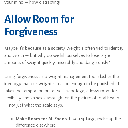
your mind — how distracting!
Allow Room for
Forgiveness
Maybe it’s because as a society, weight is often tied to identity
and worth — but why do we kill ourselves to lose large
amounts of weight quickly, miserably and dangerously?
Using forgiveness as a weight management tool slashes the
ideology that our weight is reason enough to be punished. It
takes the temptation out of self-sabotage, allows room for
flexibility and shines a spotlight on the picture of total health
— not just what the scale says.
Make Room for All Foods.
If you splurge, make up the
difference elsewhere.