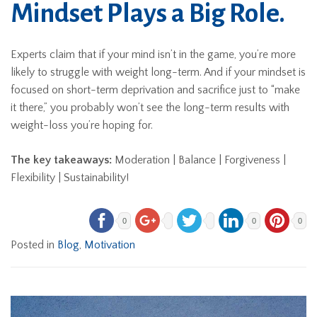
Mindset Plays a Big Role.
Experts claim that if your mind isn’t in the game, you’re more
likely to struggle with weight long-term. And if your mindset is
focused on short-term deprivation and sacrifice just to “make
it there,” you probably won’t see the long-term results with
weight-loss you’re hoping for.
The key takeaways:
Moderation | Balance | Forgiveness |
Flexibility | Sustainability!
0
0
0
Posted in
Blog
,
Motivation