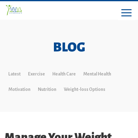
BLOG
Latest
Exercise
Health Care
Mental Health
Motivation
Nutrition
Weight-loss Options
Manage Your Weight