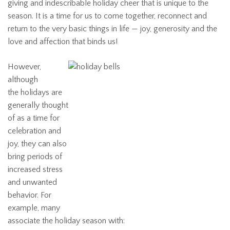
giving and indescribable holiday cheer that is unique to the
season. It is a time for us to come together, reconnect and
return to the very basic things in life — joy, generosity and the
love and affection that binds us!
However,
although
the holidays are
generally thought
of as a time for
celebration and
joy, they can also
bring periods of
increased stress
and unwanted
behavior. For
example, many
associate the holiday season with: