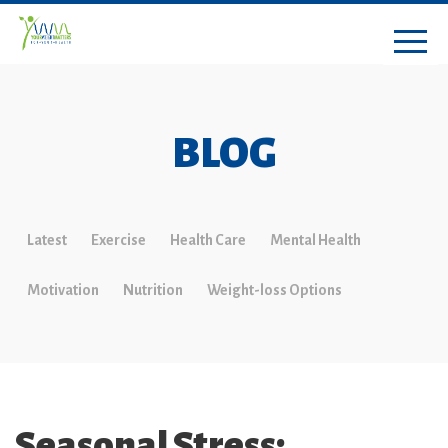
BLOG
Latest
Exercise
Health Care
Mental Health
Motivation
Nutrition
Weight-loss Options
Seasonal Stress: