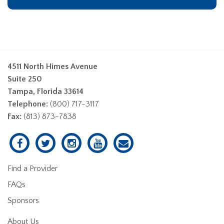
4511 North Himes Avenue
Suite 250
Tampa, Florida 33614
Telephone:
(800) 717-3117
Fax:
(813) 873-7838
Find a Provider
FAQs
Sponsors
About Us