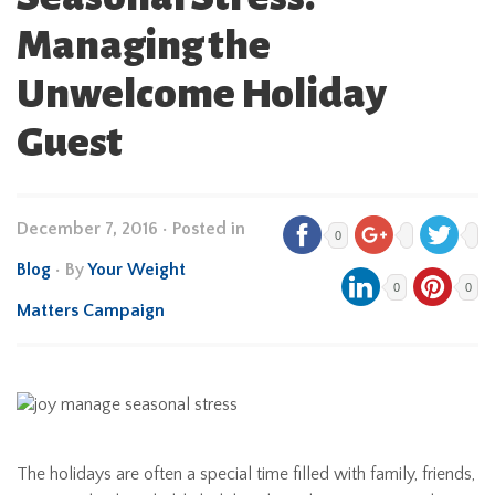
Managing the
Unwelcome Holiday
Guest
December 7, 2016
•
Posted in
0
Blog
• By
Your Weight
0
0
Matters Campaign
The holidays are often a special time filled with family, friends,