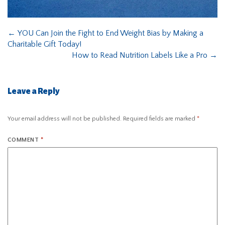
←
YOU Can Join the Fight to End Weight Bias by Making a
Charitable Gift Today!
How to Read Nutrition Labels Like a Pro
→
Leave a Reply
Your email address will not be published.
Required fields are marked
*
COMMENT
*