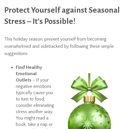
Protect Yourself against Seasonal
Stress – It’s Possible!
This holiday season, prevent yourself from becoming
overwhelmed and sidetracked by following these simple
suggestions:
Find Healthy
Emotional
Outlets
– If your
negative emotions
typically cause you
to turn to food,
consider eliminating
stress another way.
You might read a
book, take a nap or