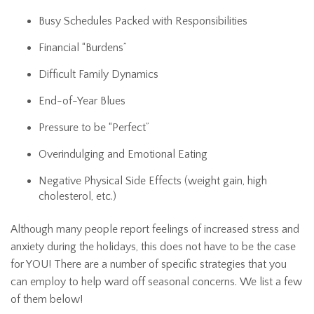
Busy Schedules Packed with Responsibilities
Financial “Burdens”
Difficult Family Dynamics
End-of-Year Blues
Pressure to be “Perfect”
Overindulging and Emotional Eating
Negative Physical Side Effects (weight gain, high
cholesterol, etc.)
Although many people report feelings of increased stress and
anxiety during the holidays, this does not have to be the case
for YOU! There are a number of specific strategies that you
can employ to help ward off seasonal concerns. We list a few
of them below!