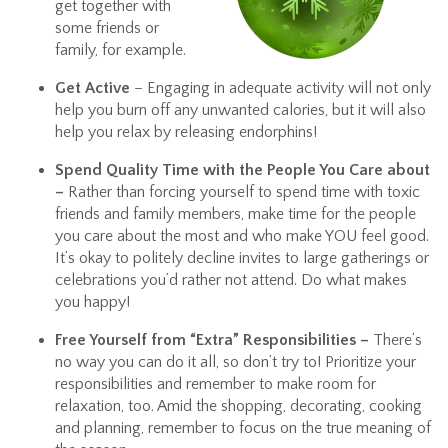
get together with
some friends or
family, for example.
Get Active
– Engaging in adequate activity will not only
help you burn off any unwanted calories, but it will also
help you relax by releasing endorphins!
Spend Quality Time with the People You Care about
–
Rather than forcing yourself to spend time with toxic
friends and family members, make time for the people
you care about the most and who make YOU feel good.
It’s okay to politely decline invites to large gatherings or
celebrations you’d rather not attend. Do what makes
you happy!
Free Yourself from “Extra” Responsibilities –
There’s
no way you can do it all, so don’t try to! Prioritize your
responsibilities and remember to make room for
relaxation, too. Amid the shopping, decorating, cooking
and planning, remember to focus on the true meaning of