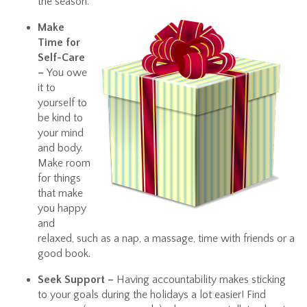
the season.
Make
Time for
Self-Care
–
You owe
it to
yourself to
be kind to
your mind
and body.
Make room
for things
that make
you happy
and
relaxed, such as a nap, a massage, time with friends or a
good book.
Seek Support –
Having accountability makes sticking
to your goals during the holidays a lot easier! Find