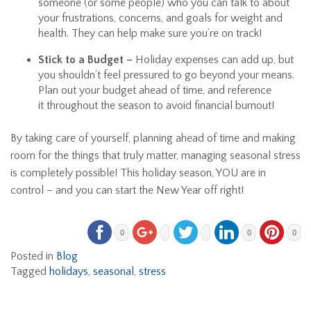
someone (or some people) who you can talk to about
your frustrations, concerns, and goals for weight and
health. They can help make sure you’re on track!
Stick to a Budget –
Holiday expenses can add up, but
you shouldn’t feel pressured to go beyond your means.
Plan out your budget ahead of time, and reference
it throughout the season to avoid financial burnout!
By taking care of yourself, planning ahead of time and making
room for the things that truly matter, managing seasonal stress
is completely possible! This holiday season, YOU are in
control – and you can start the New Year off right!
0
0
0
Posted in
Blog
Tagged
holidays
,
seasonal
,
stress