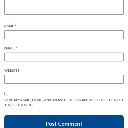
NAME
*
EMAIL
*
WEBSITE
SAVE MY NAME, EMAIL, AND WEBSITE IN THIS BROWSER FOR THE NEXT
TIME I COMMENT.