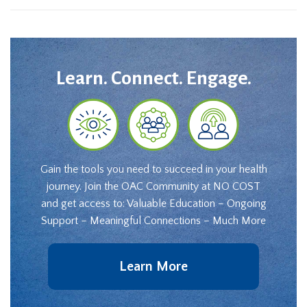
Learn. Connect. Engage.
Gain the tools you need to succeed in your health
journey. Join the OAC Community at NO COST
and get access to: Valuable Education – Ongoing
Support – Meaningful Connections – Much More
Learn More