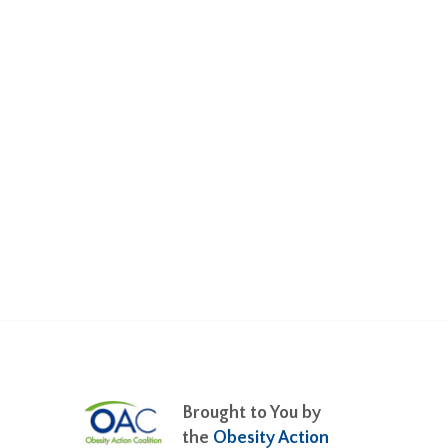
Brought to You by
the
Obesity Action