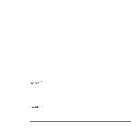
NAME
*
EMAIL
*