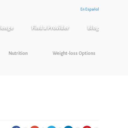
En Español
llenge
Find a Provider
Blog
Nutrition
Weight-loss Options