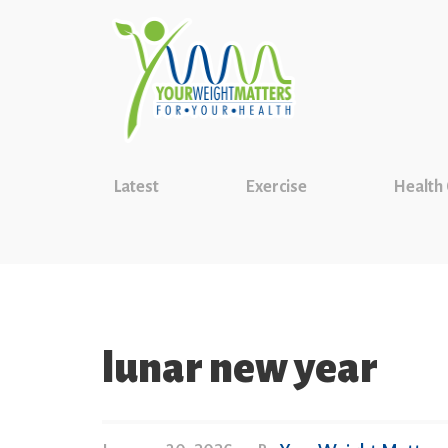
Latest
Exercise
Health
lunar new year