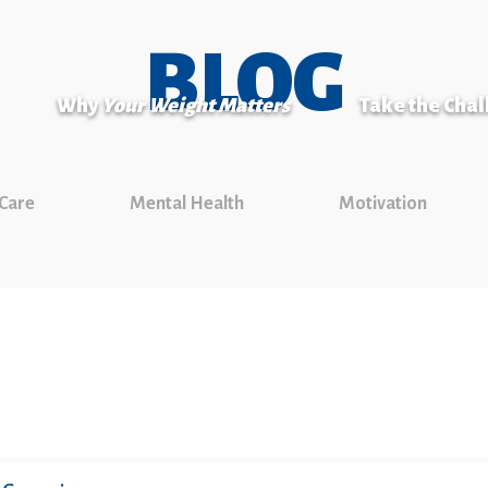
BLOG
Why
Your Weight Matters
Take the Cha
 Care
Mental Health
Motivation