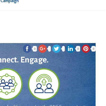
 Campaign
0
0
0
nnect. Engage.