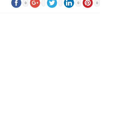
0
0
0