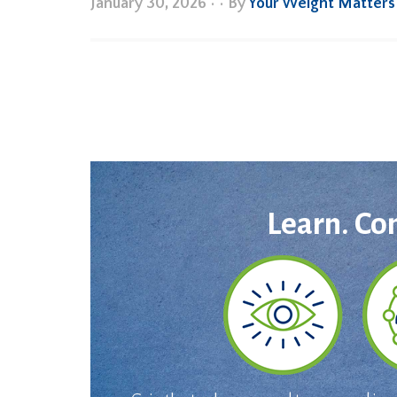
January 30, 2026
•
• By
Your Weight Matters
Learn. Co