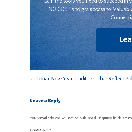
Gain the tools you need to succeed in 
NO COST and get access to: Valuabl
Connecti
Lea
←
Lunar New Year Traditions That Reflect B
Leave a Reply
Your email address will not be published.
Required fields are 
COMMENT
*