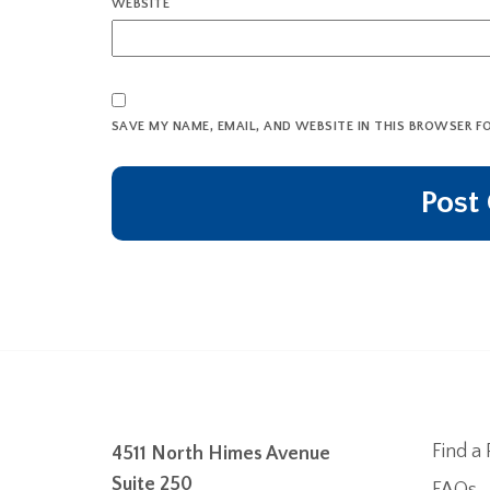
WEBSITE
SAVE MY NAME, EMAIL, AND WEBSITE IN THIS BROWSER F
Find a 
4511 North Himes Avenue
Suite 250
FAQs