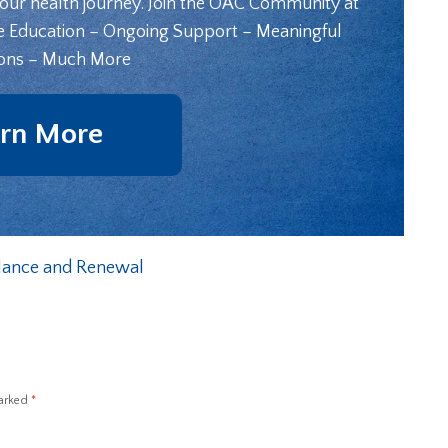
your health journey. Join the OAC Community at
e Education – Ongoing Support – Meaningful
ons – Much More
rn More
alance and Renewal
marked
*