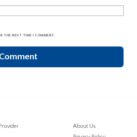
OR THE NEXT TIME I COMMENT.
Provider
About Us
Privacy Policy