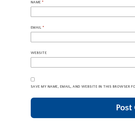
NAME
*
EMAIL
*
WEBSITE
SAVE MY NAME, EMAIL, AND WEBSITE IN THIS BROWSER F