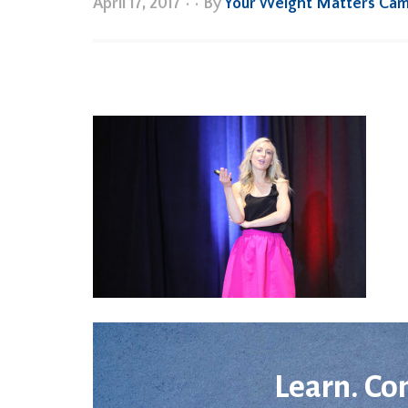
April 17, 2017
•
• By
Your Weight Matters Ca
Learn. Co