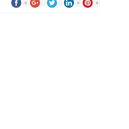
0
0
0