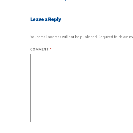
Leave a Reply
Your email address will not be published.
Required fields are 
COMMENT
*