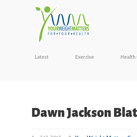
Latest
Exercise
Health
Dawn Jackson Blat