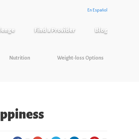
En Español
llenge
Find a Provider
Blog
Nutrition
Weight-loss Options
appiness