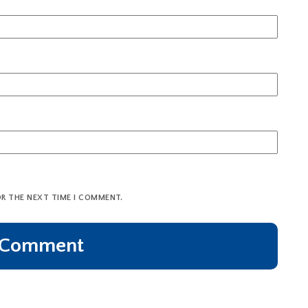
OR THE NEXT TIME I COMMENT.