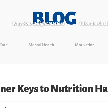
BLOG
Why
Your Weight Matters
Take the Cha
 Care
Mental Health
Motivation
ner Keys to Nutrition H