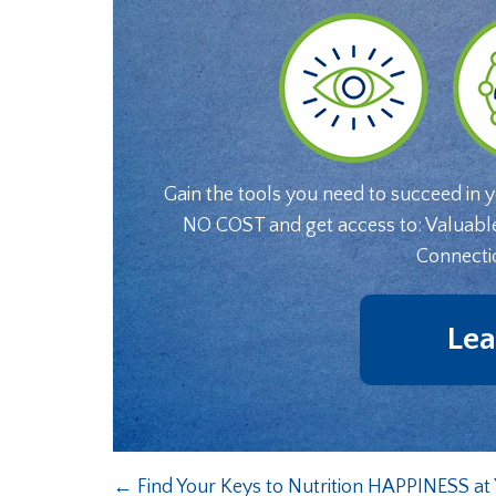
Gain the tools you need to succeed in 
NO COST and get access to: Valuabl
Connecti
Lea
←
Find Your Keys to Nutrition HAPPINESS a