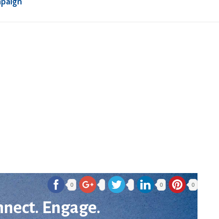
mpaign
0
0
0
nnect. Engage.