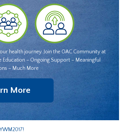
your health journey. Join the OAC Community at
e Education – Ongoing Support – Meaningful
ons – Much More
rn More
t YWM2017!