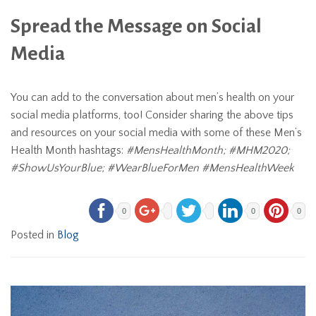
Spread the Message on Social
Media
You can add to the conversation about men’s health on your
social media platforms, too! Consider sharing the above tips
and resources on your social media with some of these Men’s
Health Month hashtags:
#MensHealthMonth; #MHM2020;
#ShowUsYourBlue; #WearBlueForMen #MensHealthWeek
0
0
0
Posted in
Blog