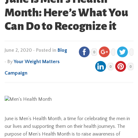
Month: Here’s What You
Can Do to Recognize it
June 2, 2020
•
Posted in
Blog
0
• By
Your Weight Matters
0
0
Campaign
June is Men’s Health Month, a time for celebrating the men in
our lives and supporting them on their health journeys. The
purpose of Men’s Health Month is to raise awareness of