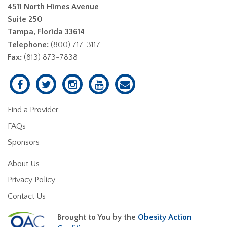
4511 North Himes Avenue
Suite 250
Tampa, Florida 33614
Telephone:
(800) 717-3117
Fax:
(813) 873-7838
Find a Provider
FAQs
Sponsors
About Us
Privacy Policy
Contact Us
Brought to You by the
Obesity Action