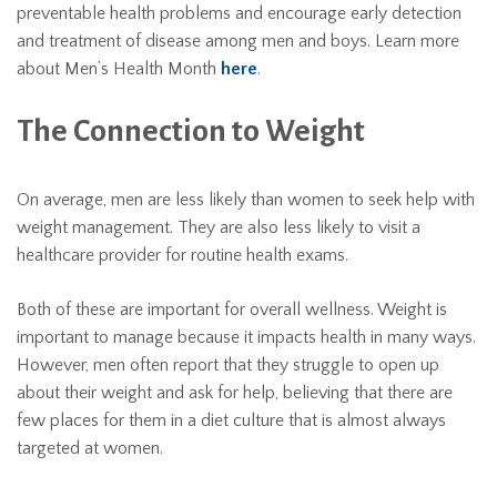
preventable health problems and encourage early detection
and treatment of disease among men and boys. Learn more
about Men’s Health Month
here
.
The Connection to Weight
On average, men are less likely than women to seek help with
weight management. They are also less likely to visit a
healthcare provider for routine health exams.
Both of these are important for overall wellness. Weight is
important to manage because it impacts health in many ways.
However, men often report that they struggle to open up
about their weight and ask for help, believing that there are
few places for them in a diet culture that is almost always
targeted at women.