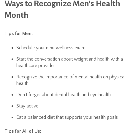
Ways to Recognize Men’s Health
Month
Tips for Men:
Schedule your next wellness exam
Start the conversation about weight and health with a
healthcare provider
Recognize the importance of mental health on physical
health
Don’t forget about dental health and eye health
Stay active
Eat a balanced diet that supports your health goals
Tips for All of Us: