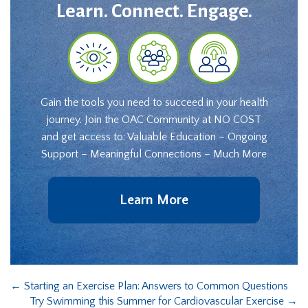
Learn. Connect. Engage.
Gain the tools you need to succeed in your health
journey. Join the OAC Community at NO COST
and get access to: Valuable Education – Ongoing
Support – Meaningful Connections – Much More
Learn More
←
Starting an Exercise Plan: Answers to Common Questions
Try Swimming this Summer for Cardiovascular Exercise
→