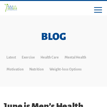
BLOG
Latest
Exercise
Health Care
Mental Health
Motivation
Nutrition
Weight-loss Options
June is Men’s Health