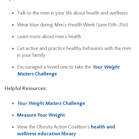
Talk to the men in your life about health and wellness
Wear blue during Men’s Health Week (June 15th-21st)
Learn more about men’s health
Get active and practice healthy behaviors with the men
in your family
Encouraged a loved one to take the
Your Weight
Matters
Challenge
Helpful Resources:
Your Weight Matters
Challenge
Measure Your Weight
View the Obesity Action Coalition’s
health and
wellness education library