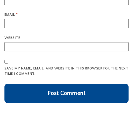
EMAIL
*
WEBSITE
SAVE MY NAME, EMAIL, AND WEBSITE IN THIS BROWSER FOR THE NEXT
TIME I COMMENT.