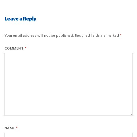
Leave a Reply
Your email address will not be published.
Required fields are marked
*
COMMENT
*
NAME
*