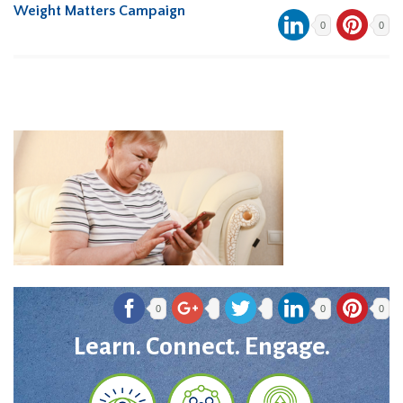
Weight Matters Campaign
0
0
0
0
0
Learn. Connect. Engage.