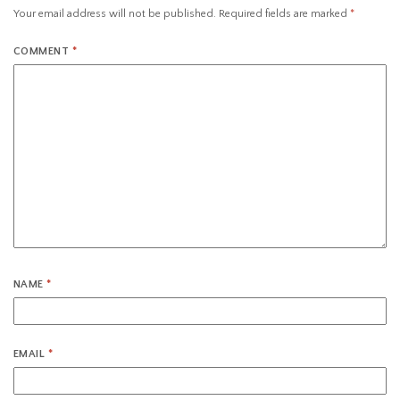
Your email address will not be published.
Required fields are marked
*
COMMENT
*
NAME
*
EMAIL
*