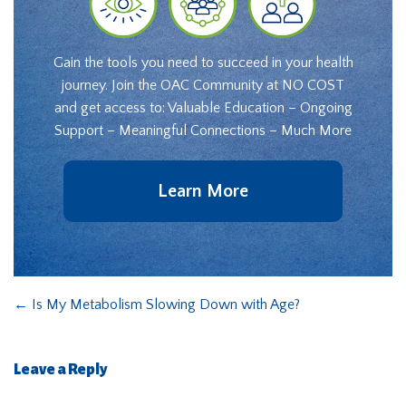
Gain the tools you need to succeed in your health
journey. Join the OAC Community at NO COST
and get access to: Valuable Education – Ongoing
Support – Meaningful Connections – Much More
Learn More
←
Is My Metabolism Slowing Down with Age?
Leave a Reply