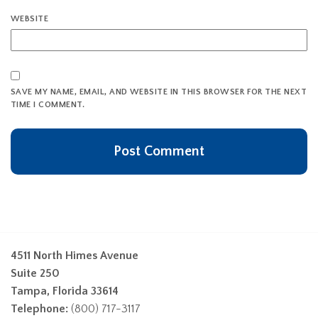
WEBSITE
SAVE MY NAME, EMAIL, AND WEBSITE IN THIS BROWSER FOR THE NEXT
TIME I COMMENT.
4511 North Himes Avenue
Suite 250
Tampa, Florida 33614
Telephone:
(800) 717-3117