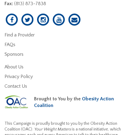
Fax:
(813) 873-7838
Find a Provider
FAQs
Sponsors
About Us
Privacy Policy
Contact Us
Brought to You by the
Obesity Action
Coalition
This Campaign is proudly brought to you by the Obesity Action
Coalition (OAC).
Your Weight Matters
is a national initiative, which
encourages each and every American to talk to their healthcare