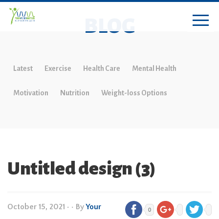
BLOG
Latest
Exercise
Health Care
Mental Health
Motivation
Nutrition
Weight-loss Options
Untitled design (3)
October 15, 2021
•
• By
Your
0