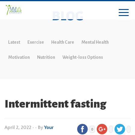
BLOG
Latest
Exercise
Health Care
Mental Health
Motivation
Nutrition
Weight-loss Options
Intermittent fasting
April 2, 2022
•
• By
Your
0