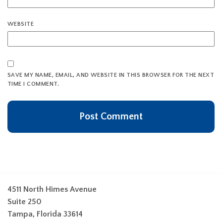
WEBSITE
SAVE MY NAME, EMAIL, AND WEBSITE IN THIS BROWSER FOR THE NEXT
TIME I COMMENT.
4511 North Himes Avenue
Suite 250
Tampa, Florida 33614