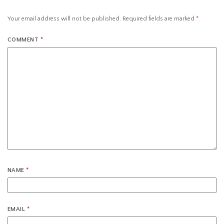
Your email address will not be published.
Required fields are marked
*
COMMENT
*
NAME
*
EMAIL
*