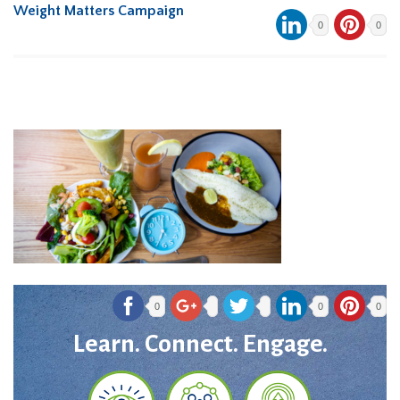
Weight Matters Campaign
0
0
0
0
0
Learn. Connect. Engage.