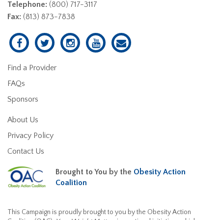
Telephone:
(800) 717-3117
Fax:
(813) 873-7838
Find a Provider
FAQs
Sponsors
About Us
Privacy Policy
Contact Us
Brought to You by the
Obesity Action
Coalition
This Campaign is proudly brought to you by the Obesity Action