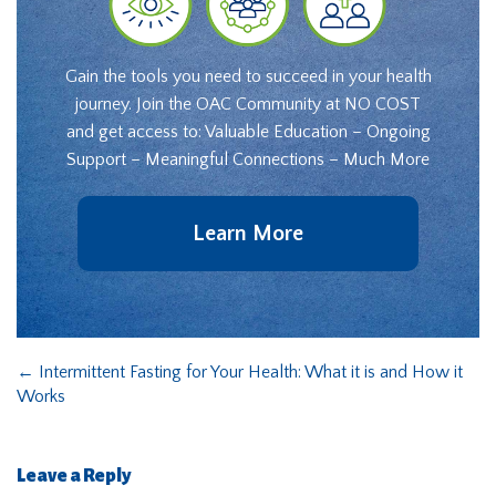
Gain the tools you need to succeed in your health
journey. Join the OAC Community at NO COST
and get access to: Valuable Education – Ongoing
Support – Meaningful Connections – Much More
Learn More
←
Intermittent Fasting for Your Health: What it is and How it
Works
Leave a Reply