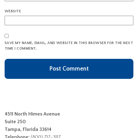
WEBSITE
SAVE MY NAME, EMAIL, AND WEBSITE IN THIS BROWSER FOR THE NEXT
TIME I COMMENT.
4511 North Himes Avenue
Suite 250
Tampa, Florida 33614
Telephone:
(800) 717-3117