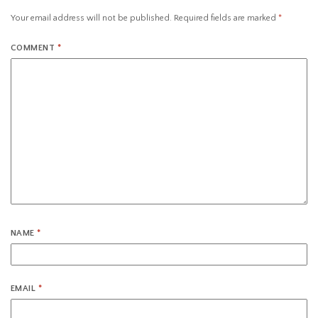
Your email address will not be published.
Required fields are marked
*
COMMENT
*
NAME
*
EMAIL
*