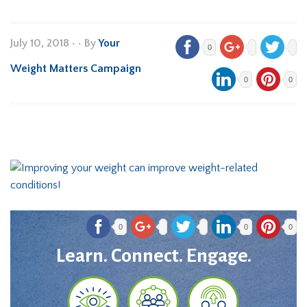
July 10, 2018
•
• By
Your
0
Weight Matters Campaign
0
0
0
0
0
Learn. Connect. Engage.