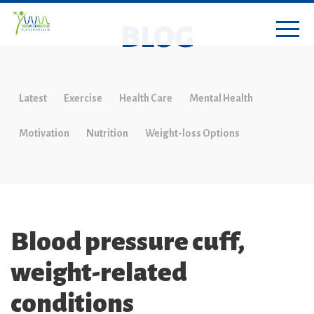
BLOG
Latest
Exercise
Health Care
Mental Health
Motivation
Nutrition
Weight-loss Options
Blood pressure cuff,
weight-related
conditions