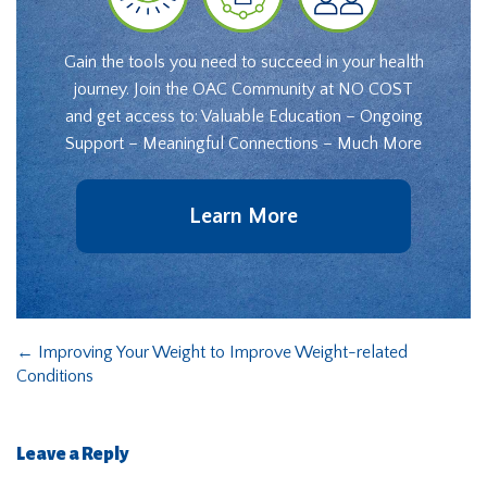
Gain the tools you need to succeed in your health
journey. Join the OAC Community at NO COST
and get access to: Valuable Education – Ongoing
Support – Meaningful Connections – Much More
Learn More
←
Improving Your Weight to Improve Weight-related
Conditions
Leave a Reply