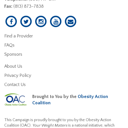
Fax:
(813) 873-7838
Find a Provider
FAQs
Sponsors
About Us
Privacy Policy
Contact Us
Brought to You by the
Obesity Action
Coalition
This Campaign is proudly brought to you by the Obesity Action
Coalition (OAC).
Your Weight Matters
is a national initiative, which