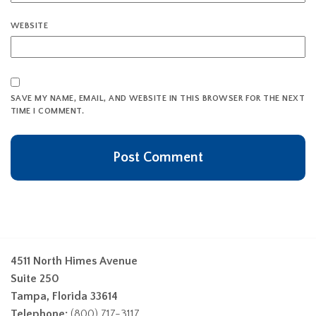
WEBSITE
SAVE MY NAME, EMAIL, AND WEBSITE IN THIS BROWSER FOR THE NEXT
TIME I COMMENT.
4511 North Himes Avenue
Suite 250
Tampa, Florida 33614
Telephone:
(800) 717-3117