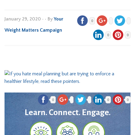
January 29, 2020
•
• By
Your
0
Weight Matters Campaign
0
0
0
0
0
Learn. Connect. Engage.