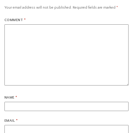
Your email address will not be published.
Required fields are marked
*
COMMENT
*
NAME
*
EMAIL
*