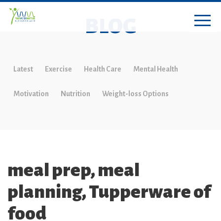
BLOG
Latest
Exercise
Health Care
Mental Health
Motivation
Nutrition
Weight-loss Options
meal prep, meal
planning, Tupperware of
food