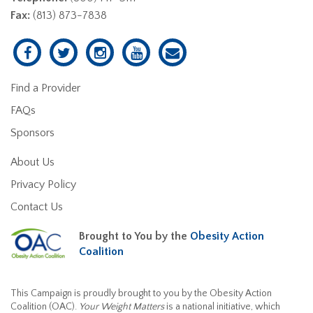
Fax:
(813) 873-7838
Find a Provider
FAQs
Sponsors
About Us
Privacy Policy
Contact Us
Brought to You by the
Obesity Action
Coalition
This Campaign is proudly brought to you by the Obesity Action
Coalition (OAC).
Your Weight Matters
is a national initiative, which