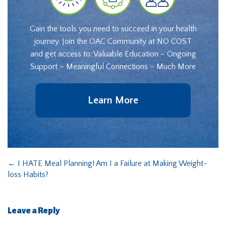
Gain the tools you need to succeed in your health
journey. Join the OAC Community at NO COST
and get access to: Valuable Education – Ongoing
Support – Meaningful Connections – Much More
Learn More
←
I HATE Meal Planning! Am I a Failure at Making Weight-
loss Habits?
Leave a Reply