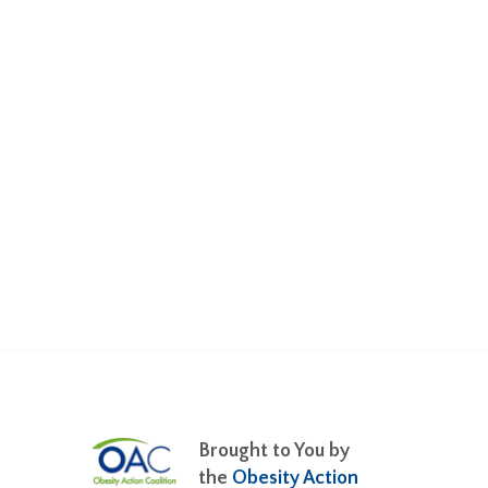
Brought to You by
the
Obesity Action