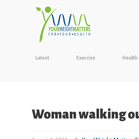
Latest
Exercise
Health
Woman walking ou