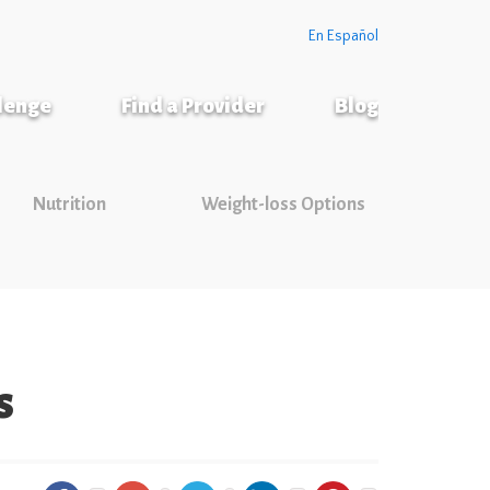
En Español
llenge
Find a Provider
Blog
Nutrition
Weight-loss Options
s