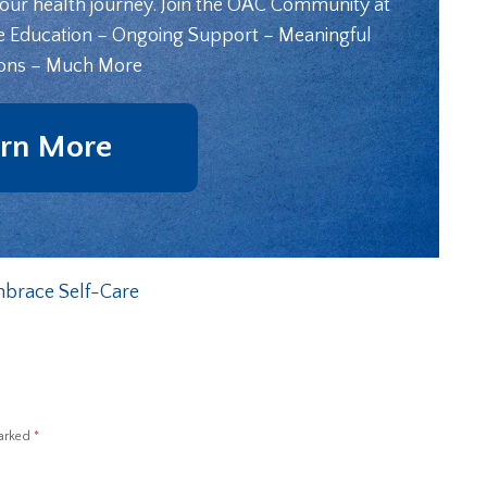
your health journey. Join the OAC Community at
e Education – Ongoing Support – Meaningful
ons – Much More
rn More
brace Self-Care
marked
*