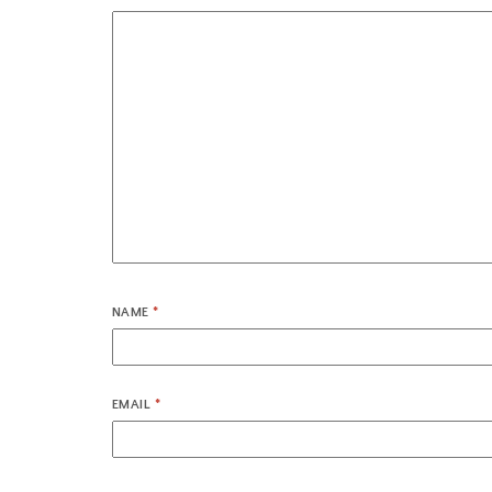
NAME
*
EMAIL
*