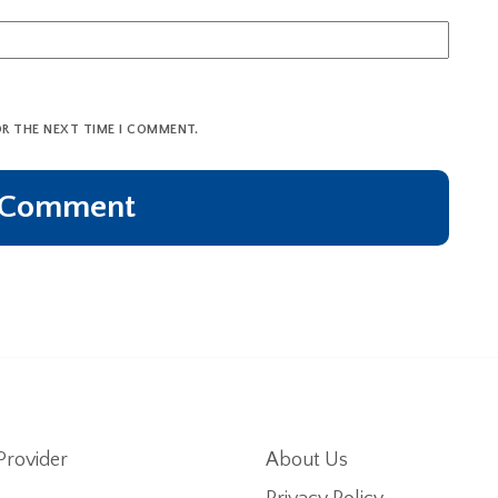
OR THE NEXT TIME I COMMENT.
Provider
About Us