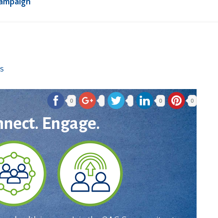
Campaign
0
0
0
nnect. Engage.