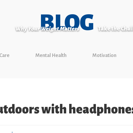
BLOG
Why
Your Weight Matters
Take the Cha
 Care
Mental Health
Motivation
tdoors with headphone