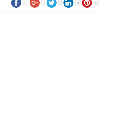
0
0
0