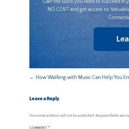
Gain the tools you need to succeed in 
NO COST and get access to: Valuabl
Connecti
Lea
←
How Walking with Music Can Help You Em
Leave a Reply
Your email address will not be published.
Required fields are 
COMMENT
*