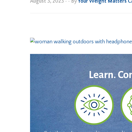
August 3, 2023
•
• By
Your Weight Matters 
Learn. Co