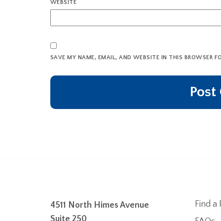
WEBSITE
SAVE MY NAME, EMAIL, AND WEBSITE IN THIS BROWSER F
Find a 
4511 North Himes Avenue
Suite 250