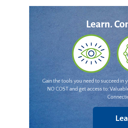
Learn. Co
Gain the tools you need to succeed in 
NO COST and get access to: Valuabl
Connecti
Lea