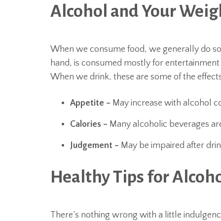
Alcohol and Your Weig
When we consume food, we generally do so fo
hand, is consumed mostly for entertainment as 
When we drink, these are some of the effects
Appetite –
May increase with alcohol 
Calories –
Many alcoholic beverages are
Judgement –
May be impaired after drink
Healthy Tips for Alco
There’s nothing wrong with a little indulgenc