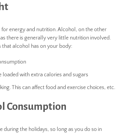
ht
r energy and nutrition. Alcohol, on the other
there is generally very little nutrition involved.
 that alcohol has on your body:
consumption
 loaded with extra calories and sugars
ing. This can affect food and exercise choices, etc.
hol Consumption
e during the holidays, so long as you do so in