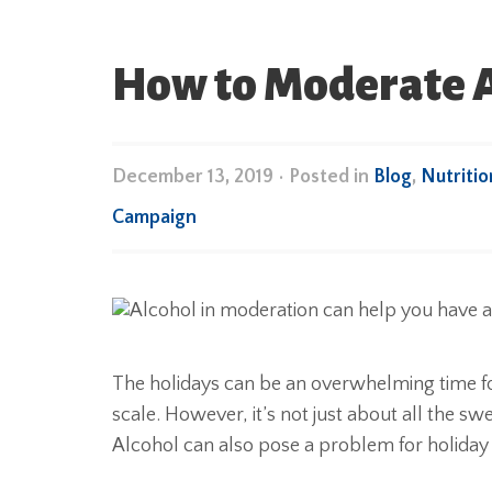
How to Moderate A
December 13, 2019
•
Posted in
Blog
,
Nutritio
Campaign
The holidays can be an overwhelming time for
scale. However, it’s not just about all the sw
Alcohol can also pose a problem for holida