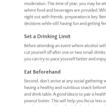
moderation. This time of year, you may be at
where food and beverages are provided. Wheth
night out with friends, preparation is key. B
decisions while still having fun and getting fes
Set a Drinking Limit
Before attending an event where alcohol will 
cut yourself off after one or two small drinks 
you can try to pace yourself better and enjo
Eat Beforehand
Second, don’t arrive at any social gathering
having a healthy and nutritious snack beforeh
and drink table. A good idea is to pair a heal
peanut butter. This will help you focus less 