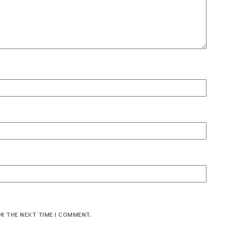
OR THE NEXT TIME I COMMENT.