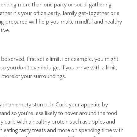
tending more than one party or social gathering
er it’s your office party, family get-together or a
eing prepared will help you make mindful and healthy
tive.
be served, first set a limit. For example, you might
so you don’t overindulge. If you arrive with a limit,
y more of your surroundings.
 with an empty stomach. Curb your appetite by
and so you’re less likely to hover around the food
thy carb with a healthy protein such as apples and
on eating tasty treats and more on spending time with