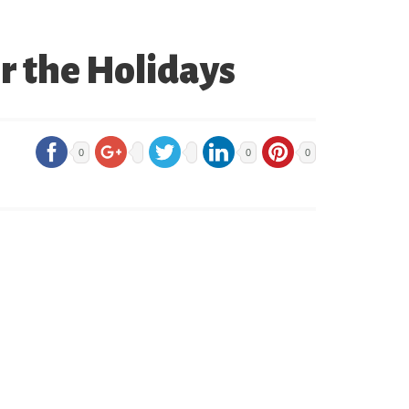
 the Holidays
0
0
0