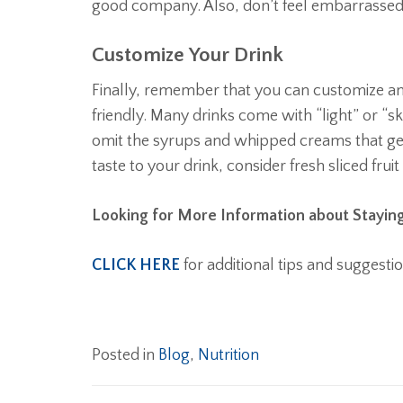
good company. Also, don’t feel embarrassed 
Customize Your Drink
Finally, remember that you can customize 
friendly. Many drinks come with “light” or “sk
omit the syrups and whipped creams that get 
taste to your drink, consider fresh sliced fruit 
Looking for More Information about Staying
CLICK HERE
for additional tips and suggestio
Posted in
Blog
,
Nutrition