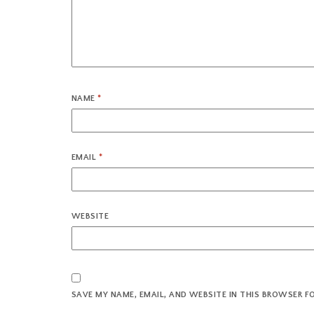
NAME
*
EMAIL
*
WEBSITE
SAVE MY NAME, EMAIL, AND WEBSITE IN THIS BROWSER F