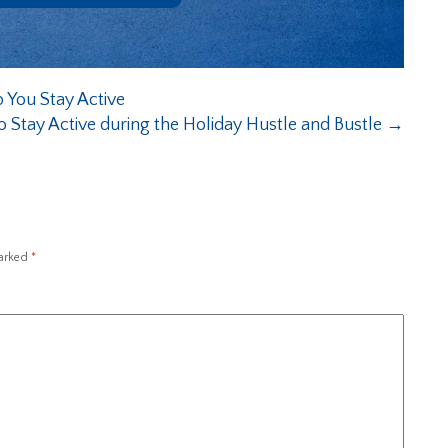
p You Stay Active
o Stay Active during the Holiday Hustle and Bustle
→
marked
*