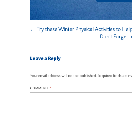
←
Try these Winter Physical Activities to Hel
Don’t Forget t
Leave a Reply
Your email address will not be published.
Required fields are 
COMMENT
*