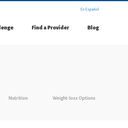
En Español
llenge
Find a Provider
Blog
Nutrition
Weight-loss Options