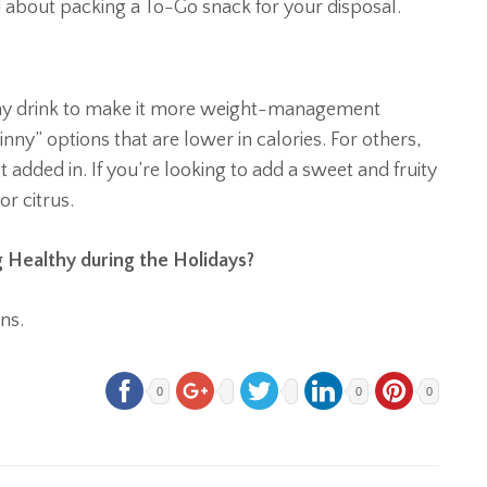
about packing a To-Go snack for your disposal.
any drink to make it more weight-management
inny” options that are lower in calories. For others,
added in. If you’re looking to add a sweet and fruity
or citrus.
 Healthy during the Holidays?
ns.
0
0
0