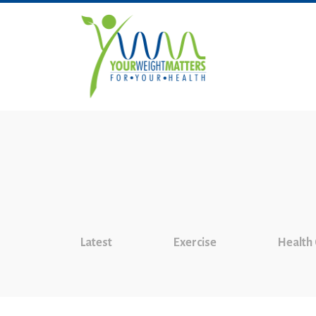
Latest
Exercise
Health