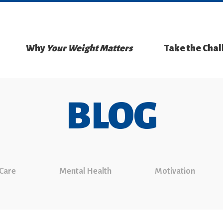
Why
Your Weight Matters
Take the Cha
BLOG
 Care
Mental Health
Motivation