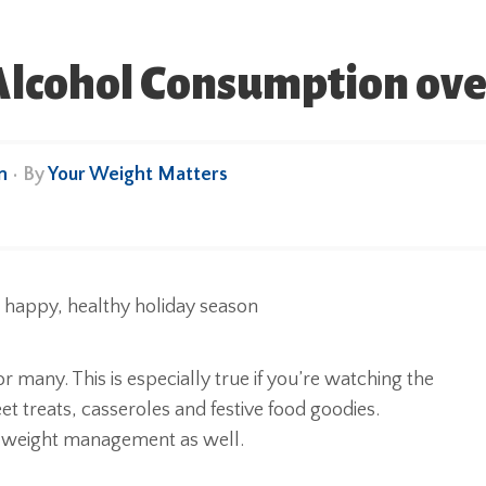
lcohol Consumption over
n
• By
Your Weight Matters
 many. This is especially true if you’re watching the
eet treats, casseroles and festive food goodies.
y weight management as well.