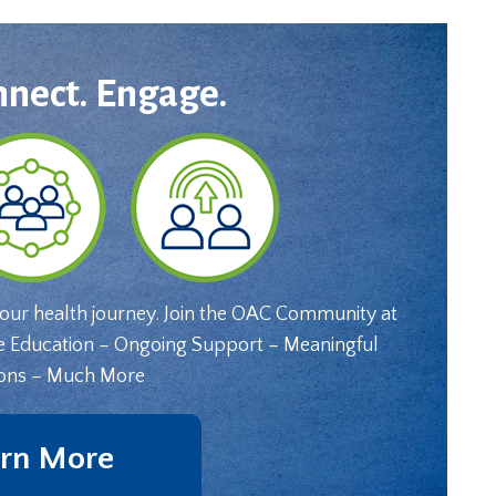
nnect. Engage.
your health journey. Join the OAC Community at
e Education – Ongoing Support – Meaningful
ons – Much More
rn More