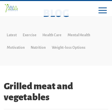
BLOG
Latest
Exercise
Health Care
Mental Health
Motivation
Nutrition
Weight-loss Options
Grilled meat and
vegetables