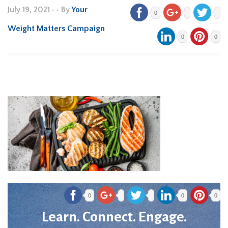
July 19, 2021
•
• By
Your
0
Weight Matters Campaign
0
0
0
0
0
Learn. Connect. Engage.