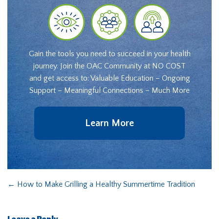
Gain the tools you need to succeed in your health
journey. Join the OAC Community at NO COST
and get access to: Valuable Education – Ongoing
Support – Meaningful Connections – Much More
Learn More
←
How to Make Grilling a Healthy Summertime Tradition