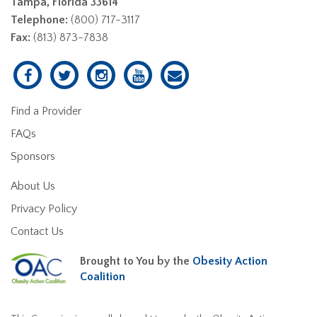
Tampa, Florida 33614
Telephone:
(800) 717-3117
Fax:
(813) 873-7838
Find a Provider
FAQs
Sponsors
About Us
Privacy Policy
Contact Us
Brought to You by the
Obesity Action
Coalition