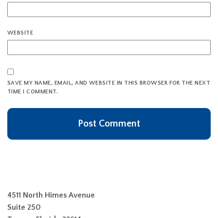
WEBSITE
SAVE MY NAME, EMAIL, AND WEBSITE IN THIS BROWSER FOR THE NEXT
TIME I COMMENT.
4511 North Himes Avenue
Suite 250