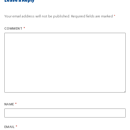
Leave a Reply
Your email address will not be published.
Required fields are marked
*
COMMENT
*
NAME
*
EMAIL
*