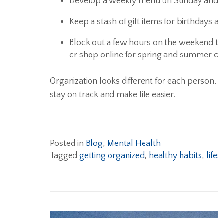
Develop a weekly menu on Sunday and g
Keep a stash of gift items for birthdays
Block out a few hours on the weekend t
or shop online for spring and summer c
Organization looks different for each person
stay on track and make life easier.
Posted in
Blog
,
Mental Health
Tagged
getting organized
,
healthy habits
,
lif