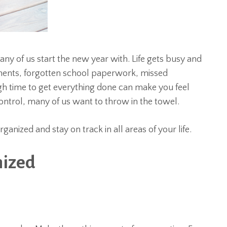
any of us start the new year with. Life gets busy and
yments, forgotten school paperwork, missed
gh time to get everything done can make you feel
trol, many of us want to throw in the towel.
anized and stay on track in all areas of your life.
nized