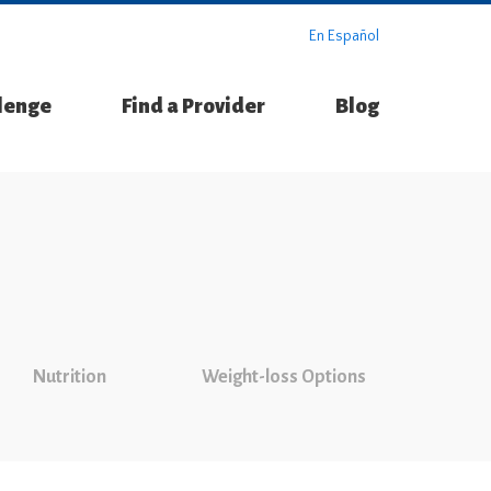
En Español
llenge
Find a Provider
Blog
Nutrition
Weight-loss Options