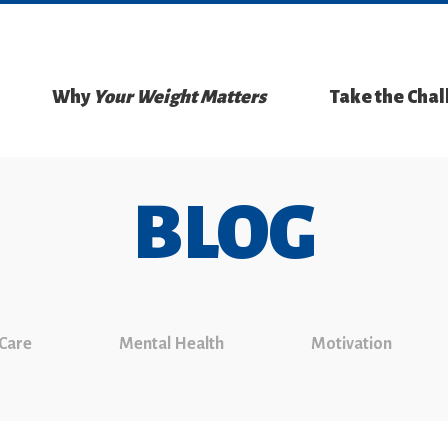
Why
Your Weight Matters
Take the Cha
BLOG
 Care
Mental Health
Motivation