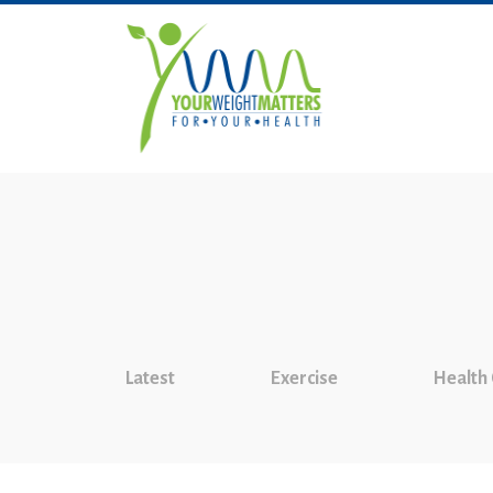
Latest
Exercise
Health