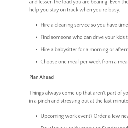
and lessen the load you are bearing. Even th
help you stay on track when you’re busy.
Hire a cleaning service so you have tim
Find someone who can drive your kids to
Hire a babysitter for a morning or afte
Choose one meal per week from a meal d
Plan Ahead
Things always come up that aren’t part of you
in a pinch and stressing out at the last minute
Upcoming work event? Order a few new o