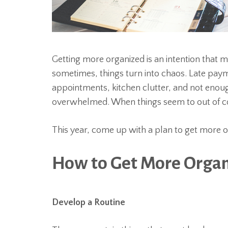
Getting more organized is an intention that m
sometimes, things turn into chaos. Late pa
appointments, kitchen clutter, and not enou
overwhelmed. When things seem to out of con
This year, come up with a plan to get more org
How to Get More Orga
Develop a Routine