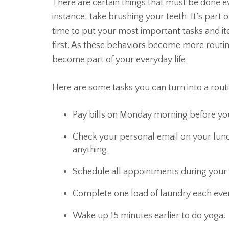
There are certain things that must be done ev
instance, take brushing your teeth. It’s part 
time to put your most important tasks and i
first. As these behaviors become more routi
become part of your everyday life.
Here are some tasks you can turn into a routi
Pay bills on Monday morning before you
Check your personal email on your lunc
anything.
Schedule all appointments during your 
Complete one load of laundry each even
Wake up 15 minutes earlier to do yoga.