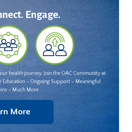
nnect. Engage.
your health journey. Join the OAC Community at
e Education – Ongoing Support – Meaningful
ons – Much More
rn More