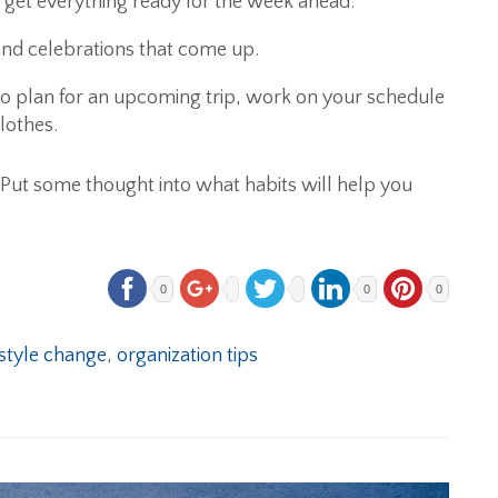
et everything ready for the week ahead.
 and celebrations that come up.
o plan for an upcoming trip, work on your schedule
lothes.
. Put some thought into what habits will help you
0
0
0
estyle change
,
organization tips