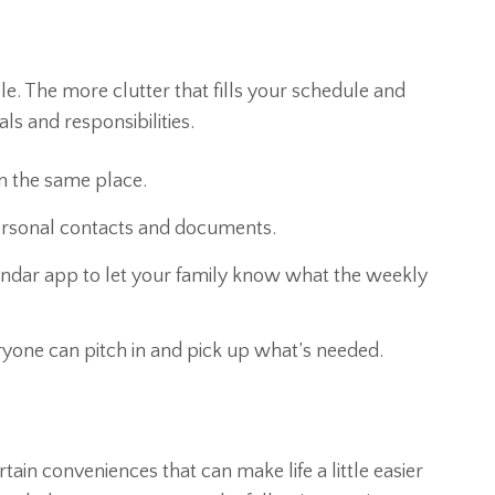
le. The more clutter that fills your schedule and
ls and responsibilities.
n the same place.
personal contacts and documents.
lendar app to let your family know what the weekly
ryone can pitch in and pick up what’s needed.
rtain conveniences that can make life a little easier