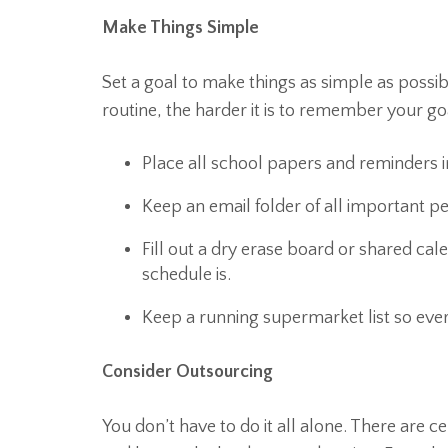
Make Things Simple
Set a goal to make things as simple as possib
routine, the harder it is to remember your goa
Place all school papers and reminders i
Keep an email folder of all important 
Fill out a dry erase board or shared ca
schedule is.
Keep a running supermarket list so eve
Consider Outsourcing
You don’t have to do it all alone. There are ce