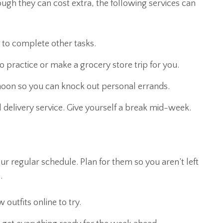
ough they can cost extra, the following services can
e to complete other tasks.
 practice or make a grocery store trip for you.
rnoon so you can knock out personal errands.
elivery service. Give yourself a break mid-week.
r regular schedule. Plan for them so you aren’t left
.
utfits online to try.