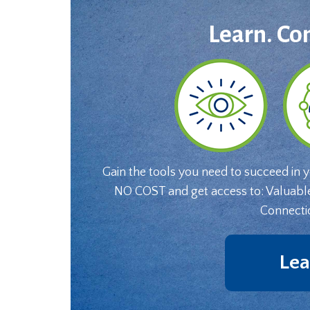
Learn. Co
Gain the tools you need to succeed in 
NO COST and get access to: Valuabl
Connecti
Lea