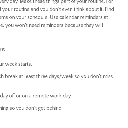
ery day. Make these things part of your routine. For
of your routine and you don’t even think about it. Find
tems on your schedule. Use calendar reminders at
ne, you won’t need reminders because they will
ne:
r week starts.
h break at least three days/week so you don’t miss
day off or on a remote work day.
ing so you don’t get behind.