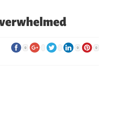
 Overwhelmed
0
0
0