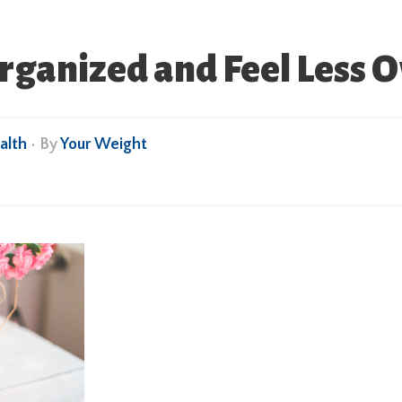
rganized and Feel Less
alth
• By
Your Weight