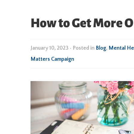
How to Get More O
January 10, 2023
•
Posted in
Blog
,
Mental He
Matters Campaign