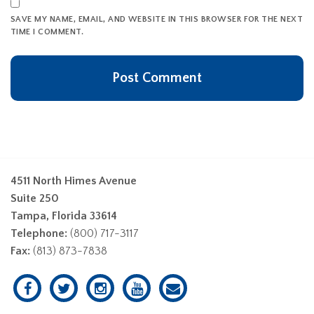
SAVE MY NAME, EMAIL, AND WEBSITE IN THIS BROWSER FOR THE NEXT
TIME I COMMENT.
4511 North Himes Avenue
Suite 250
Tampa, Florida 33614
Telephone:
(800) 717-3117
Fax:
(813) 873-7838