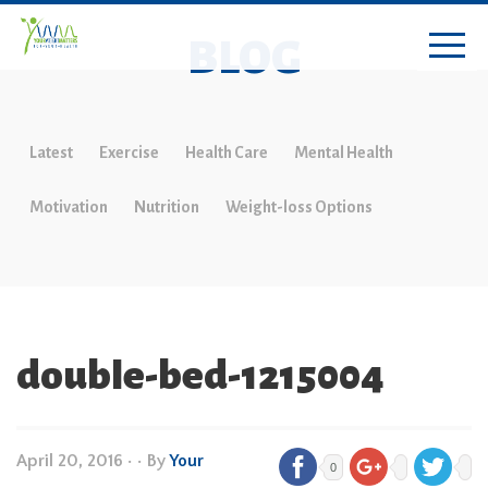
BLOG
Latest
Exercise
Health Care
Mental Health
Motivation
Nutrition
Weight-loss Options
double-bed-1215004
April 20, 2016
•
• By
Your
0