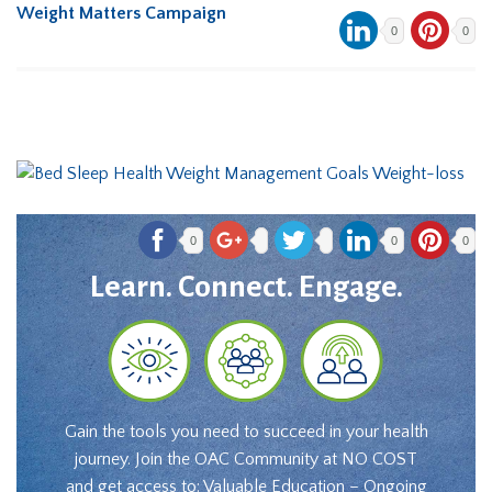
Weight Matters Campaign
0
0
0
0
0
Learn. Connect. Engage.
Gain the tools you need to succeed in your health
journey. Join the OAC Community at NO COST
and get access to: Valuable Education – Ongoing