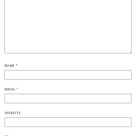
NAME
*
EMAIL
*
WEBSITE