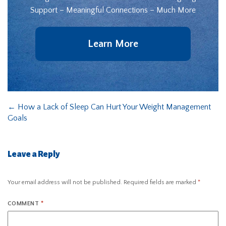
Support – Meaningful Connections – Much More
Learn More
←
How a Lack of Sleep Can Hurt Your Weight Management
Goals
Leave a Reply
Your email address will not be published.
Required fields are marked
*
COMMENT
*