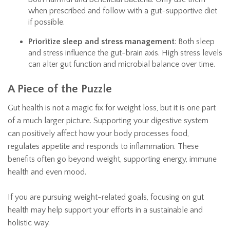
when prescribed and follow with a gut-supportive diet
if possible.
Prioritize sleep and stress management
: Both sleep
and stress influence the gut-brain axis. High stress levels
can alter gut function and microbial balance over time.
A Piece of the Puzzle
Gut health is not a magic fix for weight loss, but it is one part
of a much larger picture. Supporting your digestive system
can positively affect how your body processes food,
regulates appetite and responds to inflammation. These
benefits often go beyond weight, supporting energy, immune
health and even mood.
If you are pursuing weight-related goals, focusing on gut
health may help support your efforts in a sustainable and
holistic way.