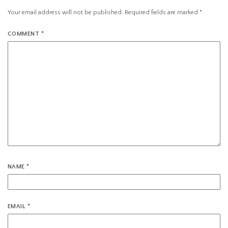
Your email address will not be published.
Required fields are marked
*
COMMENT
*
NAME
*
EMAIL
*