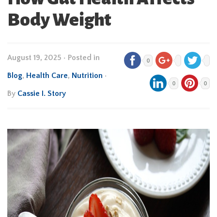
Body Weight
August 19, 2025
•
Posted in
0
Blog
,
Health Care
,
Nutrition
•
0
0
By
Cassie I. Story