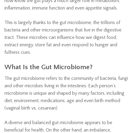
now know the gut plays a much larger role in metabolism,
inflammation, immune function and even appetite signals.
This is largely thanks to the gut microbiome, the trillions of
bacteria and other microorganisms that live in the digestive
tract. These microbes can influence how we digest food,
extract energy, store fat and even respond to hunger and
fullness cues.
What Is the Gut Microbiome?
The gut microbiome refers to the community of bacteria, fungi
and other microbes living in the intestines. Each person’s
microbiome is unique and shaped by many factors, including
diet, environment, medications, age and even birth method
(vaginal birth vs. cesarean).
A diverse and balanced gut microbiome appears to be
beneficial for health. On the other hand, an imbalance,