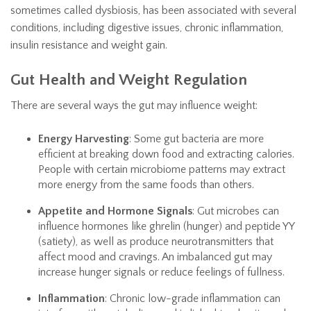
sometimes called dysbiosis, has been associated with several
conditions, including digestive issues, chronic inflammation,
insulin resistance and weight gain.
Gut Health and Weight Regulation
There are several ways the gut may influence weight:
Energy Harvesting
: Some gut bacteria are more
efficient at breaking down food and extracting calories.
People with certain microbiome patterns may extract
more energy from the same foods than others.
Appetite and Hormone Signals
: Gut microbes can
influence hormones like ghrelin (hunger) and peptide YY
(satiety), as well as produce neurotransmitters that
affect mood and cravings. An imbalanced gut may
increase hunger signals or reduce feelings of fullness.
Inflammation
: Chronic low-grade inflammation can