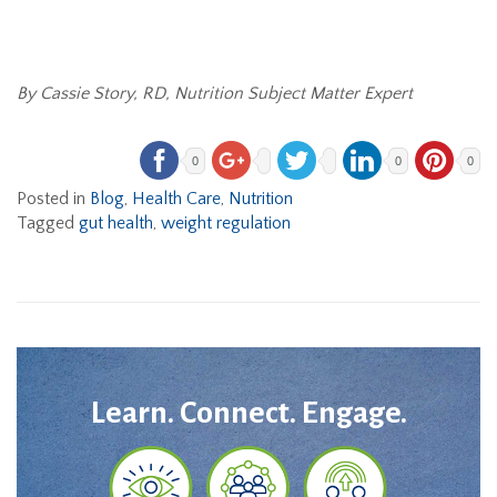
By Cassie Story, RD, Nutrition Subject Matter Expert
0
0
0
Posted in
Blog
,
Health Care
,
Nutrition
Tagged
gut health
,
weight regulation
Learn. Connect. Engage.