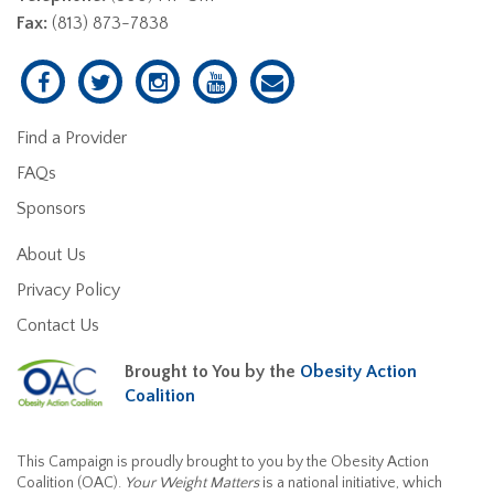
Fax:
(813) 873-7838
Find a Provider
FAQs
Sponsors
About Us
Privacy Policy
Contact Us
Brought to You by the
Obesity Action
Coalition
This Campaign is proudly brought to you by the Obesity Action
Coalition (OAC).
Your Weight Matters
is a national initiative, which