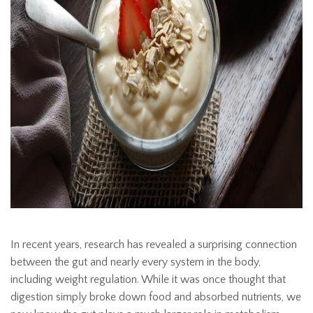
In recent years, research has revealed a surprising connection
between the gut and nearly every system in the body,
including weight regulation. While it was once thought that
digestion simply broke down food and absorbed nutrients, we