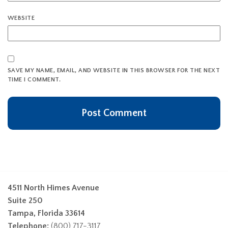
WEBSITE
SAVE MY NAME, EMAIL, AND WEBSITE IN THIS BROWSER FOR THE NEXT
TIME I COMMENT.
4511 North Himes Avenue
Suite 250
Tampa, Florida 33614
Telephone:
(800) 717-3117