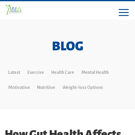
BLOG
Latest
Exercise
Health Care
Mental Health
Motivation
Nutrition
Weight-loss Options
How Gut Health Affects