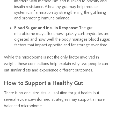
interfere with metabolism and is linked to obesity and
insulin resistance. A healthy gut may help reduce
systemic inflammation by strengthening the gut lining
and promoting immune balance.
Blood Sugar and Insulin Response
: The gut
microbiome may affect how quickly carbohydrates are
digested and how well the body manages blood sugar,
factors that impact appetite and fat storage over time.
While the microbiome is not the only factor involved in
weight, these connections help explain why two people can
eat similar diets and experience different outcomes.
How to Support a Healthy Gut
There is no one-size-fits-all solution for gut health, but
several evidence-informed strategies may support a more
balanced microbiome: