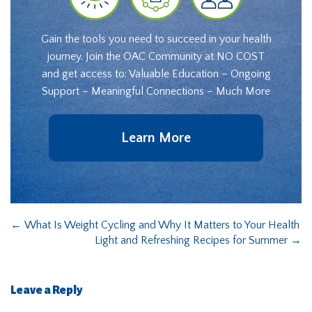
Gain the tools you need to succeed in your health
journey. Join the OAC Community at NO COST
and get access to: Valuable Education – Ongoing
Support – Meaningful Connections – Much More
Learn More
←
What Is Weight Cycling and Why It Matters to Your Health
Light and Refreshing Recipes for Summer
→
Leave a Reply