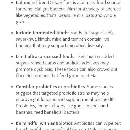
Eat more fiber
: Dietary fiber is a primary food source
for beneficial gut bacteria. Aim for a variety of sources
like vegetables, fruits, beans, lentils, oats and whole
grains.
Include fermented foods
: Foods like yogurt, kefir,
sauerkraut, kimchi, miso and tempeh contain live
bacteria that may support microbial diversity.
Limit ultra-processed foods
: Diets high in added
sugars, refined carbs and artificial additives may
promote dysbiosis. These foods can also crowd out
fiber-rich options that feed good bacteria.
Consider probiotics or prebiotics
: Some studies
suggest that targeted probiotic strains may help
improve gut function and support metabolic health.
Prebiotics, found in foods like garlic, onions and
bananas, feed beneficial bacteria.
Be mindful with antibiotics
: Antibiotics can wipe out
both harmful and beneficial bacteria. Only use them