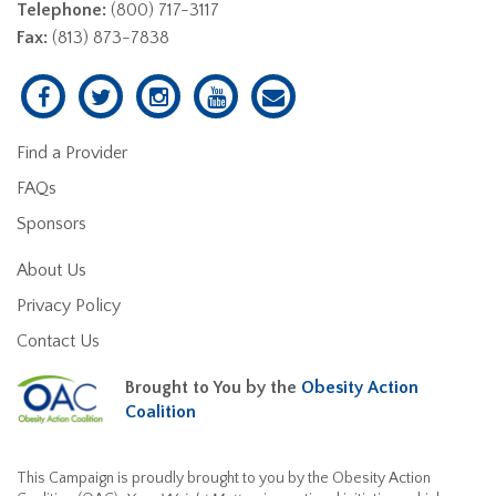
Telephone:
(800) 717-3117
Fax:
(813) 873-7838
Find a Provider
FAQs
Sponsors
About Us
Privacy Policy
Contact Us
Brought to You by the
Obesity Action
Coalition
This Campaign is proudly brought to you by the Obesity Action