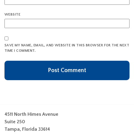
WEBSITE
SAVE MY NAME, EMAIL, AND WEBSITE IN THIS BROWSER FOR THE NEXT
TIME I COMMENT.
4511 North Himes Avenue
Suite 250
Tampa, Florida 33614