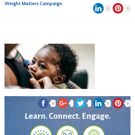
Weight Matters Campaign
0
0
0
0
0
Learn. Connect. Engage.