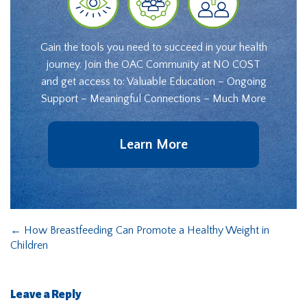
Gain the tools you need to succeed in your health
journey. Join the OAC Community at NO COST
and get access to: Valuable Education – Ongoing
Support – Meaningful Connections – Much More
Learn More
←
How Breastfeeding Can Promote a Healthy Weight in
Children
Leave a Reply