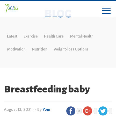
BLOG
Latest
Exercise
Health Care
Mental Health
Motivation
Nutrition
Weight-loss Options
Breastfeeding baby
August 13, 2021
•
• By
Your
0