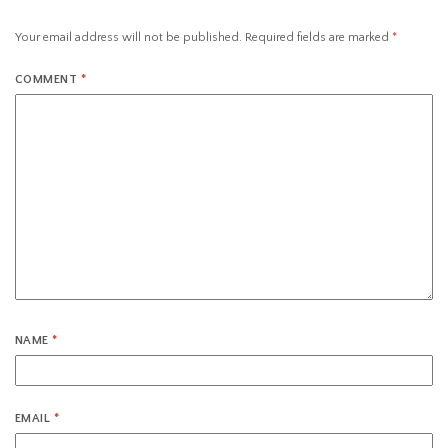
Your email address will not be published.
Required fields are marked
*
COMMENT
*
NAME
*
EMAIL
*